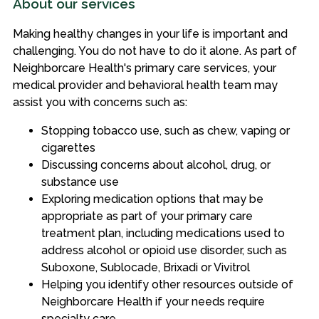
About our services
Making healthy changes in your life is important and
challenging. You do not have to do it alone. As part of
Neighborcare Health's primary care services, your
medical provider and behavioral health team may
assist you with concerns such as:
Stopping tobacco use, such as chew, vaping or
cigarettes
Discussing concerns about alcohol, drug, or
substance use
Exploring medication options that may be
appropriate as part of your primary care
treatment plan, including medications used to
address alcohol or opioid use disorder, such as
Suboxone, Sublocade, Brixadi or Vivitrol
Helping you identify other resources outside of
Neighborcare Health if your needs require
specialty care