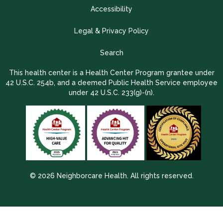
Accessibility
Legal & Privacy Policy
Search
This health center is a Health Center Program grantee under
42 U.S.C. 254b, and a deemed Public Health Service employee
under 42 U.S.C. 233(g)-(n).
© 2026 Neighborcare Health. All rights reserved.
2026 Update 1.2.9704.38725