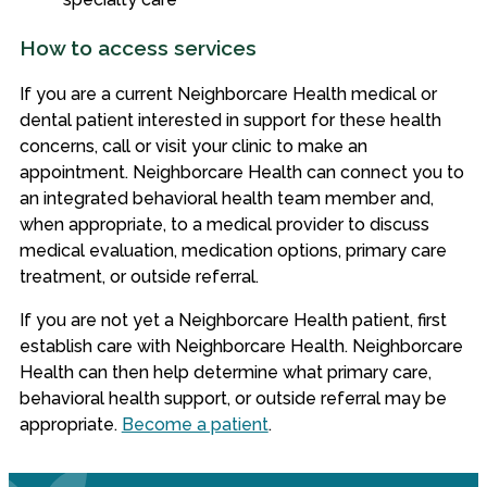
How to access services
If you are a current Neighborcare Health medical or
dental patient interested in support for these health
concerns, call or visit your clinic to make an
appointment. Neighborcare Health can connect you to
an integrated behavioral health team member and,
when appropriate, to a medical provider to discuss
medical evaluation, medication options, primary care
treatment, or outside referral.
If you are not yet a Neighborcare Health patient, first
establish care with Neighborcare Health. Neighborcare
Health can then help determine what primary care,
behavioral health support, or outside referral may be
appropriate.
Become a patient
.