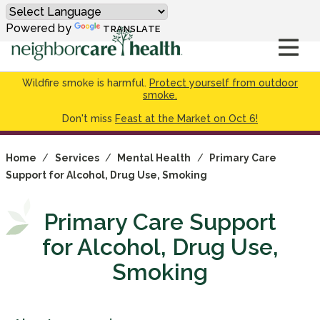
Powered by
TRANSLATE
Wildfire smoke is harmful.
Protect yourself from outdoor
smoke.
Don't miss
Feast at the Market on Oct 6!
Home
/
Services
/
Mental Health
/
Primary Care
Support for Alcohol, Drug Use, Smoking
Primary Care Support
for Alcohol, Drug Use,
Smoking