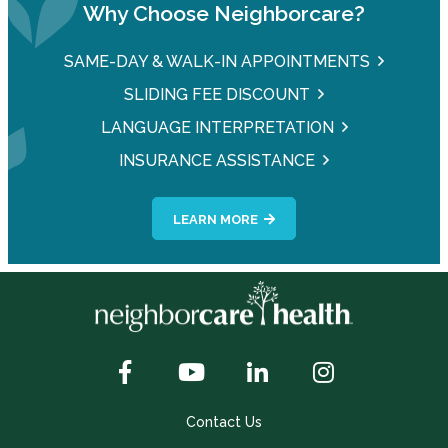
Why Choose Neighborcare?
SAME-DAY & WALK-IN APPOINTMENTS
SLIDING FEE DISCOUNT
LANGUAGE INTERPRETATION
INSURANCE ASSISTANCE
LEARN MORE
Contact Us