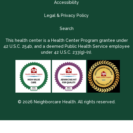
Accessibility
Legal & Privacy Policy
Search
This health center is a Health Center Program grantee under
42 U.S.C. 254b, and a deemed Public Health Service employee
under 42 U.S.C. 233(g)-(n).
© 2026 Neighborcare Health. All rights reserved.
2026 Update 1.2.9704.38725