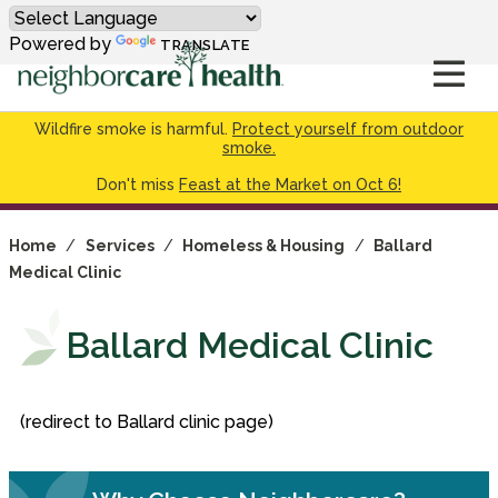
Powered by
TRANSLATE
Wildfire smoke is harmful.
Protect yourself from outdoor
smoke.
Don't miss
Feast at the Market on Oct 6!
Home
/
Services
/
Homeless & Housing
/
Ballard
Medical Clinic
Ballard Medical Clinic
(redirect to Ballard clinic page)