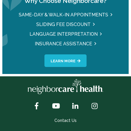
Why Choose Neighborcare?
SAME-DAY & WALK-IN APPOINTMENTS
SLIDING FEE DISCOUNT
LANGUAGE INTERPRETATION
INSURANCE ASSISTANCE
LEARN MORE
Contact Us