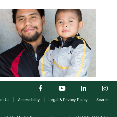
ct Us
Accessibility
Legal & Privacy Policy
Search