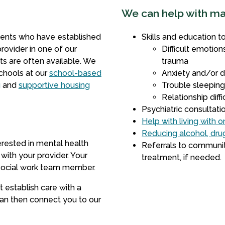
We can help with m
ients who have established
Skills and education t
rovider in one of our
Difficult emotions
s are often available. We
trauma
schools at our
school-based
Anxiety and/or 
g
and
supportive housing
Trouble sleepin
Relationship diffi
Psychiatric consultat
Help with living with 
Reducing alcohol, dr
erested in mental health
Referrals to communit
 with your provider. Your
treatment, if needed.
r social work team member.
t establish care with a
an then connect you to our