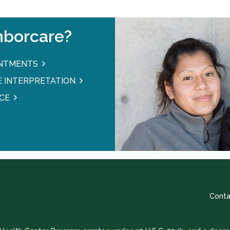
borcare?
INTMENTS
 INTERPRETATION
CE
Conta