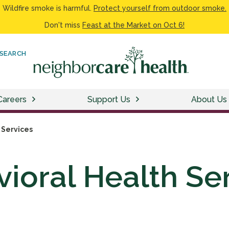
Wildfire smoke is harmful.
Protect yourself from outdoor smoke.
Don't miss
Feast at the Market on Oct 6!
SEARCH
Careers
Support Us
About Us
 Services
ioral Health Se