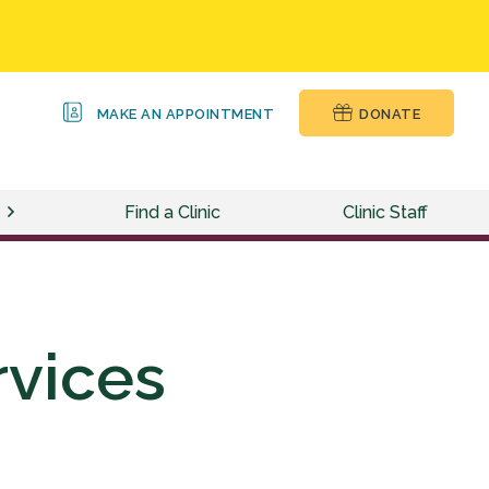
MAKE AN APPOINTMENT
DONATE
Find a Clinic
Clinic Staff
rvices