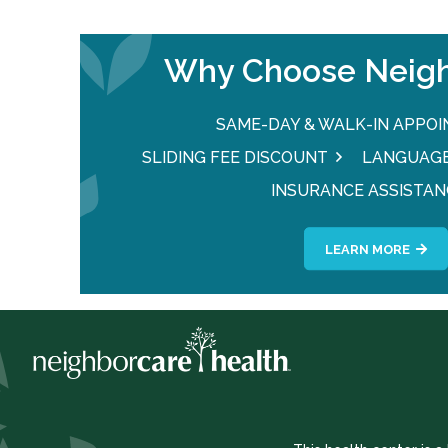
Why Choose Neigh
SAME-DAY & WALK-IN APPO
SLIDING FEE DISCOUNT
LANGUAGE
INSURANCE ASSISTAN
LEARN MORE