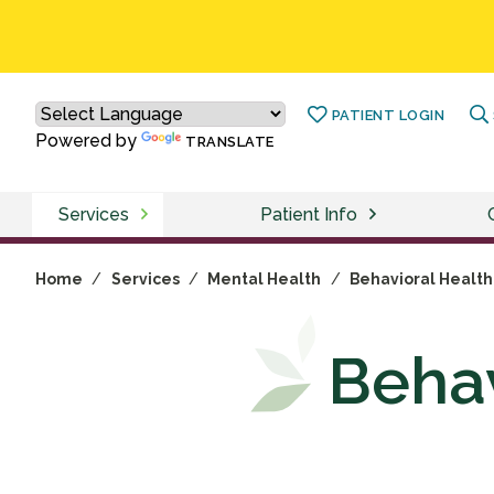
PATIENT LOGIN
Powered by
TRANSLATE
Services
Patient Info
Home
/
Services
/
Mental Health
/
Behavioral Health
Behav