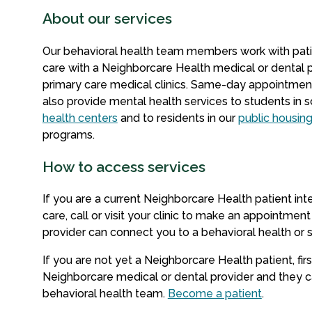
About our services
Our behavioral health team members work with pat
care with a Neighborcare Health medical or dental p
primary care medical clinics. Same-day appointment
also provide mental health services to students in 
health centers
and to residents in our
public housin
programs.
How to access services
If you are a current Neighborcare Health patient int
care, call or visit your clinic to make an appointment
provider can connect you to a behavioral health o
If you are not yet a Neighborcare Health patient, firs
Neighborcare medical or dental provider and they c
behavioral health team.
Become a patient
.