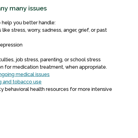
any many issues
o help you better handle:
 like stress, worry, sadness, anger, grief, or past
depression
g
culties, job stress, parenting, or school stress
ion for medication treatment, when appropriate.
ongoing medical issues
ug and tobacco use
y behavioral health resources for more intensive