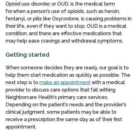
Opioid use disorder, or OUD, is the medical term
for when a person's use of opioids, such as heroin,
fentanyl, or pills like Oxycodone, is causing problems in
their life, even if they want to stop. OUD is a medical
condition, and there are effective medications that
may help ease cravings and withdrawal symptoms.
Getting started
When someone decides they are ready, our goal is to
help them start medication as quickly as possible. The
next step is to
make an appointment
with a medical
provider to discuss care options that fall withing
Neighborcare Health's primary care services.
Depending on the patient's needs and the provider's
clinical judgment, some patients may be able to
receive a prescription the same day as of their first
appointment.