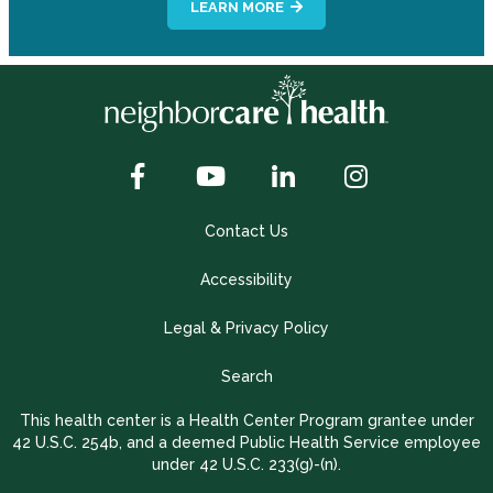
LEARN MORE
Contact Us
Accessibility
Legal & Privacy Policy
Search
This health center is a Health Center Program grantee under
42 U.S.C. 254b, and a deemed Public Health Service employee
under 42 U.S.C. 233(g)-(n).