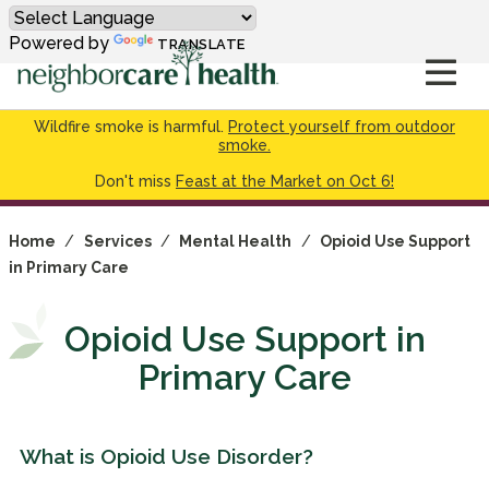
Powered by
TRANSLATE
Wildfire smoke is harmful.
Protect yourself from outdoor
smoke.
Don't miss
Feast at the Market on Oct 6!
Home
/
Services
/
Mental Health
/
Opioid Use Support
in Primary Care
Opioid Use Support in
Primary Care
What is Opioid Use Disorder?