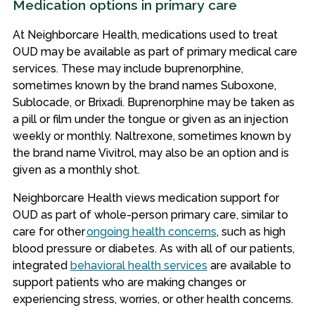
Medication options in primary care
At Neighborcare Health, medications used to treat
OUD may be available as part of primary medical care
services. These may include buprenorphine,
sometimes known by the brand names Suboxone,
Sublocade, or Brixadi. Buprenorphine may be taken as
a pill or film under the tongue or given as an injection
weekly or monthly. Naltrexone, sometimes known by
the brand name Vivitrol, may also be an option and is
given as a monthly shot.
Neighborcare Health views medication support for
OUD as part of whole-person primary care, similar to
care for other
ongoing health concerns
, such as high
blood pressure or diabetes. As with all of our patients,
integrated
behavioral health services
are available to
support patients who are making changes or
experiencing stress, worries, or other health concerns.