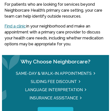
For patients who are looking for services beyond
Neighborcare Health’s primary care setting, your care
team can help identify outside resources.
Find a clinic
in your neighborhood and make an
appointment with a primary care provider to discuss
your health care needs, including whether medication
options may be appropriate for you.
Why Choose Neighborcare?
SAME-DAY & WALK-IN APPOINTMENTS
SLIDING FEE DISCOUNT
LANGUAGE INTERPRETATION
INSURANCE ASSISTANCE