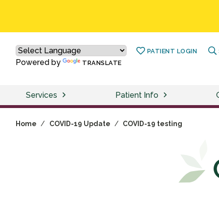
PATIENT LOGIN
Powered by
TRANSLATE
Services
Patient Info
Home
/
COVID-19 Update
/
COVID-19 testing