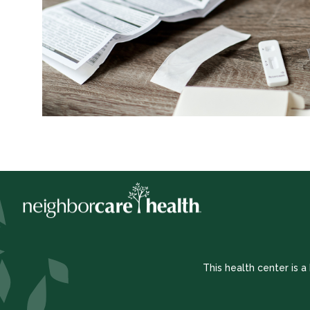
This health center is 