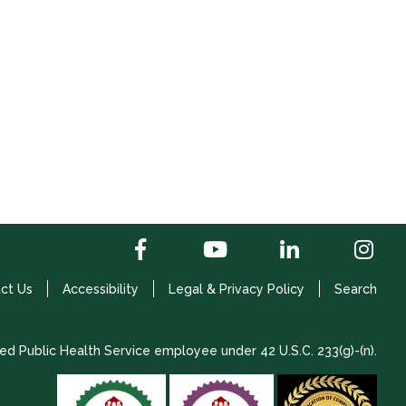
ct Us
Accessibility
Legal & Privacy Policy
Search
ed Public Health Service employee under 42 U.S.C. 233(g)-(n).