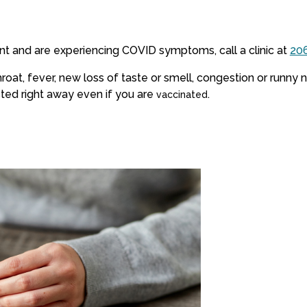
nt and are experiencing COVID symptoms, call a clinic at
20
oat, fever, new loss of taste or smell, congestion or runny n
ted right away even if you are
.
vaccinated