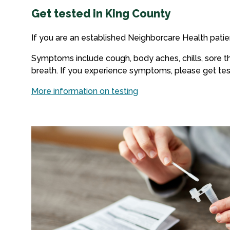
Get tested in King County
If you are an established Neighborcare Health patie
Symptoms include cough, body aches, chills, sore thr
breath. If you experience symptoms, please get tes
More information on testing