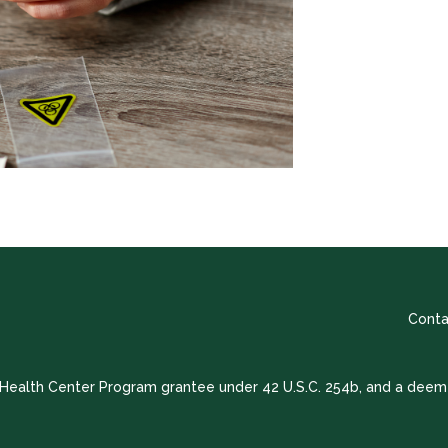
Conta
a Health Center Program grantee under 42 U.S.C. 254b, and a deem