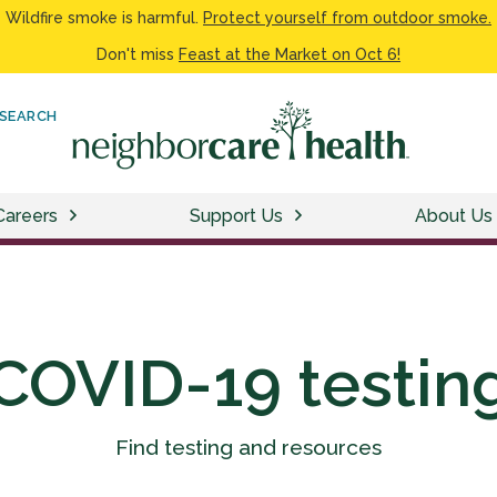
Wildfire smoke is harmful.
Protect yourself from outdoor smoke.
Don't miss
Feast at the Market on Oct 6!
SEARCH
Careers
Support Us
About Us
COVID-19 testin
Find testing and resources