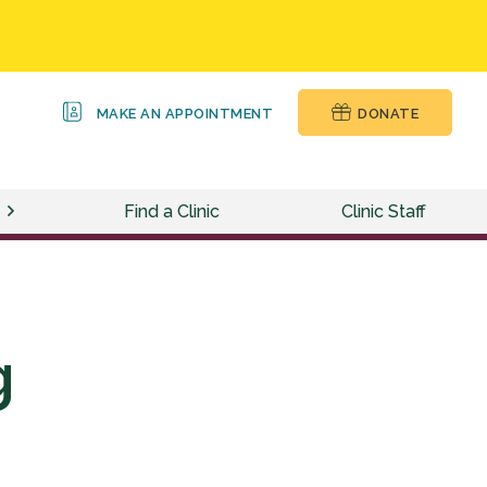
MAKE AN APPOINTMENT
DONATE
Find a Clinic
Clinic Staff
g