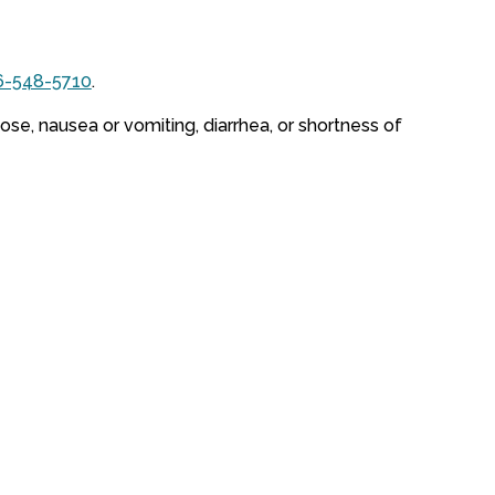
6-548-5710
.
ose, nausea or vomiting, diarrhea, or shortness of