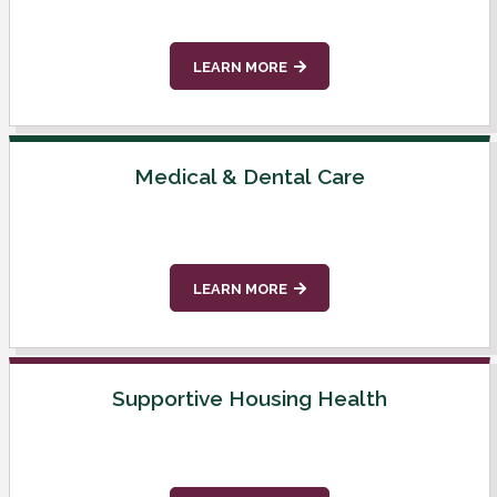
LEARN MORE
Medical & Dental Care
LEARN MORE
Supportive Housing Health