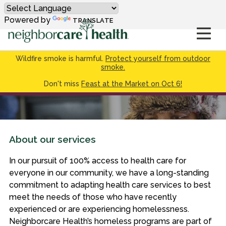
Powered by
TRANSLATE
Wildfire smoke is harmful.
Protect yourself from outdoor
smoke.
Don't miss
Feast at the Market on Oct 6!
About our services
In our pursuit of 100% access to health care for
everyone in our community, we have a long-standing
commitment to adapting health care services to best
meet the needs of those who have recently
experienced or are experiencing homelessness.
Neighborcare Health’s homeless programs are part of