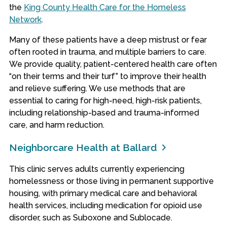
the
King County Health Care for the Homeless
Network
.
Many of these patients have a deep mistrust or fear
often rooted in trauma, and multiple barriers to care.
We provide quality, patient-centered health care often
“on their terms and their turf” to improve their health
and relieve suffering. We use methods that are
essential to caring for high-need, high-risk patients,
including relationship-based and trauma-informed
care, and harm reduction.
Neighborcare Health at Ballard
This clinic serves adults currently experiencing
homelessness or those living in permanent supportive
housing, with primary medical care and behavioral
health services, including medication for opioid use
disorder, such as Suboxone and Sublocade.