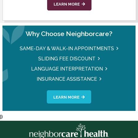
LEARN MORE
Why Choose Neighborcare?
SAME-DAY & WALK-IN APPOINTMENTS
SLIDING FEE DISCOUNT
LANGUAGE INTERPRETATION
INSURANCE ASSISTANCE
LEARN MORE
})