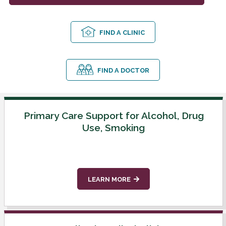
FIND A CLINIC
FIND A DOCTOR
Primary Care Support for Alcohol, Drug
Use, Smoking
LEARN MORE