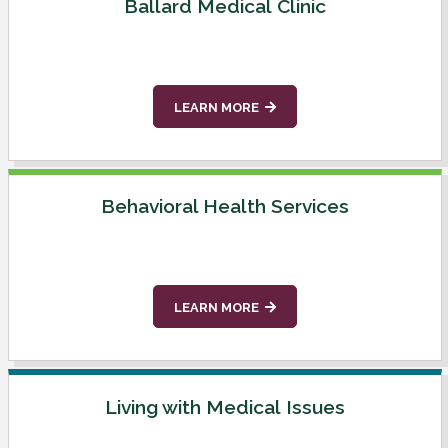
Ballard Medical Clinic
LEARN MORE
Behavioral Health Services
LEARN MORE
Living with Medical Issues