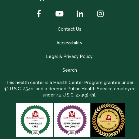
Contact Us
Accessibility
Legal & Privacy Policy
Search
This health center is a Health Center Program grantee under
42 U.S.C. 254b, and a deemed Public Health Service employee
under 42 U.S.C. 233(g)-(n).