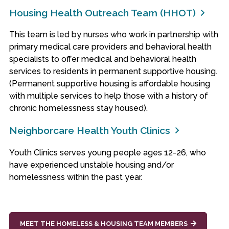
Housing Health Outreach Team (HHOT)
This team is led by nurses who work in partnership with
primary medical care providers and behavioral health
specialists to offer medical and behavioral health
services to residents in permanent supportive housing.
(Permanent supportive housing is affordable housing
with multiple services to help those with a history of
chronic homelessness stay housed).
Neighborcare Health Youth Clinics
Youth Clinics serves young people ages 12-26, who
have experienced unstable housing and/or
homelessness within the past year.
MEET THE HOMELESS & HOUSING TEAM MEMBERS