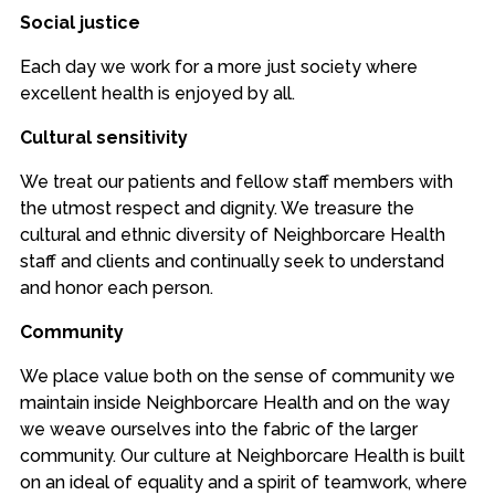
Social justice
Each day we work for a more just society where
excellent health is enjoyed by all.
Cultural sensitivity
We treat our patients and fellow staff members with
the utmost respect and dignity. We treasure the
cultural and ethnic diversity of Neighborcare Health
staff and clients and continually seek to understand
and honor each person.
Community
We place value both on the sense of community we
maintain inside Neighborcare Health and on the way
we weave ourselves into the fabric of the larger
community. Our culture at Neighborcare Health is built
on an ideal of equality and a spirit of teamwork, where