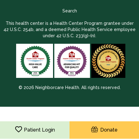
Search
This health center is a Health Center Program grantee under
42 U.S.C. 254b, and a deemed Public Health Service employee
under 42 U.S.C. 233(g)-(n).
© 2026 Neighborcare Health. All rights reserved.
2026 Update 1.2.9704.38725
Patient Login
Donate