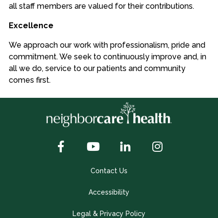
all staff members are valued for their contributions.
Excellence
We approach our work with professionalism, pride and
commitment. We seek to continuously improve and, in
all we do, service to our patients and community
comes first.
Contact Us
Accessibility
Legal & Privacy Policy