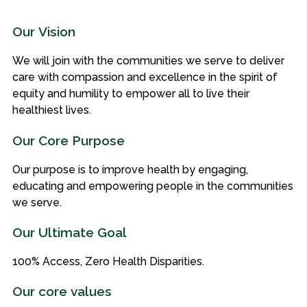
Our Vision
We will join with the communities we serve to deliver
care with compassion and excellence in the spirit of
equity and humility to empower all to live their
healthiest lives.
Our Core Purpose
Our purpose is to improve health by engaging,
educating and empowering people in the communities
we serve.
Our Ultimate Goal
100% Access, Zero Health Disparities.
Our core values