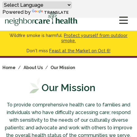
Powered by
TRANSLATE
Wildfire smoke is harmful.
Protect yourself from outdoor
smoke.
Don't miss
Feast at the Market on Oct 6!
Home
/
About Us
/
Our Mission
Our Mission
To provide comprehensive health care to families and
individuals who have difficulty accessing care; respond
with sensitivity to the needs of our culturally diverse
patients; and advocate and work with others to improve
the overall health status of the communities we serve.