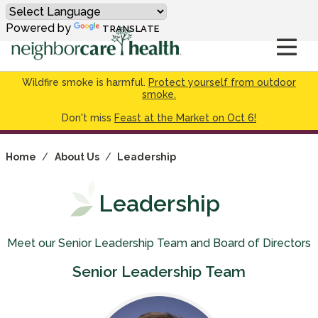
Powered by
TRANSLATE
Wildfire smoke is harmful.
Protect yourself from outdoor
smoke.
Don't miss
Feast at the Market on Oct 6!
Home
/
About Us
/
Leadership
Leadership
Meet our Senior Leadership Team and Board of Directors
Senior Leadership Team