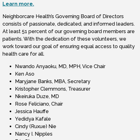
Learn more.
Neighborcare Health’s Governing Board of Directors
consists of passionate, dedicated, and informed leaders.
At least 51 percent of our governing board members are
patients. With the dedication of these volunteers, we
work toward our goal of ensuring equal access to quality
health care for all.
Nwando Anyaoku, MD, MPH, Vice Chair
Ken Aso
Maryjane Banks, MBA, Secretary
Kristopher Clemmons, Treasurer
Nkeiruka Duze, MD
Rose Feliciano, Chair
Jessica Hauffe
Yedidya Kafale
Cindy (Ruxue) Nie
Nancy I. Nipples