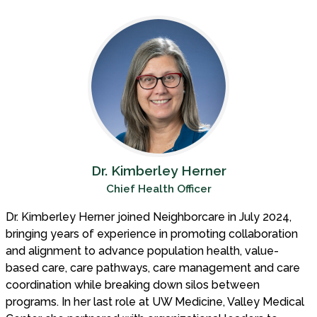
Dr. Kimberley Herner
Chief Health Officer
Dr. Kimberley Herner joined Neighborcare in July 2024,
bringing years of experience in promoting collaboration
and alignment to advance population health, value-
based care, care pathways, care management and care
coordination while breaking down silos between
programs. In her last role at UW Medicine, Valley Medical