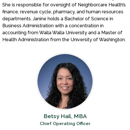
She is responsible for oversight of Neighborcare Health’s
finance, revenue cycle, pharmacy, and human resources
departments. Janine holds a Bachelor of Science in
Business Administration with a concentration in
accounting from Walla Walla University and a Master of
Health Administration from the University of Washington.
Betsy Hail, MBA
Chief Operating Officer