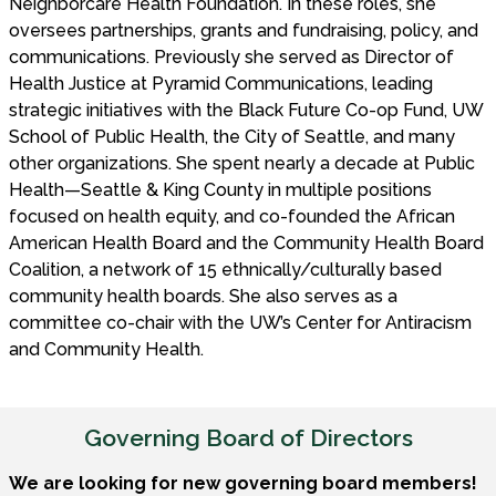
Neighborcare Health Foundation. In these roles, she
oversees partnerships, grants and fundraising, policy, and
communications. Previously she served as Director of
Health Justice at Pyramid Communications, leading
strategic initiatives with the Black Future Co-op Fund, UW
School of Public Health, the City of Seattle, and many
other organizations. She spent nearly a decade at Public
Health—Seattle & King County in multiple positions
focused on health equity, and co-founded the African
American Health Board and the Community Health Board
Coalition, a network of 15 ethnically/culturally based
community health boards. She also serves as a
committee co-chair with the UW’s Center for Antiracism
and Community Health.
Governing Board of Directors
We are looking for new governing board members!