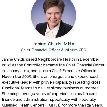
Janine Childs, MHA
Chief Financial Officer & Interim CEO
Janine Childs joined Neighborcare Health in December
2006 as the Controller, became the Chief Financial Officer
in January 2010, and Interim Chief Executive Officer in
November 2025. She is an energetic and experienced
executive leader with proven capability in leading cross
functional teams to deliver strong business outcomes.
She brings over 30 years of experience in health care
finance and administration; specifically with Federally
Qualified Heath Centers (FQHCs) for more than 25 years.