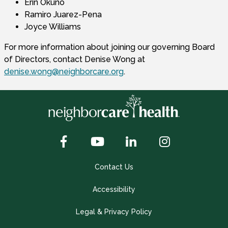
Erin Okuno
Ramiro Juarez-Pena
Joyce Williams
For more information about joining our governing Board
of Directors, contact Denise Wong at
denise.wong@neighborcare.org
.
Contact Us
Accessibility
Legal & Privacy Policy