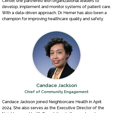
Center, she partnered with organizational leaders to
develop, implement and monitor systems of patient care.
With a data-driven approach, Dr. Herner has also been a
champion for improving healthcare quality and safety.
Candace Jackson
Chief of Community Engagement
Candace Jackson joined Neighborcare Health in April
2024. She also serves as the Executive Director of the