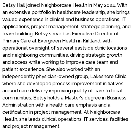
Betsy Hail joined Neighborcare Health in May 2024. With
an extensive portfolio in healthcare leadership, she brings
valued experience in clinical and business operations, IT
applications, project management, strategic planning, and
team building. Betsy served as Executive Director of
Primary Care at Evergreen Health in Kirkland, with
operational oversight of several eastside clinic locations
and neighboring communities, driving strategic growth
and access while working to improve care team and
patient experience. She also worked with an
independently physician-owned group, Lakeshore Clinic,
where she developed process improvement initiatives
around care delivery improving quality of care to local
communities. Betsy holds a Master's degree in Business
Administration with a health care emphasis and a
certification in project management. At Neighborcare
Health, she leads clinical operations, IT services, facilities
and project management.