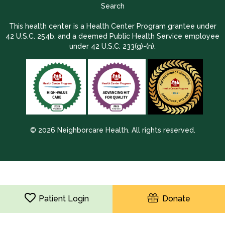
Search
This health center is a Health Center Program grantee under
42 U.S.C. 254b, and a deemed Public Health Service employee
under 42 U.S.C. 233(g)-(n).
© 2026 Neighborcare Health. All rights reserved.
2026 Update 1.2.9704.38725
Patient Login
Donate