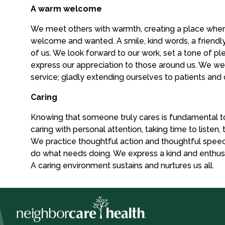
A warm welcome
We meet others with warmth, creating a place wher
welcome and wanted. A smile, kind words, a friendl
of us. We look forward to our work, set a tone of pl
express our appreciation to those around us. We w
service; gladly extending ourselves to patients and
Caring
Knowing that someone truly cares is fundamental t
caring with personal attention, taking time to listen,
We practice thoughtful action and thoughtful speech
do what needs doing. We express a kind and enthusia
A caring environment sustains and nurtures us all.