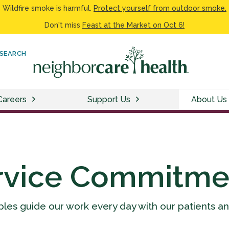
Wildfire smoke is harmful.
Protect yourself from outdoor smoke.
Don't miss
Feast at the Market on Oct 6!
SEARCH
Careers
Support Us
About Us
rvice Commitme
ples guide our work every day with our patients a