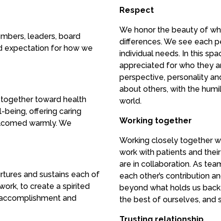
Respect
We honor the beauty of wh
mbers, leaders, board
differences. We see each p
d expectation for how we
individual needs. In this s
appreciated for who they a
perspective, personality an
about others, with the humil
 together toward health
world.
-being, offering caring
Working together
elcomed warmly. We
Working closely together w
work with patients and the
are in collaboration. As te
urtures and sustains each of
each other’s contribution a
ork, to create a spirited
beyond what holds us back 
f accomplishment and
the best of ourselves, and s
Trusting relationship