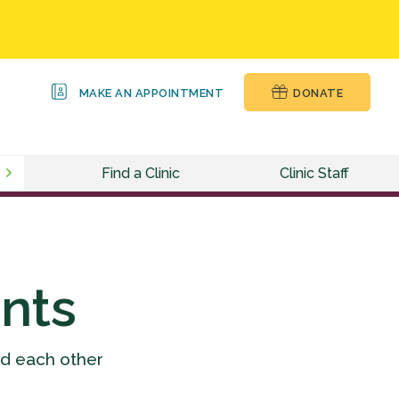
MAKE AN APPOINTMENT
DONATE
Find a Clinic
Clinic Staff
nts
nd each other