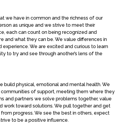
at we have in common and the richness of our
erson as unique and we strive to meet their
pace, each can count on being recognized and
re and what they can be. We value differences in
d experience. We are excited and curious to learn
ity to try and see through another’s lens of the
e build physical, emotional and mental health. We
ir communities of support, meeting them where they
ams and partners we solve problems together, value
nd work toward solutions. We pull together and get
from progress. We see the best in others, expect
trive to be a positive influence.