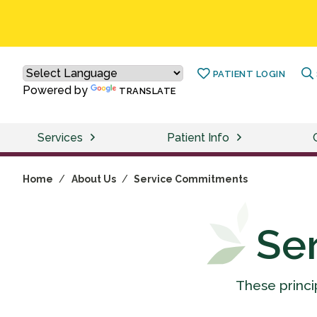
PATIENT LOGIN
Powered by
TRANSLATE
Services
Patient Info
Home
/
About Us
/
Service Commitments
Se
These princi