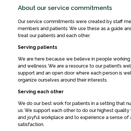
About our service commitments
Our service commitments were created by staff me
members and patients. We use these as a guide an
treat our patients and each other.
Serving patients
We are here because we believe in people working
and wellness. We are a resource to our patient’s well
support and an open door where each person is w
organize ourselves around their interests.
Serving each other
We do our best work for patients in a setting that n
us. We support each other to do our highest quality w
and joyful workplace and to experience a sense o
satisfaction.