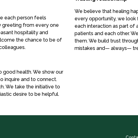
We believe that healing hap
e each person feels
every opportunity, we look 
y greeting from every one
each interaction as part o
easant hospitality and
patients and each other. We
elcome the chance to be of
them. We build trust through
 colleagues.
mistakes and— always— trea
o good health. We show our
 to inquire and to connect.
. We take the initiative to
stic desire to be helpful.
Conta