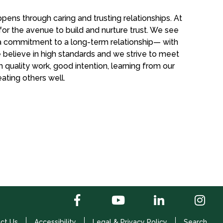
pens through caring and trusting relationships. At
for the avenue to build and nurture trust. We see
f a commitment to a long-term relationship— with
 believe in high standards and we strive to meet
 quality work, good intention, learning from our
ting others well.
ct Us
Accessibility
Legal & Privacy Policy
Search