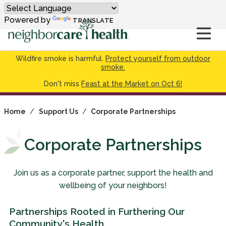
Powered by
TRANSLATE
Wildfire smoke is harmful.
Protect yourself from outdoor
smoke.
Don't miss
Feast at the Market on Oct 6!
Home
/
Support Us
/
Corporate Partnerships
Corporate Partnerships
Join us as a corporate partner, support the health and
wellbeing of your neighbors!
Partnerships Rooted in Furthering Our
Community's Health