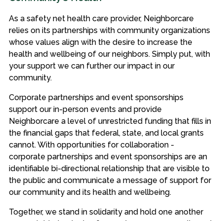
As a safety net health care provider, Neighborcare
relies on its partnerships with community organizations
whose values align with the desire to increase the
health and wellbeing of our neighbors. Simply put, with
your support we can further our impact in our
community.
Corporate partnerships and event sponsorships
support our in-person events and provide
Neighborcare a level of unrestricted funding that fills in
the financial gaps that federal, state, and local grants
cannot. With opportunities for collaboration -
corporate partnerships and event sponsorships are an
identifiable bi-directional relationship that are visible to
the public and communicate a message of support for
our community and its health and wellbeing.
Together, we stand in solidarity and hold one another