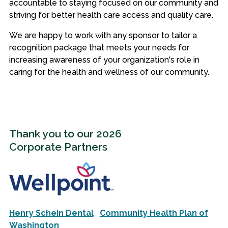
accountable to staying focused on our community and
striving for better health care access and quality care.
We are happy to work with any sponsor to tailor a
recognition package that meets your needs for
increasing awareness of your organization's role in
caring for the health and wellness of our community.
Thank you to our 2026
Corporate Partners
Henry Schein Dental
Community Health Plan of
Washington