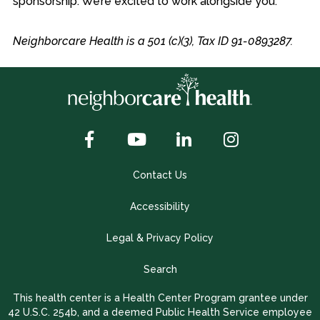
sponsorship. We’re excited to work alongside you.
Neighborcare Health is a 501 (c)(3), Tax ID 91-0893287.
Contact Us
Accessibility
Legal & Privacy Policy
Search
This health center is a Health Center Program grantee under
42 U.S.C. 254b, and a deemed Public Health Service employee