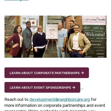
LEARN ABOUT CORPORATE PARTNERSHIPS
LEARN ABOUT EVENT SPONSORSHIPS
Reach out to
development@neighborcare.org
for
more information on corporate partnerships and event