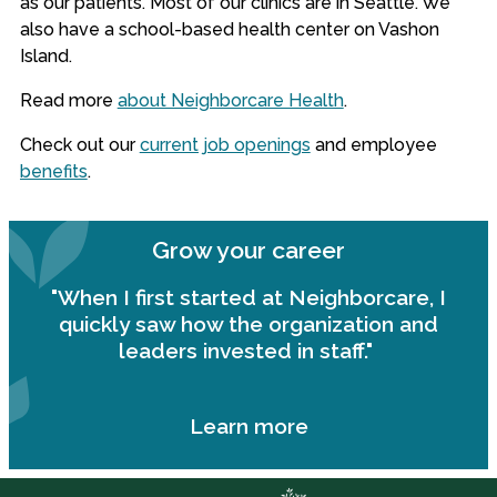
as our patients. Most of our clinics are in Seattle. We
also have a school-based health center on Vashon
Island.
Read more
about Neighborcare Health
.
Check out our
current job openings
and employee
benefits
.
Grow your career
"When I first started at Neighborcare, I
quickly saw how the organization and
leaders invested in staff."
Learn more