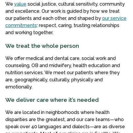
We
value
social justice, cultural sensitivity, community
and excellence. Our work is guided by how we treat
our patients and each other, and shaped by
our service
commitments
: respect, caring, trusting relationships
and working together.
We treat the whole person
We offer medical and dental care, social work and
counseling, OB and midwifery, health education and
nutrition services. We meet our patients where they
are, geographically, culturally, physically and
emotionally.
We deliver care where it’s needed
We are located in neighborhoods where health
disparities are the greatest, and our care teams—who
speak over 40 languages and dialects—are as diverse