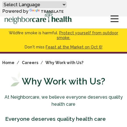
Powered by
TRANSLATE
Wildfire smoke is harmful.
Protect yourself from outdoor
smoke.
Don't miss
Feast at the Market on Oct 6!
Home
/
Careers
/
Why Work with Us?
Why Work with Us?
At Neighborcare, we believe everyone deserves quality
health care
Everyone deserves quality health care