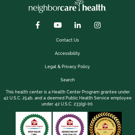
Contact Us
Accessibility
Legal & Privacy Policy
Search
This health center is a Health Center Program grantee under
42 U.S.C. 254b, and a deemed Public Health Service employee
under 42 U.S.C. 233(g)-(n).