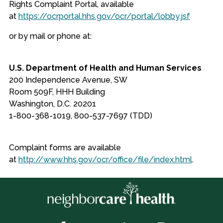
Rights Complaint Portal, available
at
https://ocrportal.hhs.gov/ocr/portal/lobby.jsf
or by mail or phone at:
U.S. Department of Health and Human Services
200 Independence Avenue, SW
Room 509F, HHH Building
Washington, D.C. 20201
1-800-368-1019, 800-537-7697 (TDD)
Complaint forms are available
at
http://www.hhs.gov/ocr/office/file/index.html
.