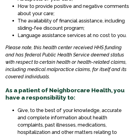
How to provide positive and negative comments
about your care;
The availability of financial assistance, including
sliding-fee discount program;
Language assistance services at no cost to you.
Please note, this health center received HHS funding
and has federal Public Health Service deemed status
with respect to certain health or health-related claims,
including medical malpractice claims, for itself and its
covered individuals.
As a patient of Neighborcare Health, you
have a responsibility to:
Give, to the best of your knowledge, accurate
and complete information about health
complaints, past illnesses, medications,
hospitalization and other matters relating to