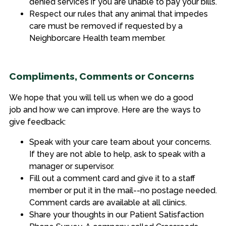
denied services if you are unable to pay your bills.
Respect our rules that any animal that impedes
care must be removed if requested by a
Neighborcare Health team member.
Compliments, Comments or Concerns
We hope that you will tell us when we do a good
job and how we can improve. Here are the ways to
give feedback:
Speak with your
care team
about
your concerns.
If they are not able to help, ask to speak with
a
manager or supervisor
.
Fill out a comment card and give it to a staff
member or put it in the mail--no postage needed.
Comment cards are
available at
all clinics.
Share your thoughts in our Patient Satisfaction