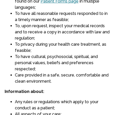
found on our
Patient Forms page
in multiple
languages;
To have all reasonable requests responded to in
a timely manner as feasible;
To, upon request, inspect your medical records
and to receive a copy in accordance with law and
regulation;
To privacy during your health care treatment, as
feasible;
To have cultural, psychosocial, spiritual, and
personal values, beliefs and preferences
respected;
Care provided in a safe, secure, comfortable and
clean environment.
Information about:
Any rules or regulations which apply to your
conduct as a patient;
All aspects of your care;