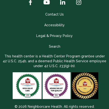
Contact Us
Accessibility
Legal & Privacy Policy
Search
This health center is a Health Center Program grantee under
42 U.S.C. 254b, and a deemed Public Health Service employee
under 42 U.S.C. 233(g)-(n).
© 2026 Neighborcare Health. All rights reserved.