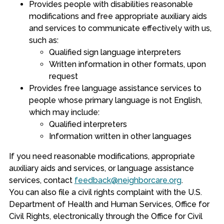
Provides people with disabilities reasonable
modifications and free appropriate auxiliary aids
and services to communicate effectively with us,
such as:
Qualified sign language interpreters
Written information in other formats, upon
request
Provides free language assistance services to
people whose primary language is not English,
which may include:
Qualified interpreters
Information written in other languages
If you need reasonable modifications, appropriate
auxiliary aids and services, or language assistance
services, contact
feedback@neighborcare.org
.
You can also file a civil rights complaint with the U.S.
Department of Health and Human Services, Office for
Civil Rights, electronically through the Office for Civil