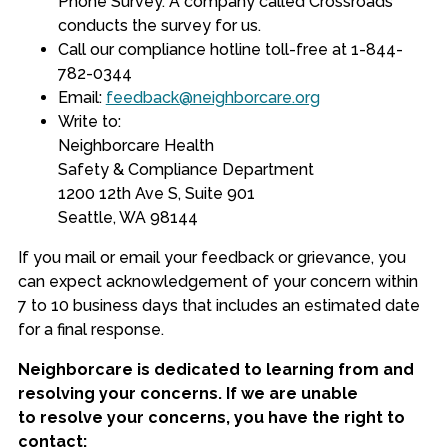
Phone Survey. A company called Crossroads
conducts the survey for us.
Call our compliance hotline toll-free at 1-844-
782-0344
Email
:
feedback@neighborcare.org
Write to:
Neighborcare
Health
Safety & Compliance Department
1200 12th Ave S, Suite 901
Seattle, WA 98144
If you
mail or email your feedback or grievance
, you
can expect acknowledgement of your concern within
7 to 10 business days that includes an estimated date
for a final response.
Neighborcare is dedicated to learning from and
resolving your concerns. If we are unable
to resolve your concerns, you have the right to
contact: