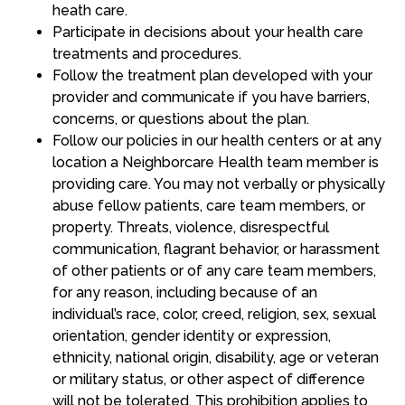
heath care.
Participate in decisions about your health care
treatments and procedures.
Follow the treatment plan developed with your
provider and communicate if you have barriers,
concerns, or questions about the plan.
Follow our policies in our health centers or at any
location a Neighborcare Health team member is
providing care. You may not verbally or physically
abuse fellow patients, care team members, or
property. Threats, violence, disrespectful
communication, flagrant behavior, or harassment
of other patients or of any care team members,
for any reason, including because of an
individual’s race, color, creed, religion, sex, sexual
orientation, gender identity or expression,
ethnicity, national origin, disability, age or veteran
or military status, or other aspect of difference
will not be tolerated. This prohibition applies to