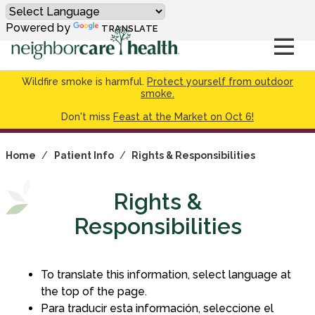
Powered by
TRANSLATE
Wildfire smoke is harmful.
Protect yourself from outdoor
smoke.
Don't miss
Feast at the Market on Oct 6!
Home
/
Patient Info
/
Rights & Responsibilities
Rights &
Responsibilities
To translate this information, select language at
the top of the page.
Para traducir esta información, seleccione el