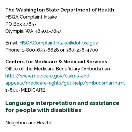
The Washington State Department of Health
HSQA Complaint Intake
PO Box 47857
Olympia, WA 98504-7857
Email
:
HSQAComplaintIntake@doh.wa.gov
Phone: 1-800-633-6828 or 360-236-4700
Centers for Medicare & Medicaid Services
Office of the Medicare Beneficiary Ombudsman
http://www.medicare.gov/claims-and-
appeals/medicare-rights/get-help/ombudsman.html
1-
800-MEDICARE
Language interpretation and assistance
for people with disabilities
Neighborcare Health: