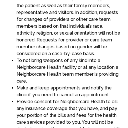
the patient as well as their family members,
representative and visitors. In addition, requests
for changes of providers or other care team
members based on that individual’s race,
ethnicity, religion, or sexual orientation will not be
honored. Requests for provider or care team
member changes based on gender will be
considered on a case-by-case basis.
To not bring weapons of any kind into a
Neighborcare Health facility or at any location a
Neighborcare Health team member is providing
care.
Make and keep appointments and notify the
clinic if you need to cancel an appointment.
Provide consent for Neighborcare Health to bill
any insurance coverage that you have, and pay
your portion of the bills and fees for the health
care services provided to you. You will not be