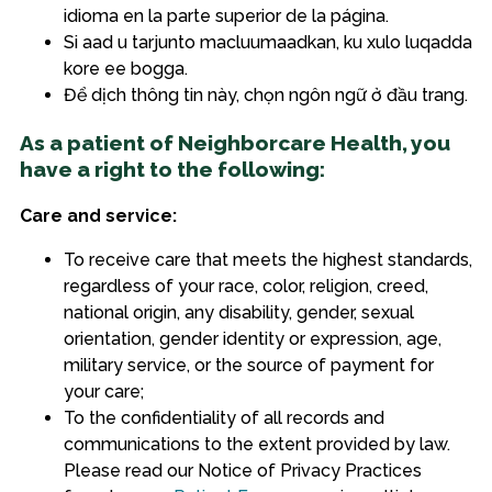
idioma en la parte superior de la página.
Si aad u tarjunto macluumaadkan, ku xulo luqadda
kore ee bogga.
Để dịch thông tin này, chọn ngôn ngữ ở đầu trang.
As a patient of Neighborcare Health, you
have a right to the following:
Care and service:
To receive care that meets the highest standards,
regardless of your race, color, religion, creed,
national origin, any disability, gender, sexual
orientation, gender identity or expression, age,
military service, or the source of payment for
your care;
To the confidentiality of all records and
communications to the extent provided by law.
Please read our Notice of Privacy Practices