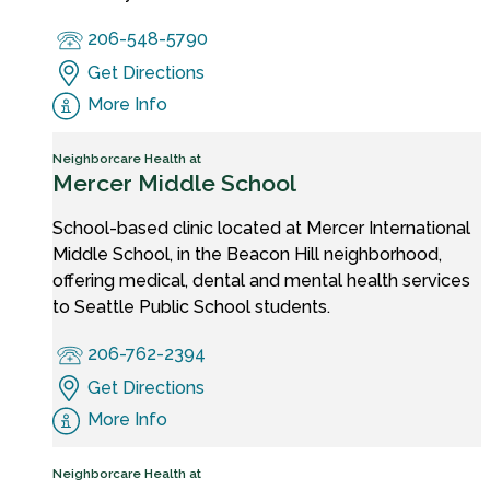
206-548-5790
Get Directions
More Info
Neighborcare Health at
Mercer Middle School
School-based clinic located at Mercer International
Middle School, in the Beacon Hill neighborhood,
offering medical, dental and mental health services
to Seattle Public School students.
206-762-2394
Get Directions
More Info
Neighborcare Health at