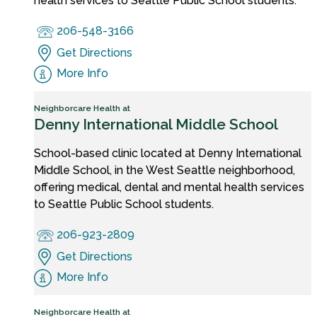
health services to Seattle Public School students.
206-548-3166
Get Directions
More Info
Neighborcare Health at
Denny International Middle School
School-based clinic located at Denny International
Middle School, in the West Seattle neighborhood,
offering medical, dental and mental health services
to Seattle Public School students.
206-923-2809
Get Directions
More Info
Neighborcare Health at