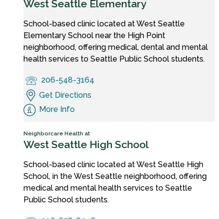
West Seattle Elementary
School-based clinic located at West Seattle
Elementary School near the High Point
neighborhood, offering medical, dental and mental
health services to Seattle Public School students.
206-548-3164
Get Directions
More Info
Neighborcare Health at
West Seattle High School
School-based clinic located at West Seattle High
School, in the West Seattle neighborhood, offering
medical and mental health services to Seattle
Public School students.