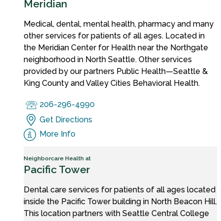
Meridian
Medical, dental, mental health, pharmacy and many
other services for patients of all ages. Located in
the Meridian Center for Health near the Northgate
neighborhood in North Seattle. Other services
provided by our partners Public Health—Seattle &
King County and Valley Cities Behavioral Health.
206-296-4990
Get Directions
More Info
Neighborcare Health at
Pacific Tower
Dental care services for patients of all ages located
inside the Pacific Tower building in North Beacon Hill.
This location partners with Seattle Central College