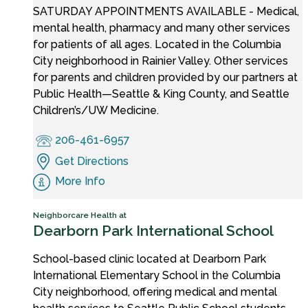
SATURDAY APPOINTMENTS AVAILABLE - Medical,
mental health, pharmacy and many other services
for patients of all ages. Located in the Columbia
City neighborhood in Rainier Valley. Other services
for parents and children provided by our partners at
Public Health—Seattle & King County, and Seattle
Children’s/UW Medicine.
206-461-6957
Get Directions
More Info
Neighborcare Health at
Dearborn Park International School
School-based clinic located at Dearborn Park
International Elementary School in the Columbia
City neighborhood, offering medical and mental