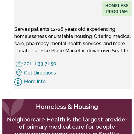
HOMELESS
PROGRAM
Serves patients 12-26 years old experiencing
homelessness or unstable housing. Offering medical
care, pharmacy, mental health services, and more.
Located at Pike Place Market in downtown Seattle.
206-633-7650
Get Directions
More Info
Homeless & Housing
Neighborcare Health is the largest provider
of primary medical care for people
experiencing homelessness in Seattle