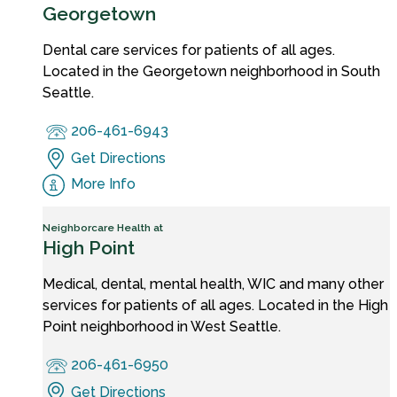
Georgetown
Dental care services for patients of all ages.
Located in the Georgetown neighborhood in South
Seattle.
206-461-6943
Get Directions
More Info
Neighborcare Health at
High Point
Medical, dental, mental health, WIC and many other
services for patients of all ages. Located in the High
Point neighborhood in West Seattle.
206-461-6950
Get Directions