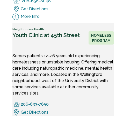
206-658-8048
Get Directions
More Info
Neighborcare Health
Youth Clinic at 45th Street
HOMELESS
PROGRAM
Serves patients 12-26 years old experiencing
homelessness or unstable housing. Offering medical
care including naturopathic medicine, mental health
services, and more. Located in the Wallingford
neighborhood, west of the University District with
some services available at other community
services sites.
206-633-7650
Get Directions