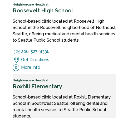
Neighborcare Health at
Roosevelt High School
School-based clinic located at Roosevelt High
School, in the Roosevelt neighborhood of Northeast
Seattle, offering medical and mental health services
to Seattle Public School students.
206-527-8336
Get Directions
More Info
Neighborcare Health at
Roxhill Elementary
School-based clinic located at Roxhill Elementary
School in Southwest Seattle, offering dental and
mental health services to Seattle Public School
students.