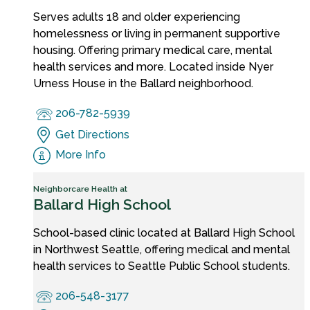
Serves adults 18 and older experiencing
homelessness or living in permanent supportive
housing. Offering primary medical care, mental
health services and more. Located inside Nyer
Urness House in the Ballard neighborhood.
206-782-5939
Get Directions
More Info
Neighborcare Health at
Ballard High School
School-based clinic located at Ballard High School
in Northwest Seattle, offering medical and mental
health services to Seattle Public School students.
206-548-3177