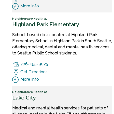
More Info
Neighborcare Health at
Highland Park Elementary
School-based clinic located at Highland Park
Elementary School in Highland Park in South Seattle,
offering medical, dental and mental health services
to Seattle Public School students.
206-455-9025
Get Directions
More Info
Neighborcare Health at
Lake City
Medical and mental health services for patients of