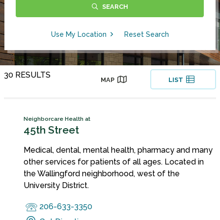
SEARCH
Use My Location
Reset Search
30 RESULTS
MAP
LIST
Neighborcare Health at
45th Street
Medical, dental, mental health, pharmacy and many
other services for patients of all ages. Located in
the Wallingford neighborhood, west of the
University District.
206-633-3350