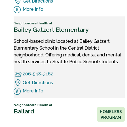
Get Directions
More Info
Neighborcare Health at
Bailey Gatzert Elementary
School-based clinic located at Bailey Gatzert
Elementary School in the Central District
neighborhood. Offering medical, dental and mental
health services to Seattle Public School students.
206-548-3162
Get Directions
More Info
Neighborcare Health at
Ballard
HOMELESS
PROGRAM