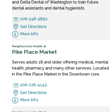
and Delta Dental of Washington to train future
dental assistants and dental hygienists.
206-548-5850
Get Directions
More Info
Neighborcare Health at
Pike Place Market
Serves adults 18 and older, offering medical, mental
health, pharmacy and many other services. Located
in the Pike Place Market in the Downtown core.
206-728-4143
Get Directions
More Info