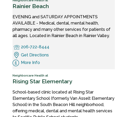
Neighborcare Health at
Rainier Beach
EVENING and SATURDAY APPOINTMENTS
AVAILABLE - Medical, dental, mental health,
pharmacy and many other services for patients of
all ages. Located in Rainier Beach in Rainier Valley.
206-722-8444
Get Directions
More Info
Neighborcare Health at
Rising Star Elementary
School-based clinic located at Rising Star
Elementary School (formerly Van Asselt Elementary
School) in the South Beacon Hill neighborhood,
offering medical, dental and mental health services