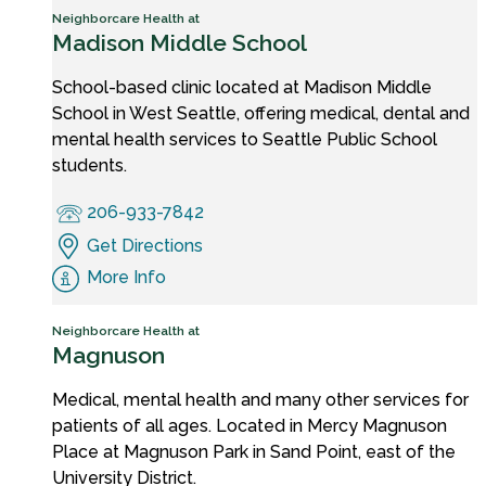
Neighborcare Health at
Madison Middle School
School-based clinic located at Madison Middle
School in West Seattle, offering medical, dental and
mental health services to Seattle Public School
students.
206-933-7842
Get Directions
More Info
Neighborcare Health at
Magnuson
Medical, mental health and many other services for
patients of all ages. Located in Mercy Magnuson
Place at Magnuson Park in Sand Point, east of the
University District.