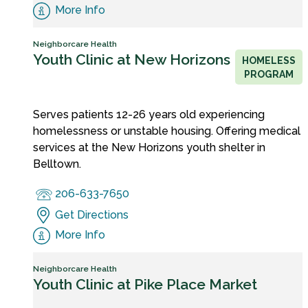
More Info
Neighborcare Health
Youth Clinic at New Horizons
HOMELESS
PROGRAM
Serves patients 12-26 years old experiencing
homelessness or unstable housing. Offering medical
services at the New Horizons youth shelter in
Belltown.
206-633-7650
Get Directions
More Info
Neighborcare Health
Youth Clinic at Pike Place Market