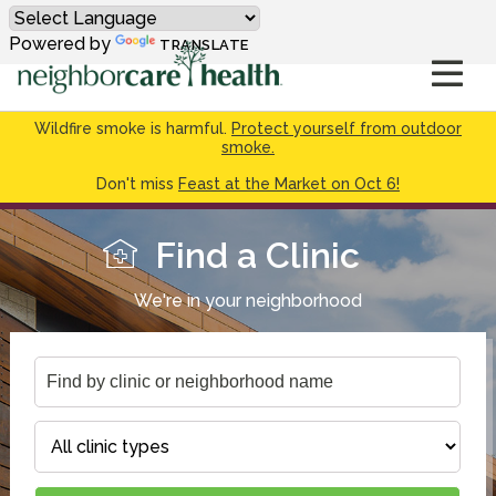
Powered by
TRANSLATE
Wildfire smoke is harmful.
Protect yourself from outdoor
smoke.
Don't miss
Feast at the Market on Oct 6!
Find a Clinic
We're in your neighborhood