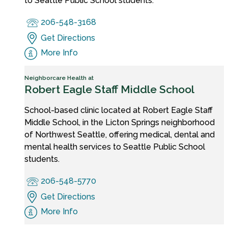
to Seattle Public School students.
206-548-3168
Get Directions
More Info
Neighborcare Health at
Robert Eagle Staff Middle School
School-based clinic located at Robert Eagle Staff
Middle School, in the Licton Springs neighborhood
of Northwest Seattle, offering medical, dental and
mental health services to Seattle Public School
students.
206-548-5770
Get Directions
More Info