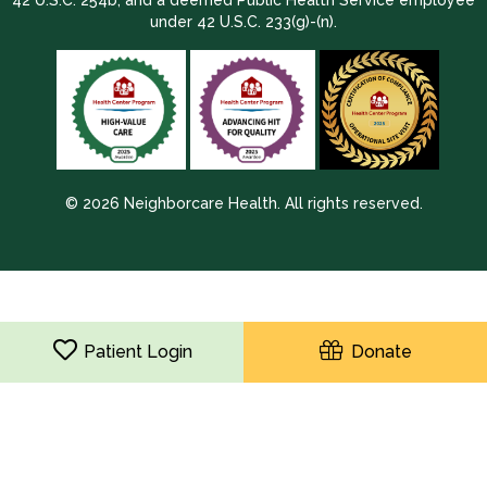
under 42 U.S.C. 233(g)-(n).
© 2026 Neighborcare Health. All rights reserved.
2026 Update 1.2.9704.38725
Patient Login
Donate