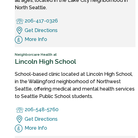
all ages, located in the Lake City neighborhood in
North Seattle.
206-417-0326
Get Directions
More Info
Neighborcare Health at
Lincoln High School
School-based clinic located at Lincoln High School,
in the Wallingford neighborhood of Northwest
Seattle, offering medical and mental health services
to Seattle Public School students.
206-548-5760
Get Directions
More Info