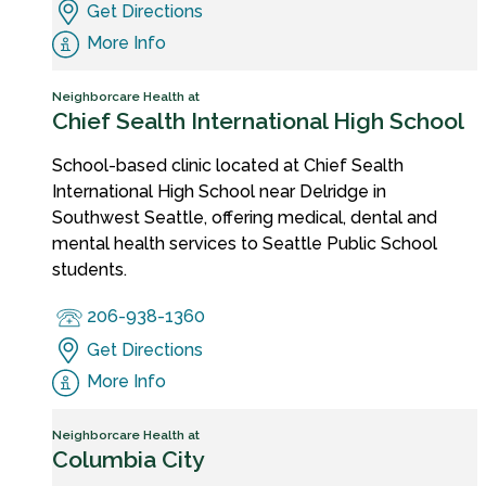
Get Directions
More Info
Neighborcare Health at
Chief Sealth International High School
School-based clinic located at Chief Sealth
International High School near Delridge in
Southwest Seattle, offering medical, dental and
mental health services to Seattle Public School
students.
206-938-1360
Get Directions
More Info
Neighborcare Health at
Columbia City