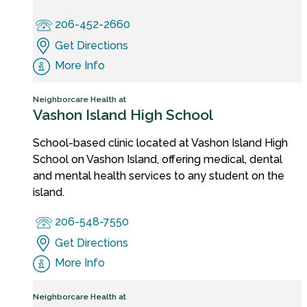
206-452-2660
Get Directions
More Info
Neighborcare Health at
Vashon Island High School
School-based clinic located at Vashon Island High
School on Vashon Island, offering medical, dental
and mental health services to any student on the
island.
206-548-7550
Get Directions
More Info
Neighborcare Health at