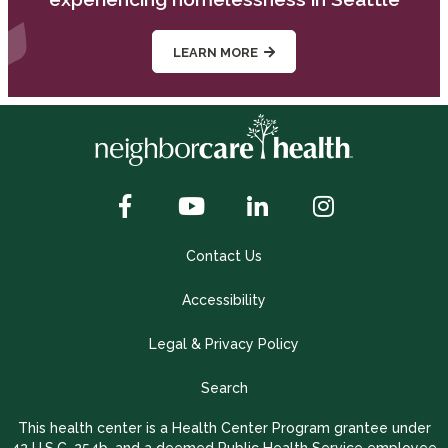
LEARN MORE
Contact Us
Accessibility
Legal & Privacy Policy
Search
This health center is a Health Center Program grantee under
42 U.S.C. 254b, and a deemed Public Health Service employee