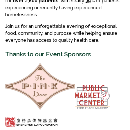
for
over 2,600 patients
, with nearly
39%
of patients
experiencing or recently having experienced
homelessness.
Join us for an unforgettable evening of exceptional
food, community, and purpose while helping ensure
everyone has access to quality health care.
Thanks to our Event Sponsors