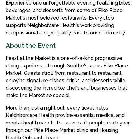
Experience one unforgettable evening featuring bites,
beverages, and desserts from some of Pike Place
Market's most beloved restaurants. Every stop
supports Neighborcare Health's work providing
compassionate, high-quality care to our community.
About the Event
Feast at the Market is a one-of-a-kind progressive
dining experience through Seattle's iconic Pike Place
Market. Guests stroll from restaurant to restaurant,
enjoying signature dishes, drinks, and desserts while
discovering the incredible chefs and businesses that
make the Market so special.
More than just a night out, every ticket helps
Neighborcare Health provide essential medical and
mental health care to thousands of people each year
through our Pike Place Market clinic and Housing
Health Outreach Team.