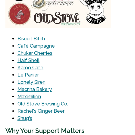
Biscuit Bitch
Café Campagne
Chukar Cherries
Half Shell
Karoo Café
Le Panier
Lonely Siren
Macrina Bakery
Maximilien
Old Stove Brewing Co.
Rachel's Ginger Beer
Shug's
Why Your Support Matters