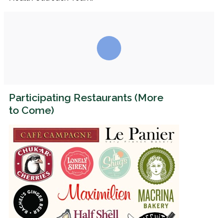
Participating Restaurants (More
to Come)