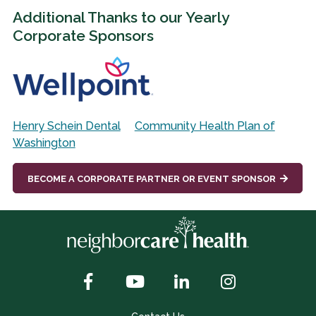
Additional Thanks to our Yearly
Corporate Sponsors
Henry Schein Dental
Community Health Plan of
Washington
BECOME A CORPORATE PARTNER OR EVENT SPONSOR