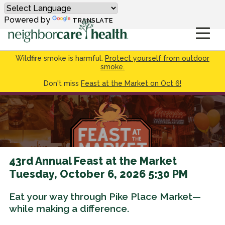
Powered by
TRANSLATE
Wildfire smoke is harmful.
Protect yourself from outdoor
smoke.
Don't miss
Feast at the Market on Oct 6!
43rd Annual Feast at the Market
Tuesday, October 6, 2026 5:30 PM
Eat your way through Pike Place Market—
while making a difference.