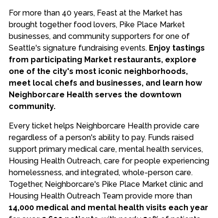
For more than 40 years, Feast at the Market has
brought together food lovers, Pike Place Market
businesses, and community supporters for one of
Seattle's signature fundraising events.
Enjoy tastings
from participating Market restaurants, explore
one of the city's most iconic neighborhoods,
meet local chefs and businesses, and learn how
Neighborcare Health serves the downtown
community.
Every ticket helps Neighborcare Health provide care
regardless of a person's ability to pay. Funds raised
support primary medical care, mental health services,
Housing Health Outreach, care for people experiencing
homelessness, and integrated, whole-person care.
Together, Neighborcare's Pike Place Market clinic and
Housing Health Outreach Team provide more than
14,000 medical and mental health visits each year