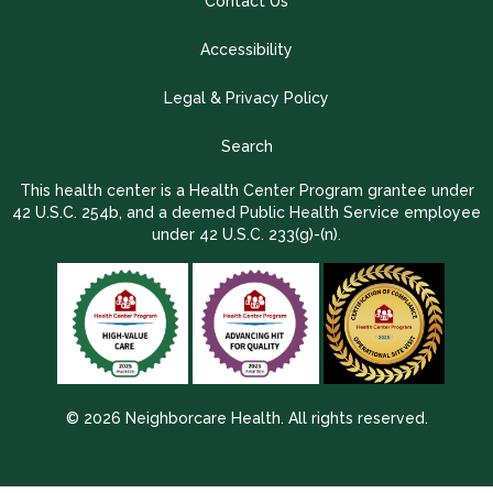
Contact Us
Accessibility
Legal & Privacy Policy
Search
This health center is a Health Center Program grantee under
42 U.S.C. 254b, and a deemed Public Health Service employee
under 42 U.S.C. 233(g)-(n).
© 2026 Neighborcare Health. All rights reserved.
2026 Update 1.2.9704.38725