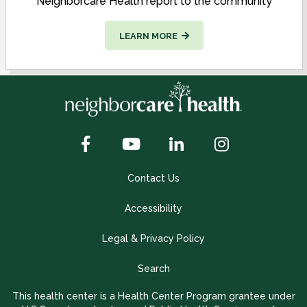
Neighborcare Health report to the community
LEARN MORE
Contact Us
Accessibility
Legal & Privacy Policy
Search
This health center is a Health Center Program grantee under