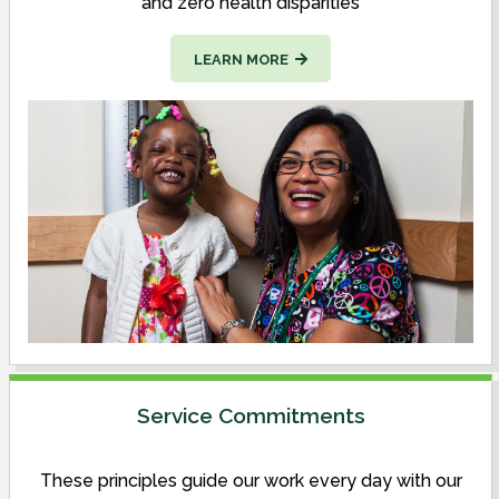
and zero health disparities
LEARN MORE
Service Commitments
These principles guide our work every day with our