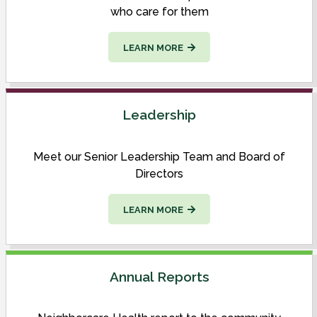
who care for them
LEARN MORE
Leadership
Meet our Senior Leadership Team and Board of
Directors
LEARN MORE
Annual Reports