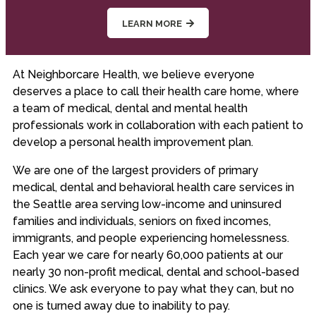
LEARN MORE
At Neighborcare Health, we believe everyone
deserves a place to call their health care home, where
a team of medical, dental and mental health
professionals work in collaboration with each patient to
develop a personal health improvement plan.
We are one of the largest providers of primary
medical, dental and behavioral health care services in
the Seattle area serving low-income and uninsured
families and individuals, seniors on fixed incomes,
immigrants, and people experiencing homelessness.
Each year we care for nearly 60,000 patients at our
nearly 30 non-profit medical, dental and school-based
clinics. We ask everyone to pay what they can, but no
one is turned away due to inability to pay.