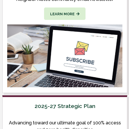
LEARN MORE
2025-27 Strategic Plan
Advancing toward our ultimate goal of 100% access