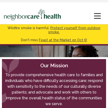
Wildfire smoke is harmful.
Protect yourself from outdoor
smoke.
Don't miss
Feast at the Market on Oct 6!
Our Mission
To provide comprehensive health care to families and
individuals who have difficulty accessing care; respond
with sensitivity to the needs of our culturally diverse
patients; and advocate and work with others to
improve the overall health status of the communities
we serve.