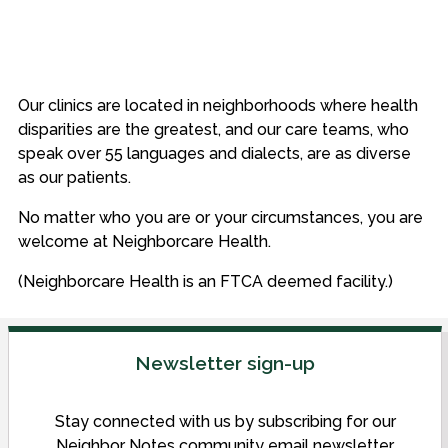
Our clinics are located in neighborhoods where health
disparities are the greatest, and our care teams, who
speak over 55 languages and dialects, are as diverse
as our patients.
No matter who you are or your circumstances, you are
welcome at Neighborcare Health.
(Neighborcare Health is an FTCA deemed facility.)
Newsletter sign-up
Stay connected with us by subscribing for our
Neighbor Notes community email newsletter