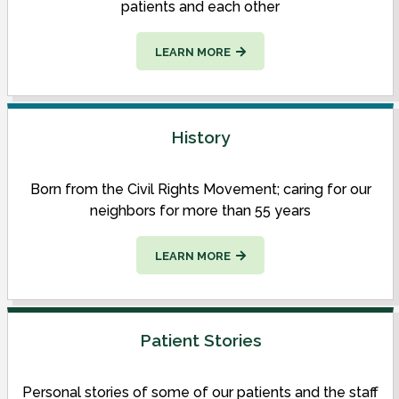
patients and each other
LEARN MORE
History
Born from the Civil Rights Movement; caring for our
neighbors for more than 55 years
LEARN MORE
Patient Stories
Personal stories of some of our patients and the staff