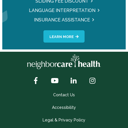
SLIDING FEE DISCOUNT
LANGUAGE INTERPRETATION
INSURANCE ASSISTANCE
LEARN MORE
Contact Us
Accessibility
Legal & Privacy Policy