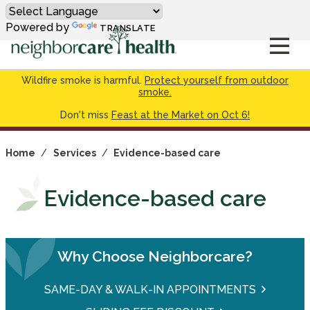
Powered by
TRANSLATE
Wildfire smoke is harmful.
Protect yourself from outdoor
smoke.
Don't miss
Feast at the Market on Oct 6!
Home
/
Services
/
Evidence-based care
Evidence-based care
Why Choose Neighborcare?
SAME-DAY & WALK-IN APPOINTMENTS