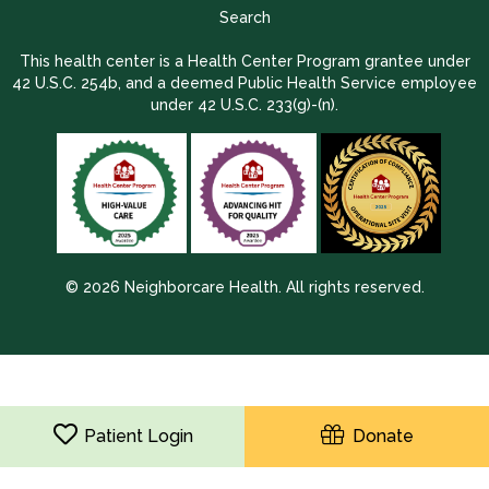
Search
This health center is a Health Center Program grantee under
42 U.S.C. 254b, and a deemed Public Health Service employee
under 42 U.S.C. 233(g)-(n).
© 2026 Neighborcare Health. All rights reserved.
2026 Update 1.2.9704.38725
Patient Login
Donate