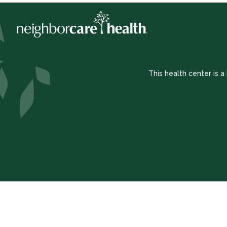
This health center is 