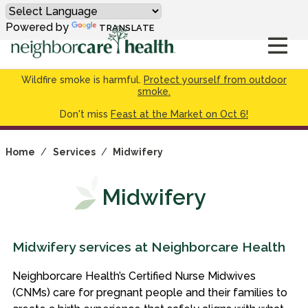
Powered by
TRANSLATE
Wildfire smoke is harmful.
Protect yourself from outdoor
smoke.
Don't miss
Feast at the Market on Oct 6!
Home
/
Services
/
Midwifery
Midwifery
Midwifery services at Neighborcare Health
Neighborcare Health’s Certified Nurse Midwives
(CNMs) care for pregnant people and their families to