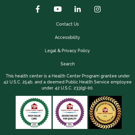
Contact Us
Accessibility
Legal & Privacy Policy
Search
This health center is a Health Center Program grantee under
42 U.S.C. 254b, and a deemed Public Health Service employee
under 42 U.S.C. 233(g)-(n).