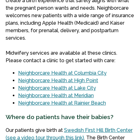
create a birth experience that safely aligns with what
the pregnant person wants and needs.
Neighborcare
welcomes new patients with a wide range of insurance
plans, including Apple Health (Medicaid) and Kaiser
members, for prenatal, delivery, and postpartum
services.
Midwifery services are available at these clinics.
Please contact a clinic to get started with care:
Neighborcare Health at Columbia City
Neighborcare Health at High Point
Neighborcare Health at Lake City
Neighborcare Health at Meridian
Neighborcare Health at Rainier Beach
Where do patients have their babies?
Our patients give birth at
Swedish First Hill Birth Center
(see a video tour through this link)
. The Birth Center