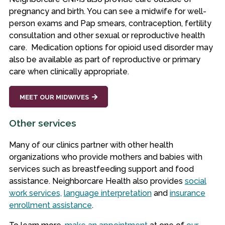
pregnancy and birth. You can see a midwife for well-
person exams and Pap smears, contraception, fertility
consultation and other sexual or reproductive health
care. Medication options for opioid used disorder may
also be available as part of reproductive or primary
care when clinically appropriate.
MEET OUR MIDWIVES
Other services
Many of our clinics partner with other health
organizations who provide mothers and babies with
services such as breastfeeding support and food
assistance. Neighborcare Health also provides
social
work services,
language interpretation
and
insurance
enrollment assistance
.