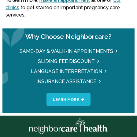
To learn more,
make an appointment
at one of
our
clinics
to get started on important pregnancy care
services.
Why Choose Neighborcare?
SAME-DAY & WALK-IN APPOINTMENTS
SLIDING FEE DISCOUNT
LANGUAGE INTERPRETATION
INSURANCE ASSISTANCE
LEARN MORE