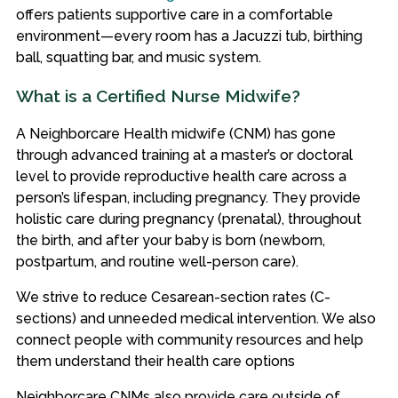
offers patients supportive care in a comfortable
environment—every room has a Jacuzzi tub, birthing
ball, squatting bar, and music system.
What is a Certified Nurse Midwife?
A Neighborcare Health midwife (CNM) has gone
through advanced training at a master’s or doctoral
level to provide reproductive health care across a
person’s lifespan, including pregnancy. They provide
holistic care during pregnancy (prenatal), throughout
the birth, and after your baby is born (newborn,
postpartum, and routine well-person care).
We strive to reduce Cesarean-section rates (C-
sections) and unneeded medical intervention. We also
connect people with community resources and help
them understand their health care options
Neighborcare CNMs also provide care outside of