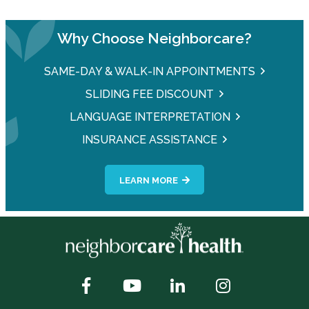
Why Choose Neighborcare?
SAME-DAY & WALK-IN APPOINTMENTS
SLIDING FEE DISCOUNT
LANGUAGE INTERPRETATION
INSURANCE ASSISTANCE
LEARN MORE