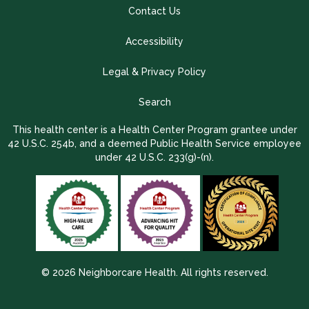
Contact Us
Accessibility
Legal & Privacy Policy
Search
This health center is a Health Center Program grantee under
42 U.S.C. 254b, and a deemed Public Health Service employee
under 42 U.S.C. 233(g)-(n).
© 2026 Neighborcare Health. All rights reserved.
2026 Update 1.2.9704.38725