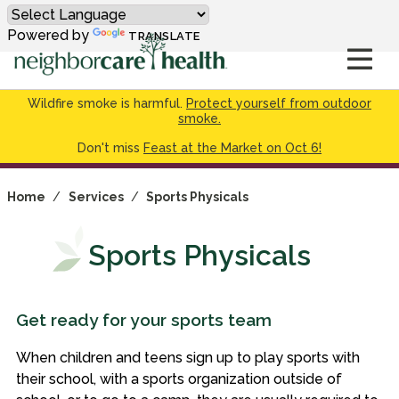
Powered by
TRANSLATE
Wildfire smoke is harmful.
Protect yourself from outdoor
smoke.
Don't miss
Feast at the Market on Oct 6!
Home
/
Services
/
Sports Physicals
Sports Physicals
Get ready for your sports team
When children and teens sign up to play sports with
their school, with a sports organization outside of