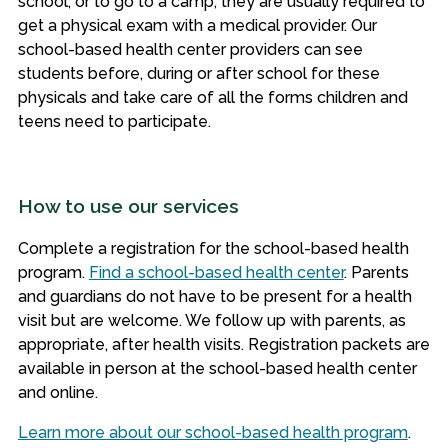
school, or to go to a camp, they are usually required to
get a physical exam with a medical provider. Our
school-based health center providers can see
students before, during or after school for these
physicals and take care of all the forms children and
teens need to participate.
How to use our services
Complete a registration for the school-based health
program.
Find a school-based health center
.
Parents
and guardians do not have to be present for a health
visit but are welcome. We follow up with parents, as
appropriate, after health visits. Registration packets are
available in person at the school-based health center
and online.
Learn more about our school-based health program
.