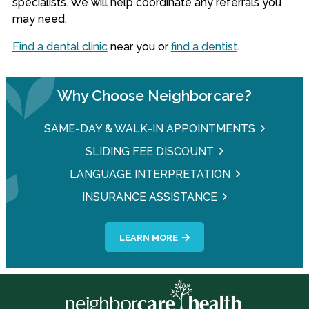
specialists. We will help coordinate any referrals you
may need.
Find a dental clinic
near you or
find a dentist
.
Why Choose Neighborcare?
SAME-DAY & WALK-IN APPOINTMENTS
SLIDING FEE DISCOUNT
LANGUAGE INTERPRETATION
INSURANCE ASSISTANCE
LEARN MORE