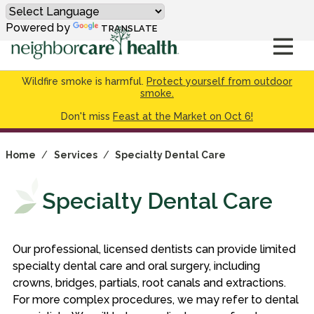
Powered by
TRANSLATE
Wildfire smoke is harmful.
Protect yourself from outdoor
smoke.
Don't miss
Feast at the Market on Oct 6!
Home
/
Services
/
Specialty Dental Care
Specialty Dental Care
Our professional, licensed dentists can provide limited
specialty dental care and oral surgery, including
crowns, bridges, partials, root canals and extractions.
For more complex procedures, we may refer to dental