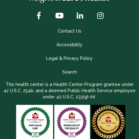
Contact Us
Accessibility
Legal & Privacy Policy
Search
This health center is a Health Center Program grantee under
42 U.S.C. 254b, and a deemed Public Health Service employee
under 42 U.S.C. 233(g)-(n).