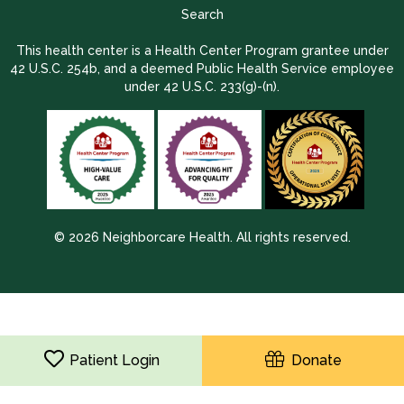
Search
This health center is a Health Center Program grantee under
42 U.S.C. 254b, and a deemed Public Health Service employee
under 42 U.S.C. 233(g)-(n).
© 2026 Neighborcare Health. All rights reserved.
2026 Update 1.2.9704.38725
Patient Login
Donate