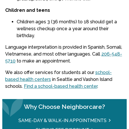
Children and teens
Children ages 3 (36 months) to 18 should get a
wellness checkup once a year around their
birthday.
Language interpretation is provided in Spanish, Somali,
Vietnamese, and most other languages.
Call
206-548-
5710
to make an appointment.
We also offer services for students at our
school-
based health centers
in Seattle and Vashon Island
schools.
Find a school-based health center
.
Why Choose Neighborcare?
SAME-DAY & WALK-IN APPOINTMENTS