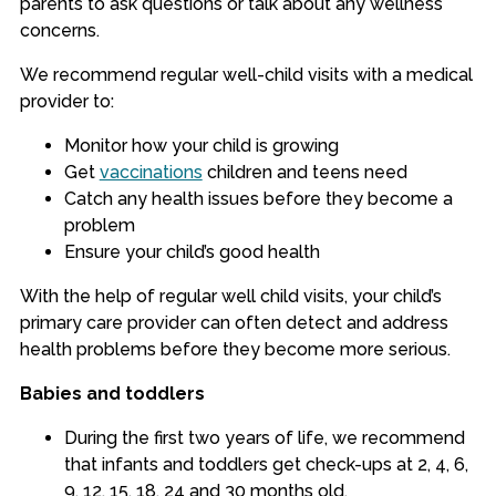
parents to ask questions or talk about any wellness
concerns.
We recommend regular well-child visits with a medical
provider to:
Monitor how your child is growing
Get
vaccinations
children and teens need
Catch any health issues before they become a
problem
Ensure your child’s good health
With the help of regular well child visits, your child’s
primary care provider can often detect and address
health problems before they become more serious.
Babies and toddlers
During the first two years of life, we recommend
that infants and toddlers get check-ups at 2, 4, 6,
9, 12, 15, 18, 24 and 30 months old.