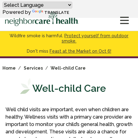
Powered by
TRANSLATE
Wildfire smoke is harmful.
Protect yourself from outdoor
smoke.
Don't miss
Feast at the Market on Oct 6!
Home
/
Services
/
Well-child Care
Well-child Care
Well child visits are important, even when children are
healthy. Wellness visits with a primary care provider are
important to monitor your child’s general health, growth
and development. These visits are also a chance for