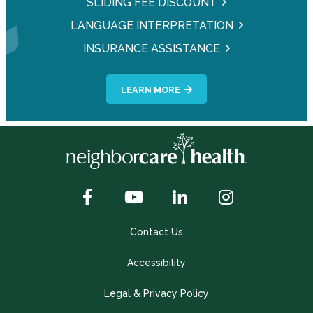
SLIDING FEE DISCOUNT
LANGUAGE INTERPRETATION
INSURANCE ASSISTANCE
LEARN MORE
Contact Us
Accessibility
Legal & Privacy Policy