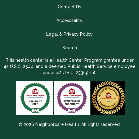
Contact Us
Accessibility
Legal & Privacy Policy
Search
This health center is a Health Center Program grantee under
42 U.S.C. 254b, and a deemed Public Health Service employee
under 42 U.S.C. 233(g)-(n).
© 2026 Neighborcare Health. All rights reserved.
2026 Update 1.2.9704.38725