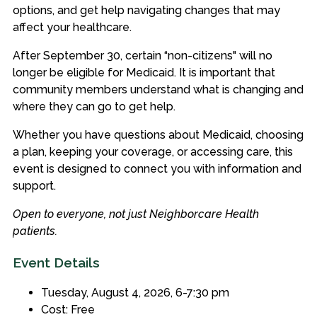
options, and get help navigating changes that may
affect your healthcare.
After September 30, certain “non-citizens" will no
longer be eligible for Medicaid. It is important that
community members understand what is changing and
where they can go to get help.
Whether you have questions about Medicaid, choosing
a plan, keeping your coverage, or accessing care, this
event is designed to connect you with information and
support.
Open to everyone, not just Neighborcare Health
patients.
Event Details
Tuesday, August 4, 2026, 6-7:30 pm
Cost: Free