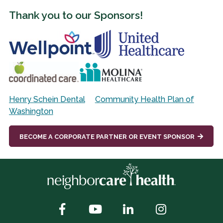
Thank you to our Sponsors!
Henry Schein Dental
Community Health Plan of
Washington
BECOME A CORPORATE PARTNER OR EVENT SPONSOR