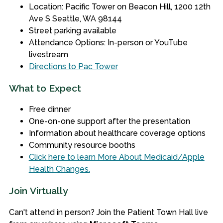
Location: Pacific Tower on Beacon Hill, 1200 12th
Ave S Seattle, WA 98144
Street parking available
Attendance Options: In-person or YouTube
livestream
Directions to Pac Tower
What to Expect
Free dinner
One-on-one support after the presentation
Information about healthcare coverage options
Community resource booths
Click here to learn More About Medicaid/Apple
Health Changes.
Join Virtually
Can't attend in person? Join the Patient Town Hall live