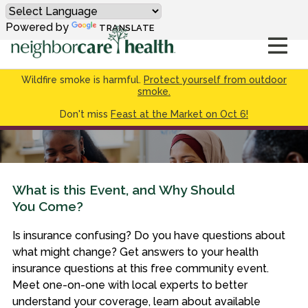
Powered by
TRANSLATE
Wildfire smoke is harmful.
Protect yourself from outdoor
smoke.
Don't miss
Feast at the Market on Oct 6!
What is this Event, and Why Should
You Come?
Is insurance confusing? Do you have questions about
what might change? Get answers to your health
insurance questions at this free community event.
Meet one-on-one with local experts to better
understand your coverage, learn about available