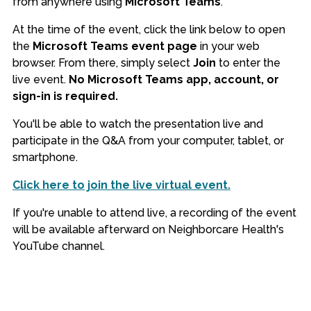
from anywhere using
Microsoft Teams
.
At the time of the event, click the link below to open
the
Microsoft Teams event page
in your web
browser. From there, simply select
Join
to enter the
live event.
No Microsoft Teams app, account, or
sign-in is required.
You'll be able to watch the presentation live and
participate in the Q&A from your computer, tablet, or
smartphone.
Click here to join the live virtual event.
If you're unable to attend live, a recording of the event
will be available afterward on Neighborcare Health's
YouTube channel.