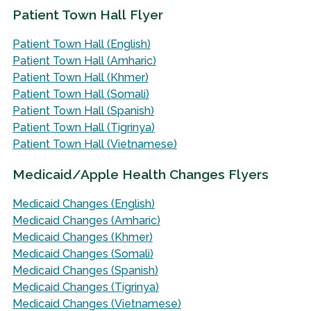
Patient Town Hall Flyer
Patient Town Hall (English)
Patient Town Hall (Amharic)
Patient Town Hall (Khmer)
Patient Town Hall (Somali)
Patient Town Hall (Spanish)
Patient Town Hall (Tigrinya)
Patient Town Hall (Vietnamese)
Medicaid/Apple Health Changes Flyers
Medicaid Changes (English)
Medicaid Changes (Amharic)
Medicaid Changes (Khmer)
Medicaid Changes (Somali)
Medicaid Changes (Spanish)
Medicaid Changes (Tigrinya)
Medicaid Changes (Vietnamese)