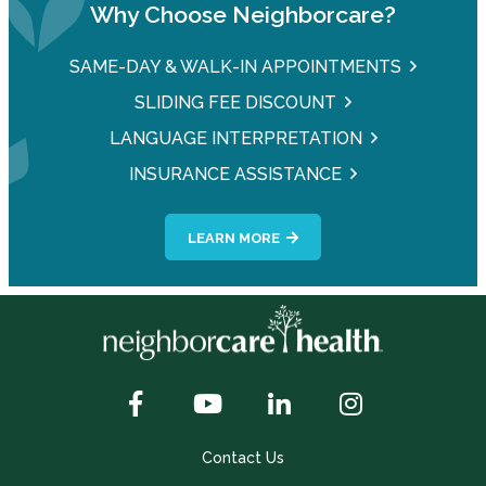
Why Choose Neighborcare?
SAME-DAY & WALK-IN APPOINTMENTS
SLIDING FEE DISCOUNT
LANGUAGE INTERPRETATION
INSURANCE ASSISTANCE
LEARN MORE
Contact Us