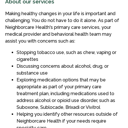
About our services
Making healthy changes in your life is important and
challenging. You do not have to do it alone. As part of
Neighborcare Health's primary care services, your
medical provider and behavioral health team may
assist you with concerns such as:
Stopping tobacco use, such as chew, vaping or
cigarettes
Discussing concerns about alcohol, drug, or
substance use
Exploring medication options that may be
appropriate as part of your primary care
treatment plan, including medications used to
address alcohol or opioid use disorder, such as
Suboxone, Sublocade, Brixadi or Vivitrol
Helping you identify other resources outside of
Neighborcare Health if your needs require
specialty care