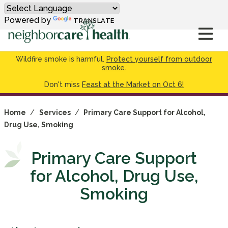
Powered by
TRANSLATE
Wildfire smoke is harmful.
Protect yourself from outdoor
smoke.
Don't miss
Feast at the Market on Oct 6!
Home
/
Services
/
Primary Care Support for Alcohol,
Drug Use, Smoking
Primary Care Support
for Alcohol, Drug Use,
Smoking