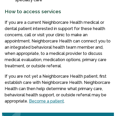
How to access services
If you are a current Neighborcare Health medical or
dental patient interested in support for these health
concerns, call or visit your clinic to make an
appointment. Neighborcare Health can connect you to
an integrated behavioral health team member and,
when appropriate, to a medical provider to discuss
medical evaluation, medication options, primary care
treatment, or outside referral.
If you are not yet a Neighborcare Health patient, first
establish care with Neighborcare Health. Neighborcare
Health can then help determine what primary care,
behavioral health support, or outside referral may be
appropriate.
Become a patient
.