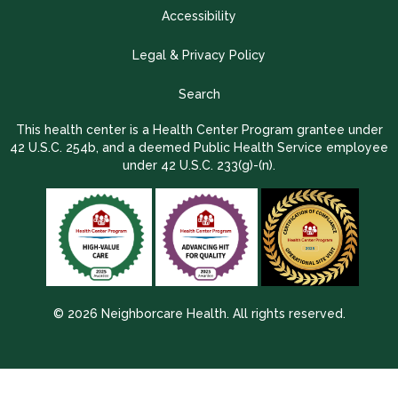
Accessibility
Legal & Privacy Policy
Search
This health center is a Health Center Program grantee under
42 U.S.C. 254b, and a deemed Public Health Service employee
under 42 U.S.C. 233(g)-(n).
© 2026 Neighborcare Health. All rights reserved.
2026 Update 1.2.9704.38725