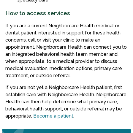
How to access services
If you are a current Neighborcare Health medical or
dental patient interested in support for these health
concerns, call or visit your clinic to make an
appointment. Neighborcare Health can connect you to
an integrated behavioral health team member and,
when appropriate, to a medical provider to discuss
medical evaluation, medication options, primary care
treatment, or outside referral.
If you are not yet a Neighborcare Health patient, first
establish care with Neighborcare Health. Neighborcare
Health can then help determine what primary care,
behavioral health support, or outside referral may be
appropriate.
Become a patient
.