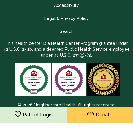
Accessibility
Legal & Privacy Policy
Search
This health center is a Health Center Program grantee under
42 U.S.C. 254b, and a deemed Public Health Service employee
under 42 U.S.C. 233(g)-(n).
© 2026 Neighborcare Health. All rights reserved.
2026 Update 1.2.9704.38725
Patient Login
Donate