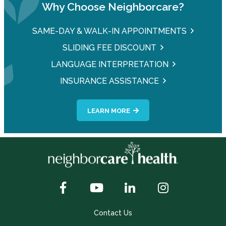
Why Choose Neighborcare?
SAME-DAY & WALK-IN APPOINTMENTS
SLIDING FEE DISCOUNT
LANGUAGE INTERPRETATION
INSURANCE ASSISTANCE
LEARN MORE
Contact Us