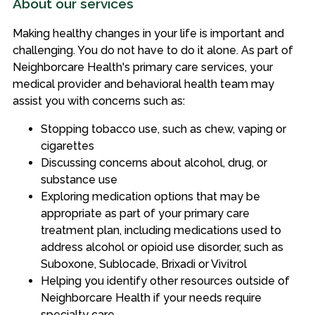
About our services
Making healthy changes in your life is important and
challenging. You do not have to do it alone. As part of
Neighborcare Health's primary care services, your
medical provider and behavioral health team may
assist you with concerns such as:
Stopping tobacco use, such as chew, vaping or
cigarettes
Discussing concerns about alcohol, drug, or
substance use
Exploring medication options that may be
appropriate as part of your primary care
treatment plan, including medications used to
address alcohol or opioid use disorder, such as
Suboxone, Sublocade, Brixadi or Vivitrol
Helping you identify other resources outside of
Neighborcare Health if your needs require
specialty care