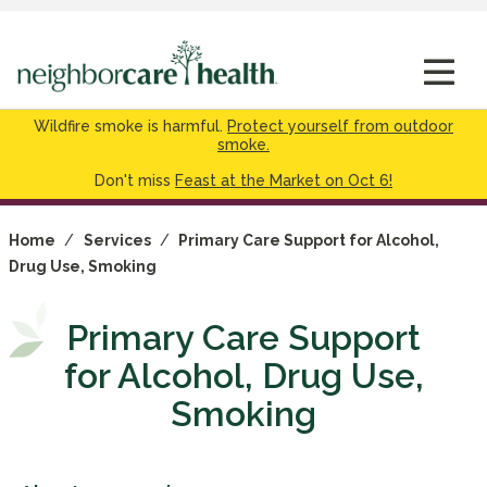
Wildfire smoke is harmful.
Protect yourself from outdoor
smoke.
Don't miss
Feast at the Market on Oct 6!
Home
/
Services
/
Primary Care Support for Alcohol,
Drug Use, Smoking
Primary Care Support
for Alcohol, Drug Use,
Smoking