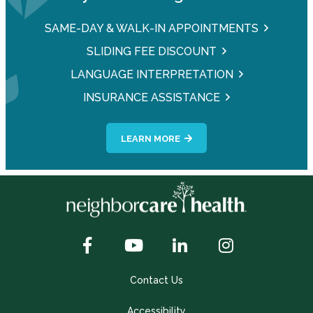
SAME-DAY & WALK-IN APPOINTMENTS
SLIDING FEE DISCOUNT
LANGUAGE INTERPRETATION
INSURANCE ASSISTANCE
LEARN MORE
Contact Us
Accessibility