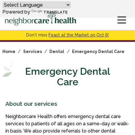
Powered by
TRANSLATE
Don't miss
Feast at the Market on Oct 6!
Home
/
Services
/
Dental
/
Emergency Dental Care
Emergency Dental
Care
About our services
Neighborcare Health offers emergency dental care
services to patients of all ages on a same-day or walk-
in basis. We also provide referrals to other dental