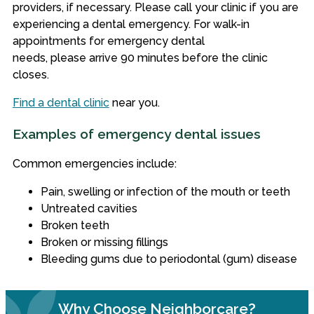
providers
, if necessary. Please call your clinic if you are
experiencing a dental emergency. For walk-in
appointments for emergency dental
needs, please
arrive 90 minutes before the clinic
closes.
Find a dental clinic
near you.
Examples of emergency dental issues
Common emergencies include:
Pain, swelling or infection of the mouth or teeth
Untreated cavities
Broken teeth
Broken or missing fillings
Bleeding gums due to periodontal (gum) disease
Why Choose Neighborcare?