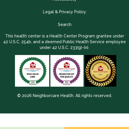
Legal & Privacy Policy
Search
This health center is a Health Center Program grantee under
42 U.S.C. 254b, and a deemed Public Health Service employee
under 42 U.S.C. 233(g)-(n).
© 2026 Neighborcare Health. All rights reserved.
2026 Update 1.2.9704.38725