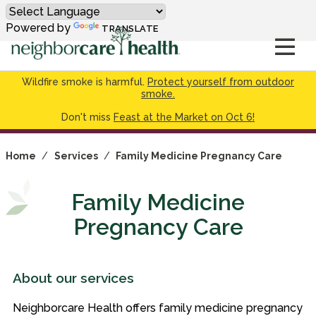
Powered by
TRANSLATE
Wildfire smoke is harmful.
Protect yourself from outdoor
smoke.
Don't miss
Feast at the Market on Oct 6!
Home
/
Services
/
Family Medicine Pregnancy Care
Family Medicine
Pregnancy Care
About our services
Neighborcare Health offers family medicine pregnancy