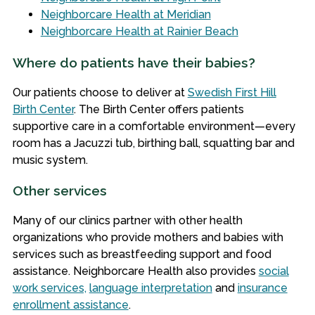
Neighborcare Health at Meridian
Neighborcare Health at Rainier Beach
Where do patients have their babies?
Our patients choose to deliver at
Swedish First Hill
Birth Center
. The Birth Center offers patients
supportive care in a comfortable environment—every
room has a Jacuzzi tub, birthing ball, squatting bar and
music system.
Other services
Many of our clinics partner with other health
organizations who provide mothers and babies with
services such as breastfeeding support and food
assistance. Neighborcare Health also provides
social
work services,
language interpretation
and
insurance
enrollment assistance
.