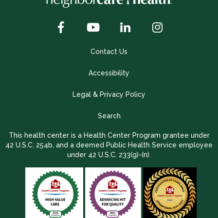
Contact Us
Accessibility
Legal & Privacy Policy
Search
This health center is a Health Center Program grantee under
42 U.S.C. 254b, and a deemed Public Health Service employee
under 42 U.S.C. 233(g)-(n).