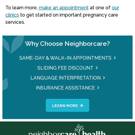
To learn more,
make an appointment
at one of
our
clinics
to get started on important pregnancy care
services.
Why Choose Neighborcare?
SAME-DAY & WALK-IN APPOINTMENTS
SLIDING FEE DISCOUNT
LANGUAGE INTERPRETATION
INSURANCE ASSISTANCE
LEARN MORE