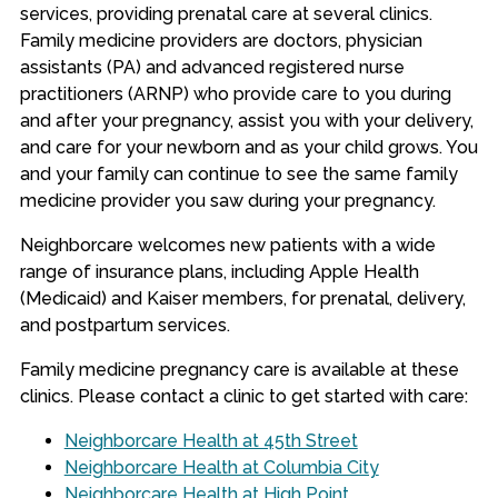
services, providing prenatal care at several clinics.
Family medicine providers are doctors, physician
assistants (PA) and advanced registered nurse
practitioners (ARNP) who provide care to you during
and after your pregnancy, assist you with your delivery,
and care for your newborn and as your child grows. You
and your family can continue to see the same family
medicine provider you saw during your pregnancy.
Neighborcare welcomes new patients with a wide
range of insurance plans, including Apple Health
(Medicaid) and Kaiser members, for prenatal, delivery,
and postpartum services.
Family medicine pregnancy care is available at these
clinics. Please contact a clinic to get started with care:
Neighborcare Health at 45th Street
Neighborcare Health at Columbia City
Neighborcare Health at High Point