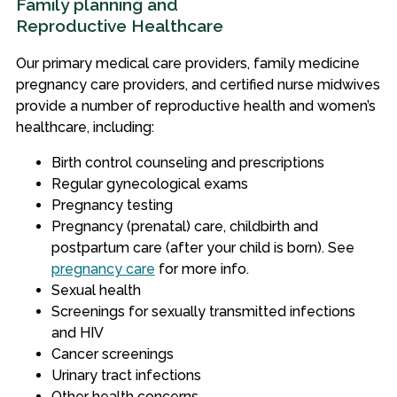
Family planning and
Reproductive Healthcare
Our primary medical care providers, family medicine
pregnancy care providers, and certified nurse midwives
provide a number of reproductive health and women’s
healthcare, including:
Birth control counseling and prescriptions
Regular gynecological exams
Pregnancy testing
Pregnancy (prenatal) care, childbirth and
postpartum care (after your child is born). See
pregnancy care
for more info.
Sexual health
Screenings for sexually transmitted infections
and HIV
Cancer screenings
Urinary tract infections
Other health concerns