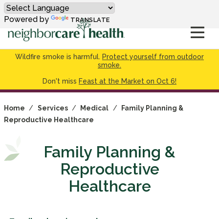
Powered by
TRANSLATE
Wildfire smoke is harmful.
Protect yourself from outdoor
smoke.
Don't miss
Feast at the Market on Oct 6!
Home
/
Services
/
Medical
/
Family Planning &
Reproductive Healthcare
Family Planning &
Reproductive
Healthcare