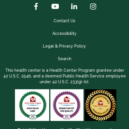
Contact Us
Accessibility
Legal & Privacy Policy
Search
This health center is a Health Center Program grantee under
42 U.S.C. 254b, and a deemed Public Health Service employee
under 42 U.S.C. 233(g)-(n).