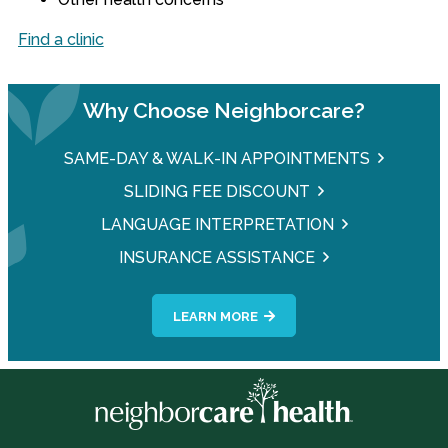
Find a clinic
Why Choose Neighborcare?
SAME-DAY & WALK-IN APPOINTMENTS
SLIDING FEE DISCOUNT
LANGUAGE INTERPRETATION
INSURANCE ASSISTANCE
LEARN MORE