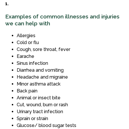
1.
Examples of common illnesses and injuries
we can help with
Allergies
Cold or flu
Cough, sore throat, fever
Earache
Sinus infection
Diarrhea and vomiting
Headache and migraine
Minor asthma attack
Back pain
Animal or insect bite
Cut, wound, burn or rash
Urinary tract infection
Sprain or strain
Glucose/ blood sugar tests