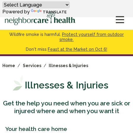
Powered by
TRANSLATE
Wildfire smoke is harmful.
Protect yourself from outdoor
smoke.
Don't miss
Feast at the Market on Oct 6!
Home
/
Services
/
Illnesses & Injuries
Illnesses & Injuries
Get the help you need when you are sick or
injured where and when you want it
Your health care home