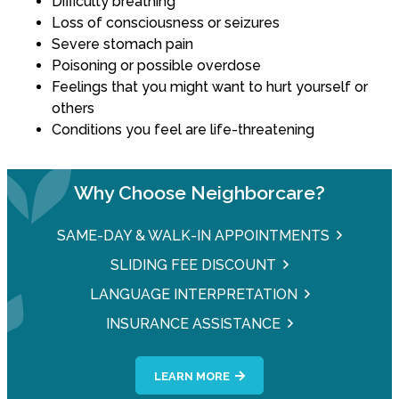
Difficulty breathing
Loss of consciousness or seizures
Severe stomach pain
Poisoning or possible overdose
Feelings that you might want to hurt yourself or
others
Conditions you feel are life-threatening
Why Choose Neighborcare?
SAME-DAY & WALK-IN APPOINTMENTS
SLIDING FEE DISCOUNT
LANGUAGE INTERPRETATION
INSURANCE ASSISTANCE
LEARN MORE