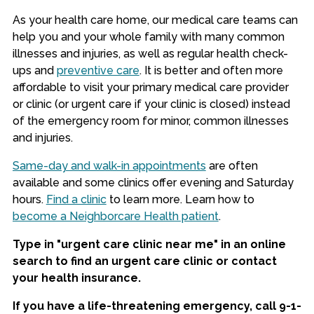
As your health care home, our medical care teams can
help you and your whole family with many common
illnesses and injuries, as well as regular health check-
ups and
preventive care
. It is better and often more
affordable to visit your primary medical care provider
or clinic (or urgent care if your clinic is closed) instead
of the emergency room for minor, common illnesses
and injuries.
Same-day and walk-in appointments
are often
available and some clinics offer evening and Saturday
hours.
Find a clinic
to learn more. Learn how to
become a Neighborcare Health patient
.
Type in "urgent care clinic near me" in an online
search to find an urgent care clinic or contact
your health insurance.
If you have a life-threatening emergency, call 9-1-