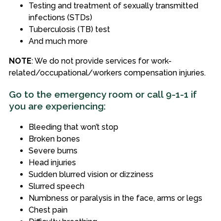
Testing and treatment of sexually transmitted
infections (STDs)
Tuberculosis (TB) test
And much more
NOTE
: We do not provide services for work-
related/occupational/workers compensation injuries.
Go to the emergency room or call 9-1-1 if
you are experiencing:
Bleeding that won’t stop
Broken bones
Severe burns
Head injuries
Sudden blurred vision or dizziness
Slurred speech
Numbness or paralysis in the face, arms or legs
Chest pain