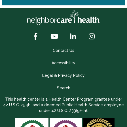
Contact Us
Accessibility
Legal & Privacy Policy
Search
This health center is a Health Center Program grantee under
42 U.S.C. 254b, and a deemed Public Health Service employee
under 42 U.S.C. 233(g)-(n).