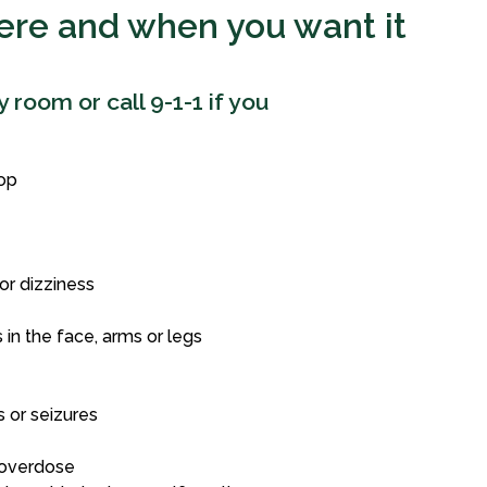
here and when you want it
room or call 9-1-1 if you
top
or dizziness
in the face, arms or legs
 or seizures
 overdose