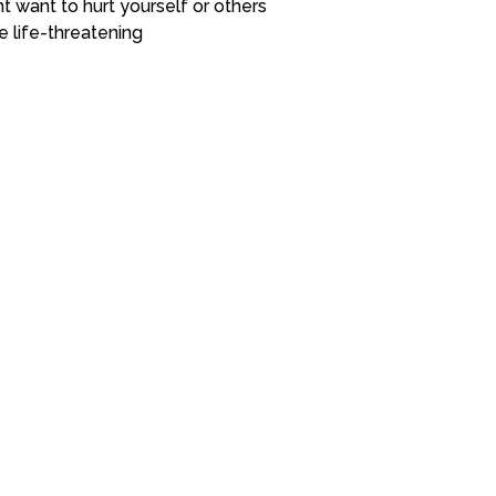
t want to hurt yourself or others
e life-threatening