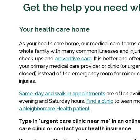
Get the help you need wh
Your health care home
As your health care home, our medical care teams 
whole family with many common illnesses and injurie
check-ups and
preventive care
. It is better and oft
your primary medical care provider or clinic (or urgent
closed) instead of the emergency room for minor, 
injuries.
Same-day and walk-in appointments
are often avai
evening and Saturday hours.
Find a clinic
to learn m
a Neighborcare Health patient
.
Type in "urgent care clinic near me" in an onlin
care clinic or contact your health insurance.