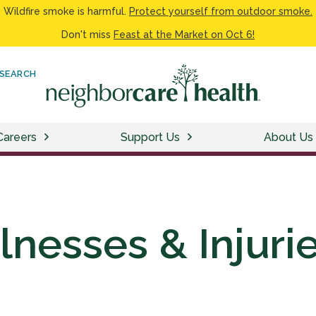
Wildfire smoke is harmful.
Protect yourself from outdoor smoke.
Don't miss
Feast at the Market on Oct 6!
SEARCH
Careers
Support Us
About Us
llnesses & Injuri