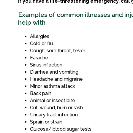
If you have a life-threatening emergency, call 9
Examples of common illnesses and inj
help with
Allergies
Cold or flu
Cough, sore throat, fever
Earache
Sinus infection
Diarrhea and vomiting
Headache and migraine
Minor asthma attack
Back pain
Animal or insect bite
Cut, wound, burn or rash
Urinary tract infection
Sprain or strain
Glucose/ blood sugar tests