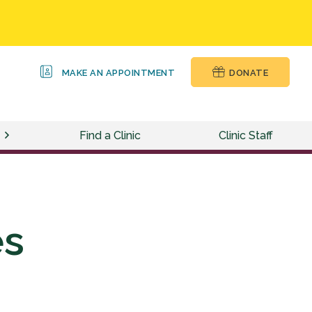
MAKE AN APPOINTMENT
DONATE
Find a Clinic
Clinic Staff
es