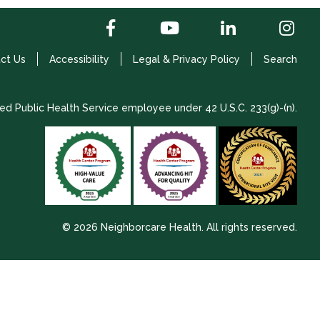
ct Us
Accessibility
Legal & Privacy Policy
Search
ed Public Health Service employee under 42 U.S.C. 233(g)-(n).
© 2026 Neighborcare Health. All rights reserved.
2026 Update 1.2.9704.38725