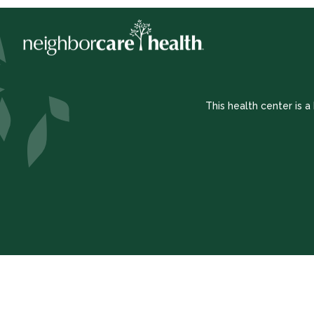
This health center is 