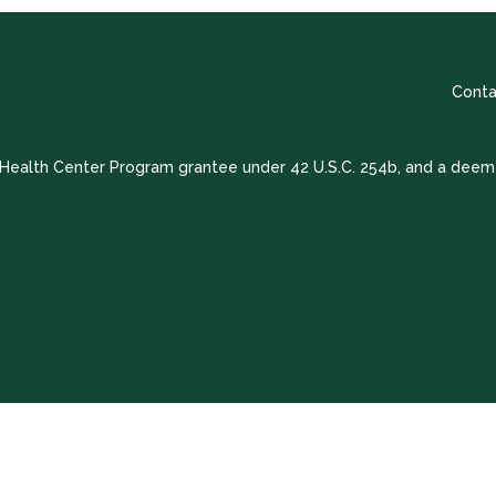
Conta
a Health Center Program grantee under 42 U.S.C. 254b, and a deem