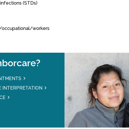
 infections (STDs)
ed/occupational/workers
borcare?
INTMENTS
 INTERPRETATION
CE