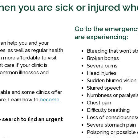
en you are sick or injured w
Go to the emergency 
are experiencing:
can help you and your
s, as well as regular health
Bleeding that won’t s
en more affordable to visit
Broken bones
 care if your clinic is
Severe burns
common illnesses and
Head injuries
Sudden blurred vision 
Slurred speech
lable and some clinics offer
Numbness or paralysis 
ore. Learn how to
become
Chest pain
Difficulty breathing
Loss of consciousness
e search to find an urgent
Severe stomach pain
Poisoning or possible