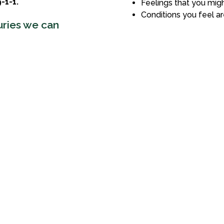
-1-1.
Feelings that you migh
Conditions you feel ar
uries we can