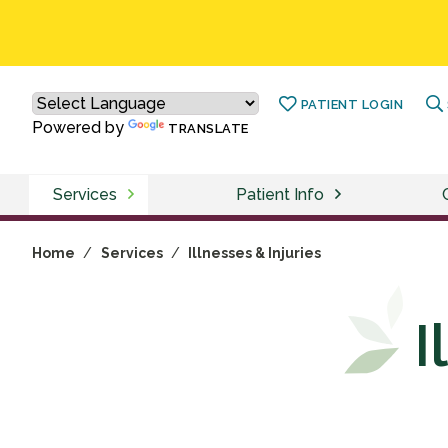
PATIENT LOGIN
Powered by
TRANSLATE
Services
Patient Info
Home
/
Services
/
Illnesses & Injuries
I