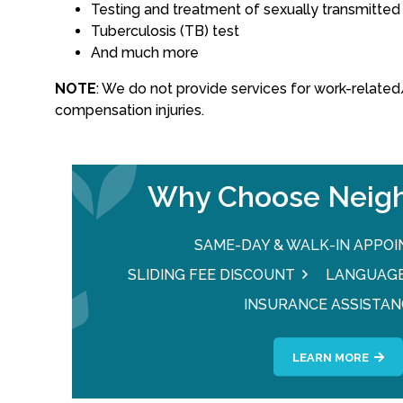
Testing and treatment of sexually transmitted
Tuberculosis (TB) test
And much more
NOTE
: We do not provide services for work-relat
compensation injuries.
Why Choose Neigh
SAME-DAY & WALK-IN APPO
SLIDING FEE DISCOUNT
LANGUAGE
INSURANCE ASSISTAN
LEARN MORE