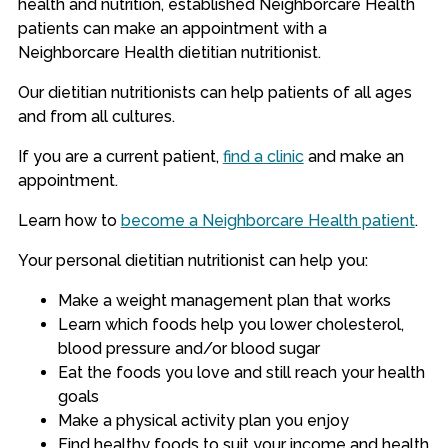
health and nutrition, established Neighborcare Health
patients can make an appointment with a
Neighborcare Health dietitian nutritionist.
Our dietitian nutritionists can help patients of all ages
and from all cultures.
If you are a current patient,
find a clinic
and make an
appointment.
Learn how to
become a Neighborcare Health patient
.
Your personal dietitian nutritionist can help you:
Make a weight management plan that works
Learn which foods help you lower cholesterol,
blood pressure and/or blood sugar
Eat the foods you love and still reach your health
goals
Make a physical activity plan you enjoy
Find healthy foods to suit your income and health