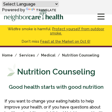
Powered by
TRANSLATE
Wildfire smoke is harmful.
Protect yourself from outdoor
smoke.
Don't miss
Feast at the Market on Oct 6!
Home
/
Services
/
Medical
/
Nutrition Counseling
Nutrition Counseling
Good health starts with good nutrition
If you want to change your eating habits to help
improve your health, or if you have questions about