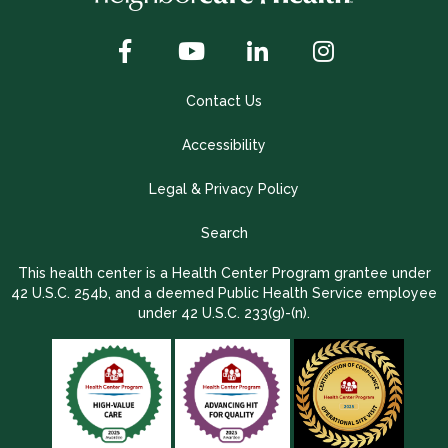
Contact Us
Accessibility
Legal & Privacy Policy
Search
This health center is a Health Center Program grantee under
42 U.S.C. 254b, and a deemed Public Health Service employee
under 42 U.S.C. 233(g)-(n).