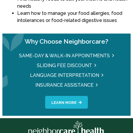
needs
Learn how to manage your food allergies, food
intolerances or food-related digestive issues
Why Choose Neighborcare?
SAME-DAY & WALK-IN APPOINTMENTS
SLIDING FEE DISCOUNT
LANGUAGE INTERPRETATION
INSURANCE ASSISTANCE
LEARN MORE