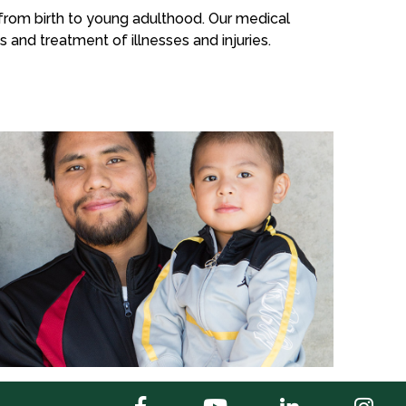
n from birth to young adulthood. Our medical
s and treatment of illnesses and injuries.