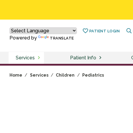
PATIENT LOGIN
Powered by
TRANSLATE
Services
Patient Info
Home
/
Services
/
Children
/
Pediatrics