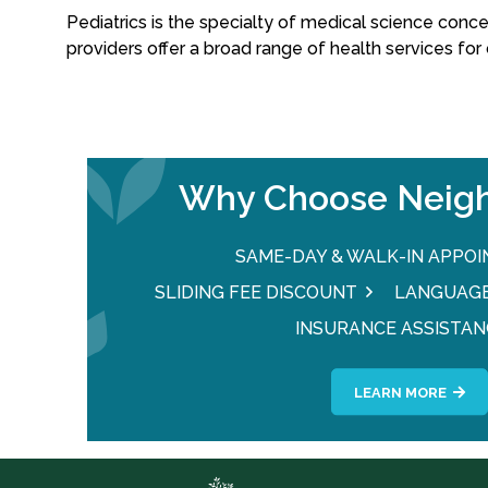
Pediatrics is the specialty of medical science conce
providers offer a broad range of health services for 
Why Choose Neigh
SAME-DAY & WALK-IN APPO
SLIDING FEE DISCOUNT
LANGUAGE
INSURANCE ASSISTAN
LEARN MORE