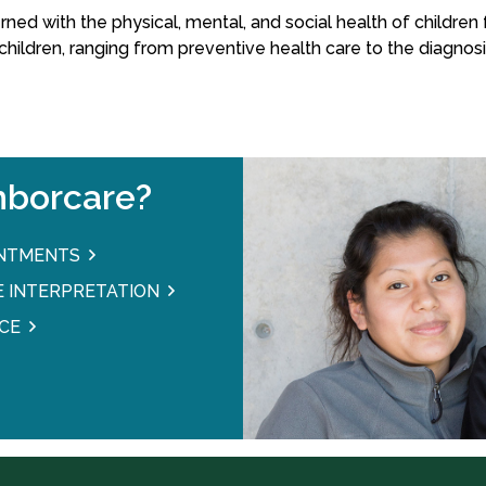
rned with the physical, mental, and social health of childre
children, ranging from preventive health care to the diagnosi
borcare?
INTMENTS
 INTERPRETATION
CE