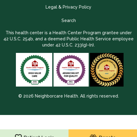
Legal & Privacy Policy
Search
This health center is a Health Center Program grantee under
42 U.S.C. 254b, and a deemed Public Health Service employee
under 42 U.S.C. 233(g)-(n).
© 2026 Neighborcare Health. All rights reserved.
2026 Update 1.2.9704.38725