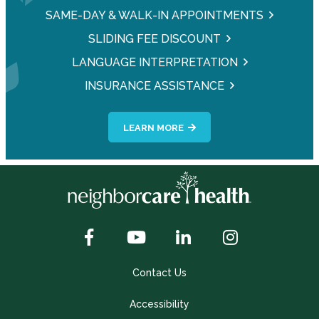
SAME-DAY & WALK-IN APPOINTMENTS
SLIDING FEE DISCOUNT
LANGUAGE INTERPRETATION
INSURANCE ASSISTANCE
LEARN MORE
Contact Us
Accessibility