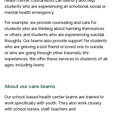
health center coordinators can identify and help
students who are experiencing an emotional, social or
mental health emergency.
For example, we provide counseling and care for
students who are thinking about harming themselves
or others, and students who are experiencing suicidal
thoughts. Our teams also provide support for students
who are grieving a lost friend or loved one to suicide,
or who are going through other traumatic life
experiences. We offer these services to students of all
ages, including teens.
About our care teams
Our school-based health center teams are trained to
work specifically with youth. They also work closely
with school nurses, staff, teachers and