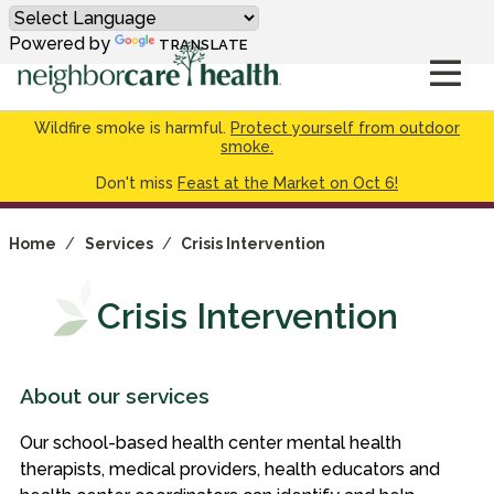
Powered by
TRANSLATE
Wildfire smoke is harmful.
Protect yourself from outdoor
smoke.
Don't miss
Feast at the Market on Oct 6!
Home
/
Services
/
Crisis Intervention
Crisis Intervention
About our services
Our school-based health center mental health
therapists, medical providers, health educators and