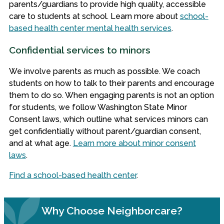
parents/guardians to provide high quality, accessible
care to students at school. Learn more about
school-
based health center mental health services
.
Confidential services to minors
We involve parents as much as possible. We coach
students on how to talk to their parents and encourage
them to do so. When engaging parents is not an option
for students, we follow Washington State Minor
Consent laws, which outline what services minors can
get confidentially without parent/guardian consent,
and at what age.
Learn more about minor consent
laws
.
Find a school-based health center
.
Why Choose Neighborcare?