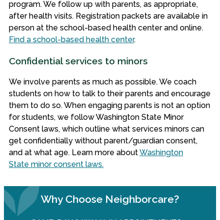
program.
We follow up with parents, as appropriate,
after health visits. Registration packets are available in
person at the school-based health center and online.
Find a school-based health center
.
Confidential services to minors
We involve parents as much as possible. We coach
students on how to talk to their parents and encourage
them to do so. When engaging parents is not an option
for students, we follow Washington State Minor
Consent laws, which outline what services minors can
get confidentially without parent/guardian consent,
and at what age. Learn more about
Washington
State minor consent laws.
Why Choose Neighborcare?