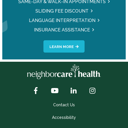
SAME-DAY & WALK-IN APPOINTMENTS
SLIDING FEE DISCOUNT
LANGUAGE INTERPRETATION
INSURANCE ASSISTANCE
LEARN MORE
Contact Us
Accessibility