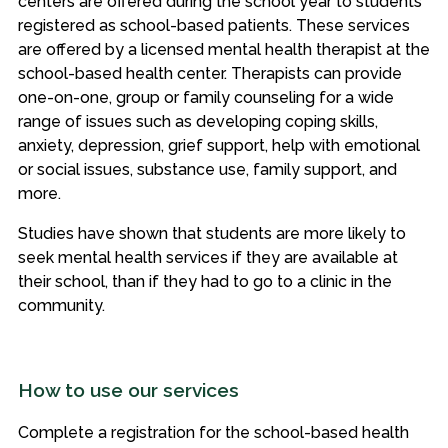
centers are offered during the school year to students
registered as school-based patients. These services
are offered by a licensed mental health therapist at the
school-based health center. Therapists can provide
one-on-one, group or family counseling for a wide
range of issues such as developing coping skills,
anxiety, depression, grief support, help with emotional
or social issues, substance use, family support, and
more.
Studies have shown that students are more likely to
seek mental health services if they are available at
their school, than if they had to go to a clinic in the
community.
How to use our services
Complete a registration for the school-based health