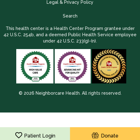
Legal & Privacy Policy
Search
This health center is a Health Center Program grantee under
42 U.S.C. 254b, and a deemed Public Health Service employee
under 42 U.S.C. 233(g)-(n).
© 2026 Neighborcare Health. All rights reserved.
2026 Update 1.2.9704.38725
Patient Login
Donate