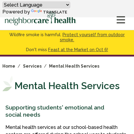
Powered by
TRANSLATE
Wildfire smoke is harmful.
Protect yourself from outdoor
smoke.
Don't miss
Feast at the Market on Oct 6!
Home
/
Services
/
Mental Health Services
Mental Health Services
Supporting students' emotional and
social needs
Mental health services at our school-based health