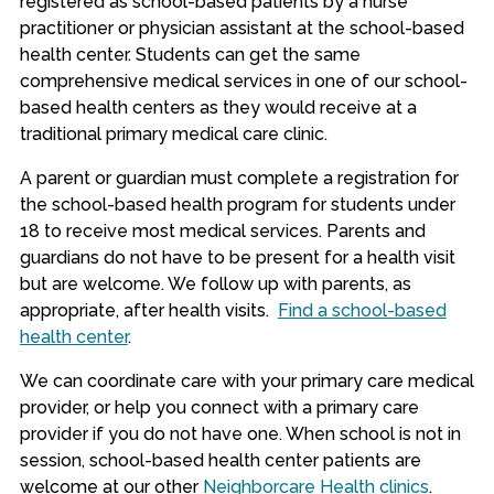
registered as school-based patients by a nurse
practitioner or physician assistant at the school-based
health center. Students can get the same
comprehensive medical services in one of our school-
based health centers as they would receive at a
traditional primary medical care clinic.
A parent or guardian must c
omplete a registration for
the school-based health program for students under
18 to receive most medical services.
Parents and
guardians do not have to be present for a health visit
but are welcome. We follow up with parents, as
appropriate, after health visits.
Find a school-based
health center
.
We can coordinate care with your primary care medical
provider, or help you connect with a primary care
provider if you do not have one. When school is not in
session, school-based health center patients are
welcome at our other
Neighborcare Health clinics
.