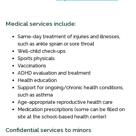
Medical services include:
Same-day treatment of injuries and illnesses,
such as ankle sprain or sore throat
Well-child check-ups
Sports physicals
Vaccinations
ADHD evaluation and treatment
Health education
Support for ongoing/chronic health conditions,
such as asthma
Age-appropriate reproductive health care
Medication prescriptions (some can be filled on
site at the school-based health center)
Confidential services to minors