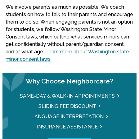
We involve parents as much as possible. We coach
students on how to talk to their parents and encourage
them to do so. When engaging parents is not an option
for students, we follow Washington State Minor
Consent laws, which outline what services minors can
get confidentially without parent/guardian consent,
and at what age.
Learn more about Washington state
minor consent laws
.
Why Choose Neighborcare?
SAME-DAY & WALK-IN APPOINTMENTS
SLIDING FEE DISCOUNT
LANGUAGE INTERPRETATION
INSURANCE ASSISTANCE