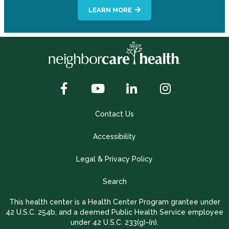
LEARN MORE
Contact Us
Accessibility
Legal & Privacy Policy
Search
This health center is a Health Center Program grantee under
42 U.S.C. 254b, and a deemed Public Health Service employee
under 42 U.S.C. 233(g)-(n).