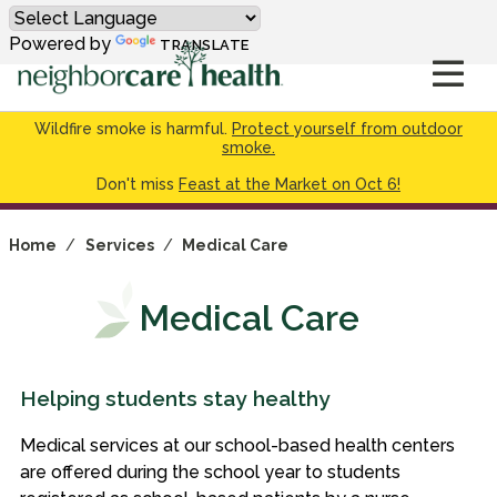
Powered by
TRANSLATE
Wildfire smoke is harmful.
Protect yourself from outdoor
smoke.
Don't miss
Feast at the Market on Oct 6!
Home
/
Services
/
Medical Care
Medical Care
Helping students stay healthy
Medical services at our school-based health centers
are offered during the school year to students