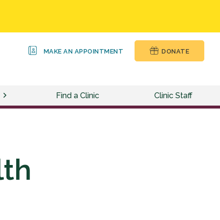
MAKE AN APPOINTMENT
DONATE
Find a Clinic
Clinic Staff
lth