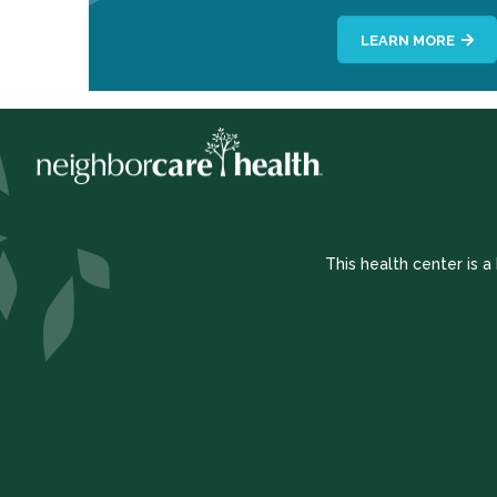
LEARN MORE
This health center is 