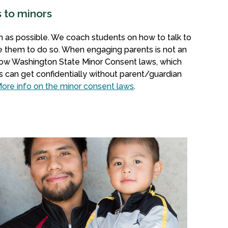
s to minors
 as possible. We coach students on how to talk to
e them to do so. When engaging parents is not an
llow Washington State Minor Consent laws, which
s can get confidentially without parent/guardian
ore info on the minor consent laws
.