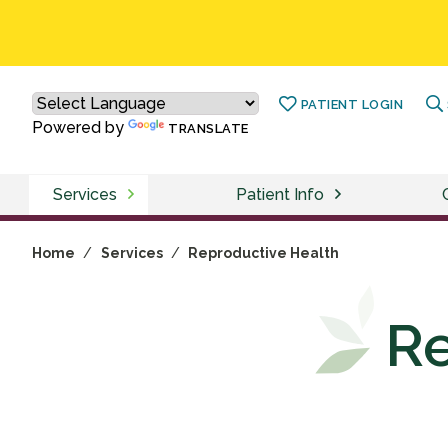
PATIENT LOGIN
Powered by
TRANSLATE
Services
Patient Info
Home
/
Services
/
Reproductive Health
Re