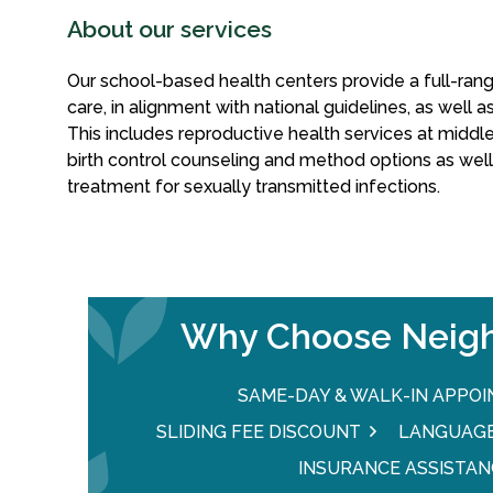
About our services
Our school-based health centers provide a full-ra
care, in alignment with national guidelines, as well 
This includes reproductive health services at middle
birth control counseling and method options as wel
treatment for sexually transmitted infections.
Why Choose Neigh
SAME-DAY & WALK-IN APPO
SLIDING FEE DISCOUNT
LANGUAGE
INSURANCE ASSISTAN