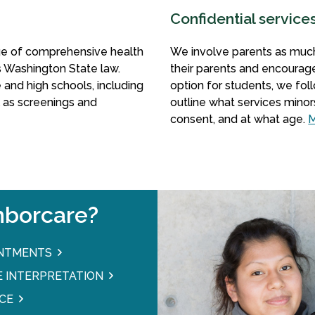
Confidential service
nge of comprehensive health
We involve parents as much
as Washington State law.
their parents and encourag
 and high schools, including
option for students, we fo
l as screenings and
outline what services minor
consent, and at what age.
M
borcare?
INTMENTS
 INTERPRETATION
CE