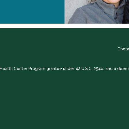
Conta
a Health Center Program grantee under 42 U.S.C. 254b, and a deem