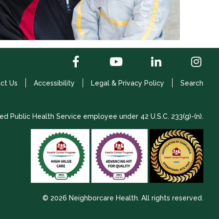
ct Us
Accessibility
Legal & Privacy Policy
Search
ed Public Health Service employee under 42 U.S.C. 233(g)-(n).
© 2026 Neighborcare Health. All rights reserved.
2026 Update 1.2.9704.38725