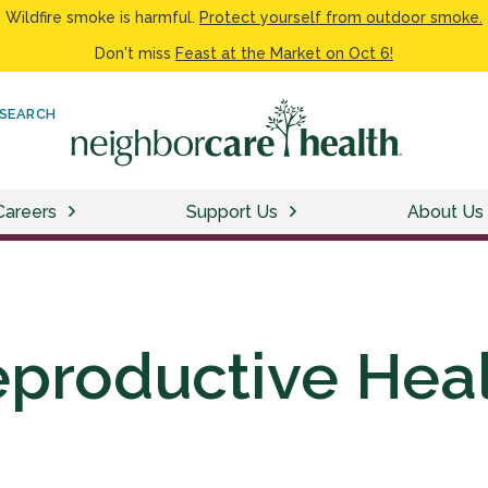
Wildfire smoke is harmful.
Protect yourself from outdoor smoke.
Don't miss
Feast at the Market on Oct 6!
SEARCH
Careers
Support Us
About Us
productive Hea