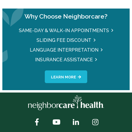
Why Choose Neighborcare?
SAME-DAY & WALK-IN APPOINTMENTS
SLIDING FEE DISCOUNT
LANGUAGE INTERPRETATION
INSURANCE ASSISTANCE
LEARN MORE