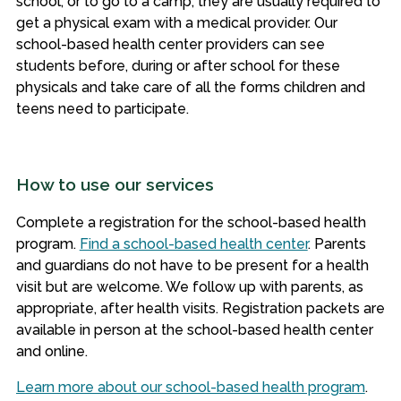
school, or to go to a camp, they are usually required to
get a physical exam with a medical provider. Our
school-based health center providers can see
students before, during or after school for these
physicals and take care of all the forms children and
teens need to participate.
How to use our services
Complete a registration for the school-based health
program.
Find a school-based health center
.
Parents
and guardians do not have to be present for a health
visit but are welcome. We follow up with parents, as
appropriate, after health visits. Registration packets are
available in person at the school-based health center
and online.
Learn more about our school-based health program
.