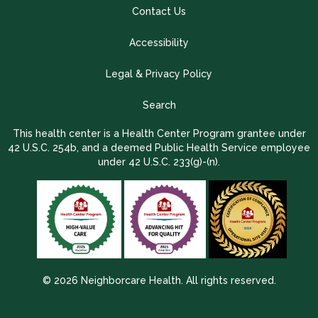
Contact Us
Accessibility
Legal & Privacy Policy
Search
This health center is a Health Center Program grantee under
42 U.S.C. 254b, and a deemed Public Health Service employee
under 42 U.S.C. 233(g)-(n).
© 2026 Neighborcare Health. All rights reserved.
2026 Update 1.2.9704.38725