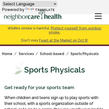
Powered by
TRANSLATE
Wildfire smoke is harmful.
Protect yourself from outdoor
smoke.
Don't miss
Feast at the Market on Oct 6!
Home
/
Services
/
School-based
/
Sports Physicals
Sports Physicals
Get ready for your sports team
When children and teens sign up to play sports with
their school, with a sports organization outside of