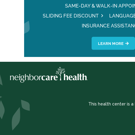
SAME-DAY & WALK-IN APPO
SLIDING FEE DISCOUNT
LANGUAGE
INSURANCE ASSISTAN
LEARN MORE
This health center is 