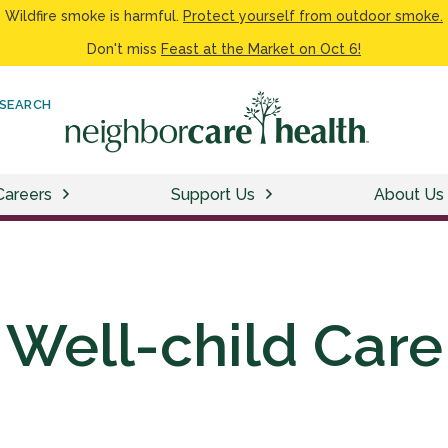
Wildfire smoke is harmful.
Protect yourself from outdoor smoke.
Don't miss
Feast at the Market on Oct 6!
SEARCH
Careers
Support Us
About Us
Well-child Care