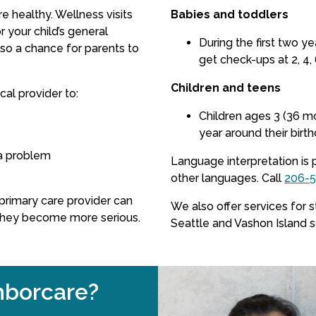
re healthy. Wellness visits
Babies and toddlers
 your child’s general
During the first two y
so a chance for parents to
get check-ups at 2, 4, 
Children and teens
al provider to:
Children ages 3 (36 m
year around their birth
a problem
Language interpretation is 
other languages.
Call
206-
s primary care provider can
We also offer services for 
they become more serious.
Seattle and Vashon Island 
borcare?