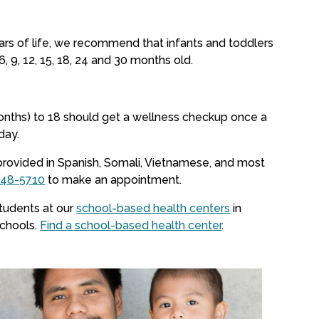
ears of life, we recommend that infants and toddlers
6, 9, 12, 15, 18, 24 and 30 months old.
onths) to 18 should get a wellness checkup once a
day.
provided in Spanish, Somali, Vietnamese, and most
548-5710
to make an appointment.
students at our
school-based health centers
in
schools.
Find a school-based health center
.