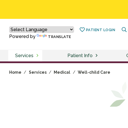
PATIENT LOGIN
Powered by
TRANSLATE
Services
Patient Info
Home
/
Services
/
Medical
/
Well-child Care