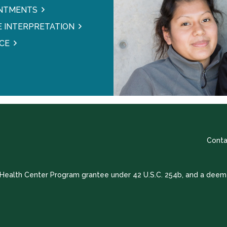
INTMENTS
 INTERPRETATION
CE
Conta
a Health Center Program grantee under 42 U.S.C. 254b, and a deem