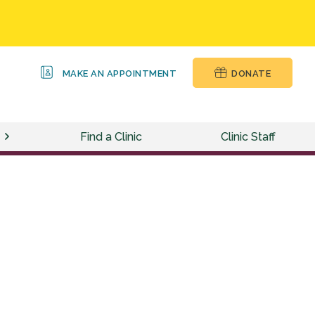
MAKE AN APPOINTMENT
DONATE
Find a Clinic
Clinic Staff