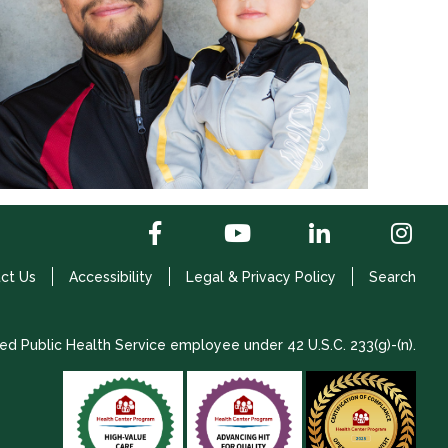
ct Us
Accessibility
Legal & Privacy Policy
Search
ed Public Health Service employee under 42 U.S.C. 233(g)-(n).