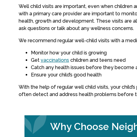
Well child visits are important, even when children a
with a primary care provider are important to monitor
health, growth and development. These visits are al
ask questions or talk about any wellness concerns.
We recommend regular well-child visits with a medic
Monitor how your child is growing
Get
vaccinations
children and teens need
Catch any health issues before they become 
Ensure your child’s good health
With the help of regular well child visits, your child’
often detect and address health problems before 
Why Choose Neigh