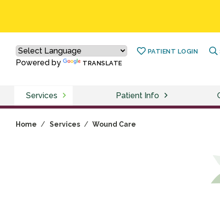
PATIENT LOGIN
Powered by
TRANSLATE
Services
Patient Info
Home
/
Services
/
Wound Care