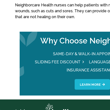
Neighborcare Health nurses can help patients with 
wounds, such as cuts and sores. They can provide 
that are not healing on their own.
Why Choose Neigh
SAME-DAY & WALK-IN APPO
SLIDING FEE DISCOUNT
LANGUAGE
INSURANCE ASSISTAN
LEARN MORE