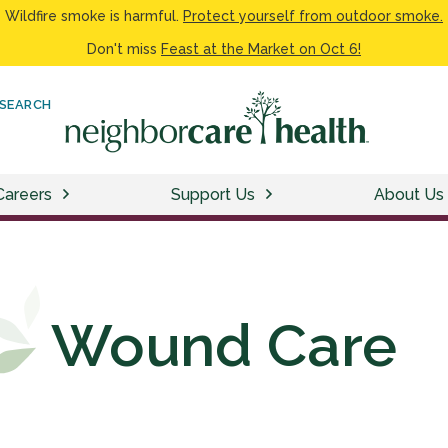
Wildfire smoke is harmful.
Protect yourself from outdoor smoke.
Don't miss
Feast at the Market on Oct 6!
SEARCH
Careers
Support Us
About Us
Wound Care