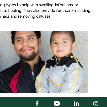
ng types to help with swelling, infections, or
h to healing. They also provide foot care, including
 nails and removing calluses.