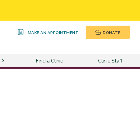
MAKE AN APPOINTMENT
DONATE
Find a Clinic
Clinic Staff