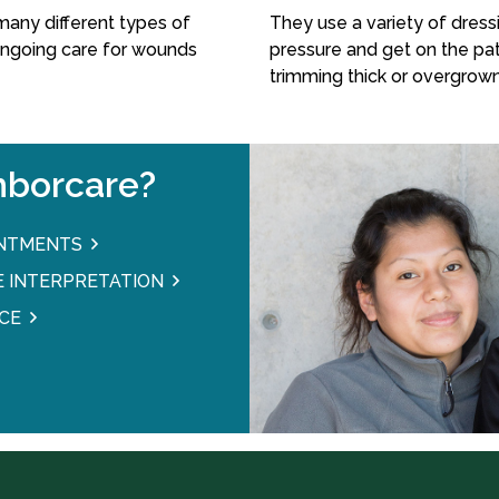
many different types of
They use a variety of dressi
ongoing care for wounds
pressure and get on the pat
trimming thick or overgrown
borcare?
INTMENTS
 INTERPRETATION
CE