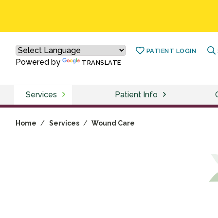
PATIENT LOGIN
Powered by
TRANSLATE
Services
Patient Info
Home
/
Services
/
Wound Care