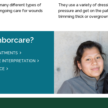
many different types of
They use a variety of dressi
ongoing care for wounds
pressure and get on the pat
trimming thick or overgrown
borcare?
INTMENTS
 INTERPRETATION
CE