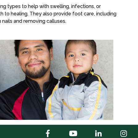
ng types to help with swelling, infections, or
h to healing. They also provide foot care, including
 nails and removing calluses.