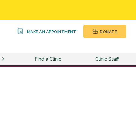
MAKE AN APPOINTMENT
DONATE
Find a Clinic
Clinic Staff