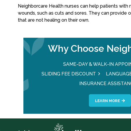
Neighborcare Health nurses can help patients with 
wounds, such as cuts and sores. They can provide 
that are not healing on their own.
Why Choose Neigh
SAME-DAY & WALK-IN APPO
SLIDING FEE DISCOUNT
LANGUAGE
INSURANCE ASSISTAN
LEARN MORE