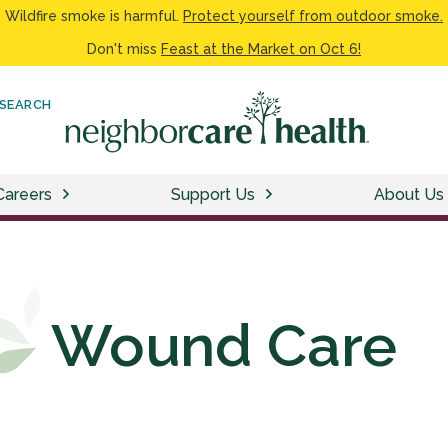
Wildfire smoke is harmful.
Protect yourself from outdoor smoke.
Don't miss
Feast at the Market on Oct 6!
SEARCH
Careers
Support Us
About Us
Wound Care