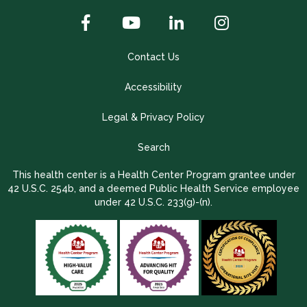
Contact Us
Accessibility
Legal & Privacy Policy
Search
This health center is a Health Center Program grantee under
42 U.S.C. 254b, and a deemed Public Health Service employee
under 42 U.S.C. 233(g)-(n).