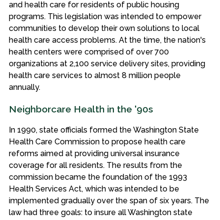
and health care for residents of public housing
programs. This legislation was intended to empower
communities to develop their own solutions to local
health care access problems. At the time, the nation's
health centers were comprised of over 700
organizations at 2,100 service delivery sites, providing
health care services to almost 8 million people
annually.
Neighborcare Health in the '90s
In 1990, state officials formed the Washington State
Health Care Commission to propose health care
reforms aimed at providing universal insurance
coverage for all residents. The results from the
commission became the foundation of the 1993
Health Services Act, which was intended to be
implemented gradually over the span of six years. The
law had three goals: to insure all Washington state