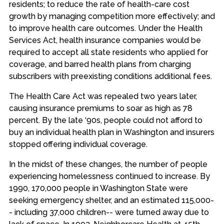
residents; to reduce the rate of health-care cost
growth by managing competition more effectively; and
to improve health care outcomes. Under the Health
Services Act, health insurance companies would be
required to accept all state residents who applied for
coverage, and barred health plans from charging
subscribers with preexisting conditions additional fees.
The Health Care Act was repealed two years later,
causing insurance premiums to soar as high as 78
percent. By the late ‘90s, people could not afford to
buy an individual health plan in Washington and insurers
stopped offering individual coverage.
In the midst of these changes, the number of people
experiencing homelessness continued to increase. By
1990, 170,000 people in Washington State were
seeking emergency shelter, and an estimated 115,000-
- including 37,000 children-- were turned away due to