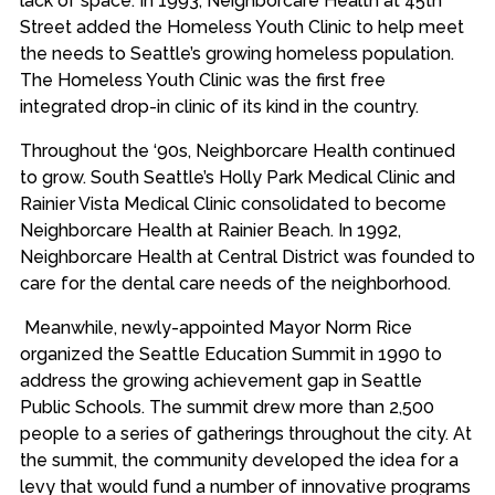
lack of space. In 1993, Neighborcare Health at 45th
Street added the Homeless Youth Clinic to help meet
the needs to Seattle’s growing homeless population.
The Homeless Youth Clinic was the first free
integrated drop-in clinic of its kind in the country.
Throughout the ‘90s, Neighborcare Health continued
to grow. South Seattle’s Holly Park Medical Clinic and
Rainier Vista Medical Clinic consolidated to become
Neighborcare Health at Rainier Beach. In 1992,
Neighborcare Health at Central District was founded to
care for the dental care needs of the neighborhood.
Meanwhile, newly-appointed Mayor Norm Rice
organized the Seattle Education Summit in 1990 to
address the growing achievement gap in Seattle
Public Schools. The summit drew more than 2,500
people to a series of gatherings throughout the city. At
the summit, the community developed the idea for a
levy that would fund a number of innovative programs