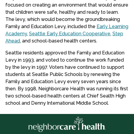
focused on creating an environment that would ensure
that children were safe, healthy and ready to learn.
The levy, which would become the groundbreaking
Family and Education Levy, included the
Early Learning
Academy
,
Seattle Early Education Cooperative
,
Step
Ahead
, and school-based health centers.
Seattle residents approved the Family and Education
Levy in 1993, and voted to continue the work funded
by the levy in 1997. Voters have continued to support
students at Seattle Public Schools by renewing the
Family and Education Levy every seven years since
then. By 1998, Neighborcare Health was running its first
two school-based health centers at Chief Sealth High
school and Denny International Middle School.