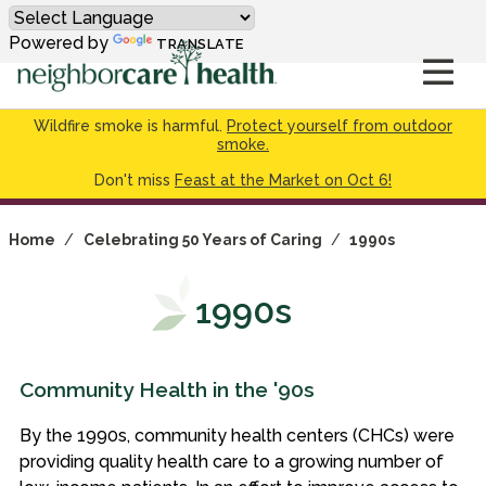
Powered by
TRANSLATE
Wildfire smoke is harmful.
Protect yourself from outdoor
smoke.
Don't miss
Feast at the Market on Oct 6!
Home
/
Celebrating 50 Years of Caring
/
1990s
1990s
Community Health in the '90s
By the 1990s, community health centers (CHCs) were
providing quality health care to a growing number of