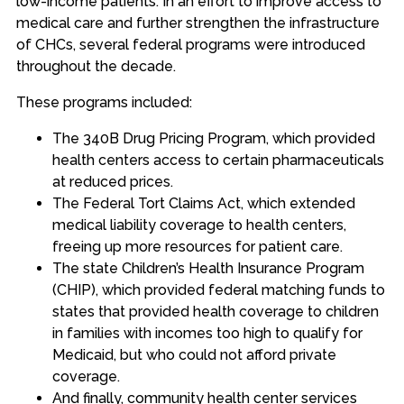
low-income patients. In an effort to improve access to
medical care and further strengthen the infrastructure
of CHCs, several federal programs were introduced
throughout the decade.
These programs included:
The 340B Drug Pricing Program, which provided
health centers access to certain pharmaceuticals
at reduced prices.
The Federal Tort Claims Act, which extended
medical liability coverage to health centers,
freeing up more resources for patient care.
The state Children’s Health Insurance Program
(CHIP), which provided federal matching funds to
states that provided health coverage to children
in families with incomes too high to qualify for
Medicaid, but who could not afford private
coverage.
And finally, community health center services