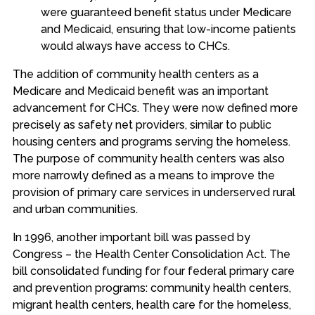
were guaranteed benefit status under Medicare
and Medicaid, ensuring that low-income patients
would always have access to CHCs.
The addition of community health centers as a
Medicare and Medicaid benefit was an important
advancement for CHCs. They were now defined more
precisely as safety net providers, similar to public
housing centers and programs serving the homeless.
The purpose of community health centers was also
more narrowly defined as a means to improve the
provision of primary care services in underserved rural
and urban communities.
In 1996, another important bill was passed by
Congress – the Health Center Consolidation Act. The
bill consolidated funding for four federal primary care
and prevention programs: community health centers,
migrant health centers, health care for the homeless,