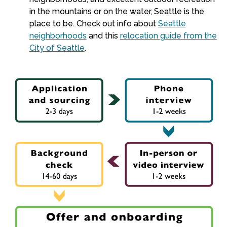
in the mountains or on the water, Seattle is the
place to be. Check out info about
Seattle
neighborhoods
and this
relocation guide from the
City of Seattle
.