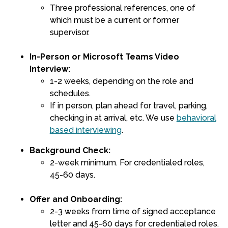
Three professional references, one of
which must be a current or former
supervisor.
In-Person or Microsoft Teams Video
Interview:
1-2 weeks, depending on the role and
schedules.
If in person, plan ahead for travel, parking,
checking in at arrival, etc. We use
behavioral
based interviewing
.
Background Check:
2-week minimum. For credentialed roles,
45-60 days.
Offer and Onboarding:
2-3 weeks from time of signed acceptance
letter and 45-60 days for credentialed roles.