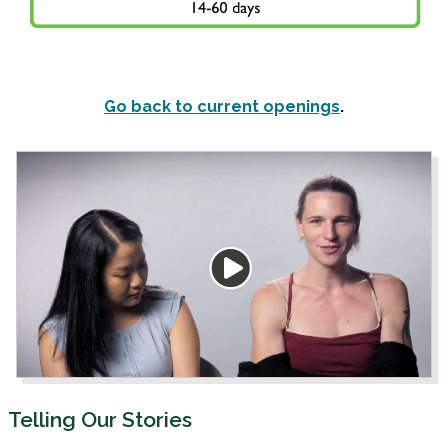
Go back to current openings
.
Telling Our Stories