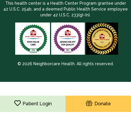
This health center is a Health Center Program grantee under
42 U.S.C. 254b, and a deemed Public Health Service employee
under 42 U.S.C. 233(g)-(n).
© 2026 Neighborcare Health. All rights reserved.
2026 Update 1.2.9704.38725
Patient Login
Donate