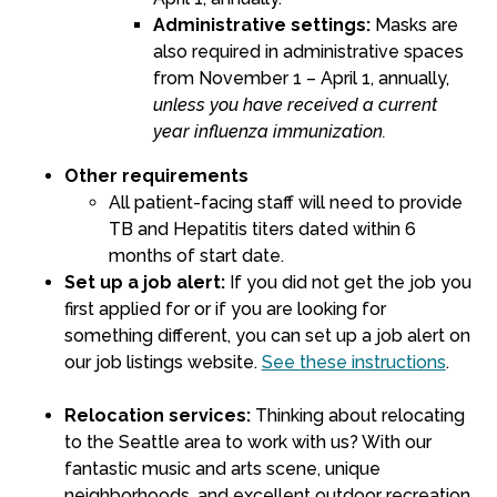
Administrative settings:
Masks are
also required in administrative spaces
from November 1 – April 1, annually,
unless you have received a current
year influenza immunization.
Other requirements
All patient-facing staff will need to provide
TB and Hepatitis titers dated within 6
months of start date.
Set up a job alert:
If you did not get the job you
first applied for or if you are looking for
something different,
you can set up a job alert on
our job listings website
.
See these instructions
.
Relocation services:
Thinking about relocating
to the Seattle area to work with us? With our
fantastic music and arts scene, unique
neighborhoods, and excellent outdoor recreation