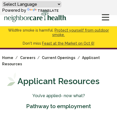
Powered by
TRANSLATE
Wildfire smoke is harmful.
Protect yourself from outdoor
smoke.
Don't miss
Feast at the Market on Oct 6!
Home
/
Careers
/
Current Openings
/
Applicant
Resources
Applicant Resources
You’ve applied- now what?
Pathway to employment