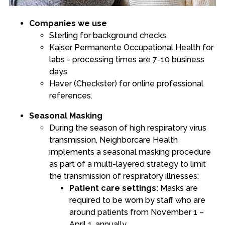
Companies we use
Sterling for background checks.
Kaiser Permanente Occupational Health
for
labs - processing times are 7-10 business
days
Haver (Checkster)
for online professional
references.
Seasonal Masking
During the season of high respiratory virus
transmission, Neighborcare Health
implements a seasonal masking procedure
as part of a multi-layered strategy to limit
the transmission of respiratory illnesses:
Patient care settings:
Masks are
required to be worn by staff who are
around patients from November 1 –
April 1, annually.