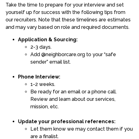
Take the time to prepare for your interview and set
yourself up for success with the following tips from
our recruiters. Note that these timelines are estimates
and may vary based on role and required documents.
Application & Sourcing:
2-3 days.
Add @neighborcare.org to your “safe
sender” email list.
Phone Interview:
1-2 weeks.
Be ready for an email or a phone call.
Review and learn about our services,
mission, etc.
Update your professional references:
Let them know we may contact them if you
are a finalist.