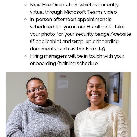
New Hire Orientation, which is currently
virtual through Microsoft Teams video.
In-person afternoon appointment is
scheduled for you in our HR office to take
your photo for your security badge/website
(if applicable) and wrap-up onboarding
documents, such as the Form I-9.
Hiring managers will be in touch with your
onboarding/training schedule.