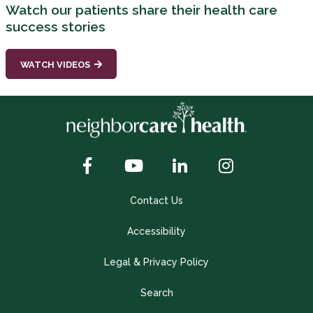
Watch our patients share their health care
success stories
WATCH VIDEOS
Contact Us
Accessibility
Legal & Privacy Policy
Search