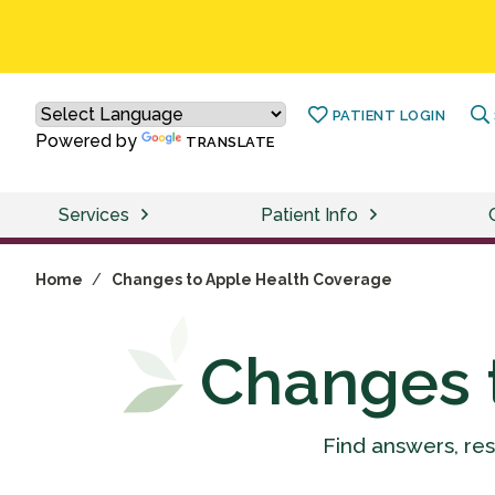
PATIENT LOGIN
Powered by
TRANSLATE
Services
Patient Info
Home
/
Changes to Apple Health Coverage
Changes 
Find answers, re