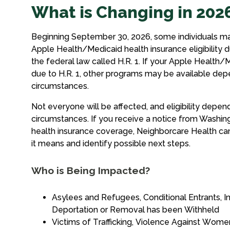
What is Changing in 202
Beginning September 30, 2026, some individuals ma
Apple Health/Medicaid health insurance eligibility d
the federal law called H.R. 1. If your Apple Health/M
due to H.R. 1, other programs may be available dep
circumstances.
Not everyone will be affected, and eligibility depend
circumstances. If you receive a notice from Washin
health insurance coverage, Neighborcare Health ca
it means and identify possible next steps.
Who is Being Impacted?
Asylees and Refugees, Conditional Entrants, I
Deportation or Removal has been Withheld
Victims of Trafficking, Violence Against Wom