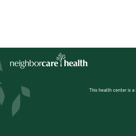
This health center is 