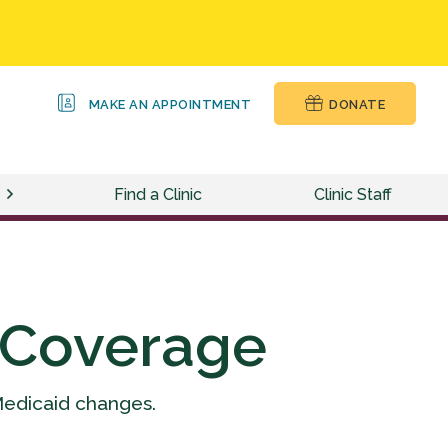
MAKE AN APPOINTMENT
DONATE
Find a Clinic
Clinic Staff
 Coverage
Medicaid changes.