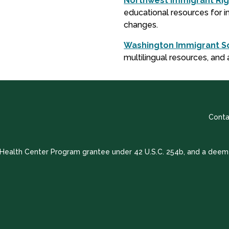
Northwest Immigrant Rig
educational resources for im
changes.
Washington Immigrant So
multilingual resources, and 
Conta
a Health Center Program grantee under 42 U.S.C. 254b, and a deem