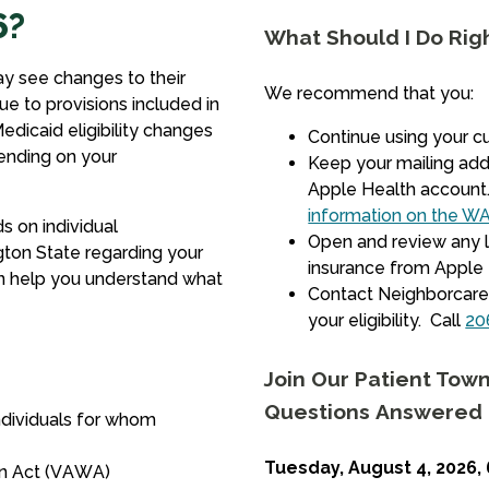
6?
What Should I Do Rig
y see changes to their
We recommend that you:
ue to provisions included in
edicaid eligibility changes
Continue using your c
ending on your
Keep your mailing add
Apple Health account
information on the WA
s on individual
Open and review any l
gton State regarding your
insurance from Apple H
n help you understand what
Contact Neighborcare 
your eligibility. Call
20
Join Our Patient Town
Questions Answered
ndividuals for whom
Tuesday, August 4, 2026, 
en Act (VAWA)