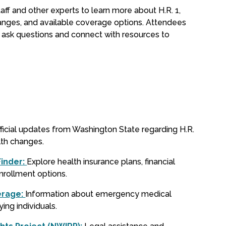
aff and other experts to learn more about H.R. 1,
nges, and available coverage options. Attendees
o ask questions and connect with resources to
ficial updates from Washington State regarding H.R.
lth changes.
Finder:
Explore health insurance plans, financial
enrollment options.
erage:
Information about emergency medical
ying individuals.