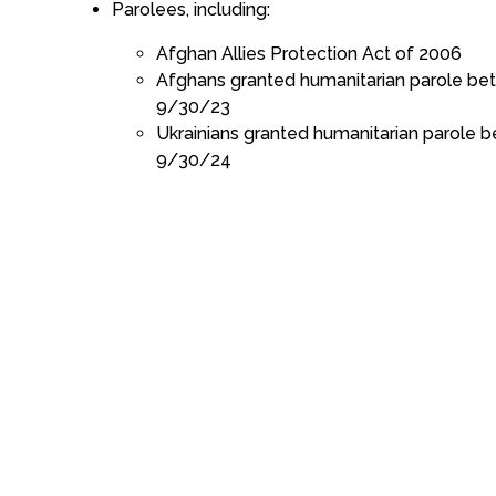
Parolees, including:
Afghan Allies Protection Act of 2006
Afghans granted humanitarian parole b
9/30/23
Ukrainians granted humanitarian parole
9/30/24