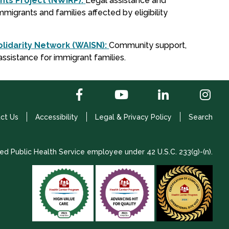
hts Project (NWIRP):
Legal assistance and
migrants and families affected by eligibility
lidarity Network (WAISN):
Community support,
assistance for immigrant families.
ct Us
Accessibility
Legal & Privacy Policy
Search
ed Public Health Service employee under 42 U.S.C. 233(g)-(n).