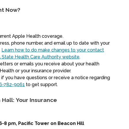
ht Now?
urrent Apple Health coverage.
ress, phone number, and email up to date with your
.
Learn how to do make changes to your contact
 State Health Care Authority website
.
etters or emails you receive about your health
ealth or your insurance provider.
if you have questions or receive a notice regarding
6-782-9061
to get support.
 Hall: Your Insurance
6-8 pm, Pacific Tower on Beacon Hill