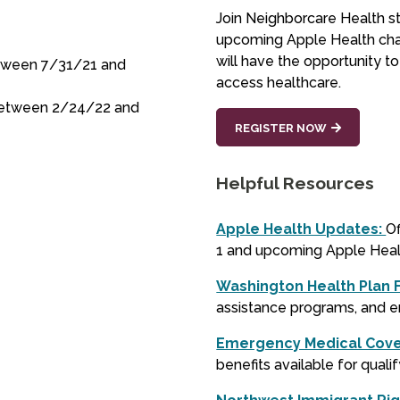
Join Neighborcare Health st
upcoming Apple Health cha
will have the opportunity t
etween 7/31/21 and
access healthcare.
 between 2/24/22 and
REGISTER NOW
Helpful Resources
Apple Health Updates:
Of
1 and upcoming Apple Hea
Washington Health Plan 
assistance programs, and 
Emergency Medical Cov
benefits available for qualif