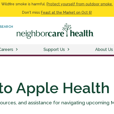
Wildfire smoke is harmful.
Protect yourself from outdoor smoke.
Don't miss
Feast at the Market on Oct 6!
SEARCH
Careers
Support Us
About Us
to Apple Health
sources, and assistance for navigating upcoming 