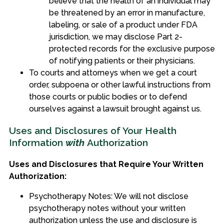
believe that the health of an individual may
be threatened by an error in manufacture,
labeling, or sale of a product under FDA
jurisdiction, we may disclose Part 2-
protected records for the exclusive purpose
of notifying patients or their physicians.
To courts and attorneys when we get a court
order, subpoena or other lawful instructions from
those courts or public bodies or to defend
ourselves against a lawsuit brought against us.
Uses and Disclosures of Your Health
Information
with
Authorization
Uses and Disclosures that Require Your Written
Authorization:
Psychotherapy Notes: We will not disclose
psychotherapy notes without your written
authorization unless the use and disclosure is