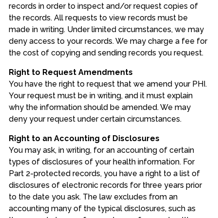
records in order to inspect and/or request copies of
the records. All requests to view records must be
made in writing. Under limited circumstances, we may
deny access to your records. We may charge a fee for
the cost of copying and sending records you request.
Right to Request Amendments
You have the right to request that we amend your PHI.
Your request must be in writing, and it must explain
why the information should be amended. We may
deny your request under certain circumstances.
Right to an Accounting of Disclosures
You may ask, in writing, for an accounting of certain
types of disclosures of your health information. For
Part 2-protected records, you have a right to a list of
disclosures of electronic records for three years prior
to the date you ask. The law excludes from an
accounting many of the typical disclosures, such as