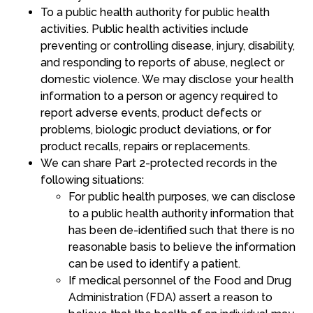
To a public health authority for public health
activities. Public health activities include
preventing or controlling disease, injury, disability,
and responding to reports of abuse, neglect or
domestic violence. We may disclose your health
information to a person or agency required to
report adverse events, product defects or
problems, biologic product deviations, or for
product recalls, repairs or replacements.
We can share Part 2-protected records in the
following situations:
For public health purposes, we can disclose
to a public health authority information that
has been de-identified such that there is no
reasonable basis to believe the information
can be used to identify a patient.
If medical personnel of the Food and Drug
Administration (FDA) assert a reason to