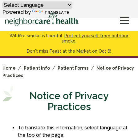
Powered by
TRANSLATE
Wildfire smoke is harmful.
Protect yourself from outdoor
smoke.
Don't miss
Feast at the Market on Oct 6!
Home
/
Patient Info
/
Patient Forms
/
Notice of Privacy
Practices
Notice of Privacy
Practices
To translate this information, select language at
the top of the page.