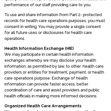
performance of our staff providing care to you.
To use and share information from Part 2- protected
records for health care operations purposes, you must
consent in writing. You may provide a single consent
for all future uses or disclosures for health care
operations.
Health Information Exchange (HIE)
We may participate in certain health information
exchanges whereby we may disclose your health
information, as permitted by law, to other health care
providers or entities for treatment, payment, or health
care operations purpose. Exchange of health
information can provide faster access, better
coordination of care and assist providers and public
health officials in making more informed decisions.
Organized Health Care Arrangements