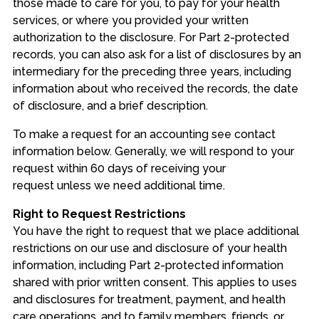
those made to care for you, to pay for your health
services, or where you provided your written
authorization to the disclosure. For Part 2-protected
records, you can also ask for a list of disclosures by an
intermediary for the preceding three years, including
information about who received the records, the date
of disclosure, and a brief description.
To make a request for an accounting see contact
information below. Generally, we will respond to your
request within 60 days of receiving your
request unless we need additional time.
Right to Request Restrictions
You have the right to request that we place additional
restrictions on our use and disclosure of your health
information, including Part 2-protected information
shared with prior written consent. This applies to uses
and disclosures for treatment, payment, and health
care operations, and to family members, friends, or