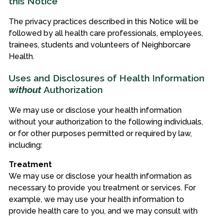
this Notice
The privacy practices described in this Notice will be
followed by all health care professionals, employees,
trainees, students and volunteers of Neighborcare
Health.
Uses and Disclosures of Health Information
without
Authorization
We may use or disclose your health information
without your authorization to the following individuals,
or for other purposes permitted or required by law,
including:
Treatment
We may use or disclose your health information as
necessary to provide you treatment or services. For
example, we may use your health information to
provide health care to you, and we may consult with