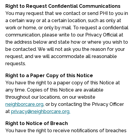
Right to Request Confidential Communications
You may request that we contact or send PHI to you in
a certain way or at a certain location, such as only at
work or home, or only by mail. To request a confidential
communication, please write to our Privacy Official at
the address below and state how or where you wish to
be contacted. We will not ask you the reason for your
request, and we will accommodate all reasonable
requests.
Right to a Paper Copy of this Notice
You have the right to a paper copy of this Notice at
any time. Copies of this Notice are available
throughout our locations, on our website
neighborcare.org
, or by contacting the Privacy Officer
at
privacy@neighborcare.org.
Right to Notice of Breach
You have the right to receive notifications of breaches