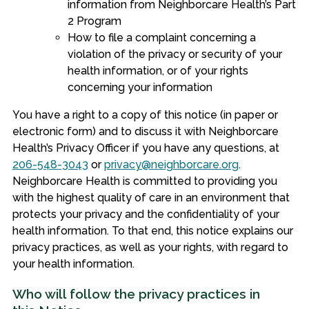
information from Neighborcare Health’s Part
2 Program
How to file a complaint concerning a
violation of the privacy or security of your
health information, or of your rights
concerning your information
You have a right to a copy of this notice (in paper or
electronic form) and to discuss it with Neighborcare
Health’s Privacy Officer if you have any questions, at
206-548-3043
or
privacy@neighborcare.org
.
Neighborcare Health is committed to providing you
with the highest quality of care in an environment that
protects your privacy and the confidentiality of your
health information. To that end, this notice explains our
privacy practices, as well as your rights, with regard to
your health information.
Who will follow the privacy practices in