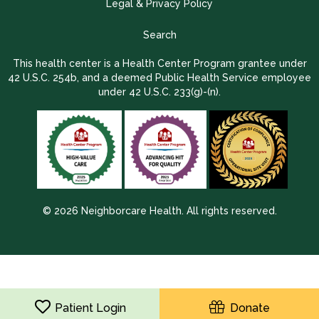
Legal & Privacy Policy
Search
This health center is a Health Center Program grantee under
42 U.S.C. 254b, and a deemed Public Health Service employee
under 42 U.S.C. 233(g)-(n).
© 2026 Neighborcare Health. All rights reserved.
2026 Update 1.2.9704.38725
Patient Login
Donate