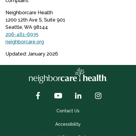
complaint.
Neighborcare Health
1200 12th Ave S, Suite 901
Seattle, WA 98144
206-461-6935
neighborcare.org
Updated: January 2026
Contact Us
Accessibility