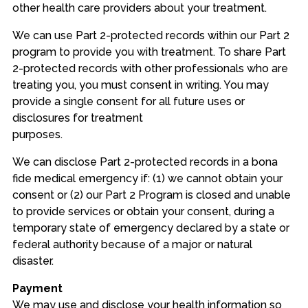
other health care providers about your treatment.
We can use Part 2-protected records within our Part 2
program to provide you with treatment. To share Part
2-protected records with other professionals who are
treating you, you must consent in writing. You may
provide a single consent for all future uses or
disclosures for treatment
purposes.
We can disclose Part 2-protected records in a bona
fide medical emergency if: (1) we cannot obtain your
consent or (2) our Part 2 Program is closed and unable
to provide services or obtain your consent, during a
temporary state of emergency declared by a state or
federal authority because of a major or natural
disaster.
Payment
We may use and disclose your health information so