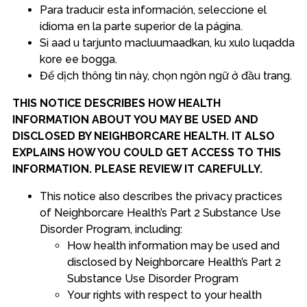
Para traducir esta información, seleccione el
idioma en la parte superior de la página.
Si aad u tarjunto macluumaadkan, ku xulo luqadda
kore ee bogga.
Để dịch thông tin này, chọn ngôn ngữ ở đầu trang.
THIS NOTICE DESCRIBES HOW HEALTH
INFORMATION ABOUT YOU MAY BE USED AND
DISCLOSED BY NEIGHBORCARE HEALTH. IT ALSO
EXPLAINS HOW YOU COULD GET ACCESS TO THIS
INFORMATION. PLEASE REVIEW IT CAREFULLY.
This notice also describes the privacy practices
of Neighborcare Health’s Part 2 Substance Use
Disorder Program, including:
How health information may be used and
disclosed by Neighborcare Health’s Part 2
Substance Use Disorder Program
Your rights with respect to your health