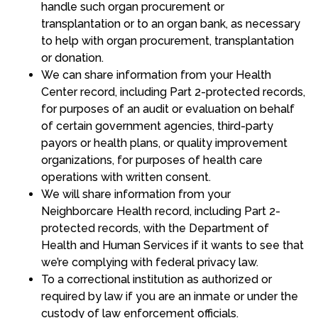
handle such organ procurement or
transplantation or to an organ bank, as necessary
to help with organ procurement, transplantation
or donation.
We can share information from your Health
Center record, including Part 2-protected records,
for purposes of an audit or evaluation on behalf
of certain government agencies, third-party
payors or health plans, or quality improvement
organizations, for purposes of health care
operations with written consent.
We will share information from your
Neighborcare Health record, including Part 2-
protected records, with the Department of
Health and Human Services if it wants to see that
we’re complying with federal privacy law.
To a correctional institution as authorized or
required by law if you are an inmate or under the
custody of law enforcement officials.