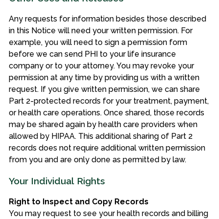
Any requests for information besides those described
in this Notice will need your written permission. For
example, you will need to sign a permission form
before we can send PHI to your life insurance
company or to your attorney. You may revoke your
permission at any time by providing us with a written
request. If you give written permission, we can share
Part 2-protected records for your treatment, payment,
or health care operations. Once shared, those records
may be shared again by health care providers when
allowed by HIPAA. This additional sharing of Part 2
records does not require additional written permission
from you and are only done as permitted by law.
Your Individual Rights
Right to Inspect and Copy Records
You may request to see your health records
and billing