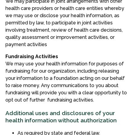
We may participate in joint arrangements with other
health care providers or health care entities whereby
we may use or disclose your health information, as
permitted by law, to participate in joint activities
involving treatment, review of health care decisions,
quality assessment or improvement activities, or
payment activities
Fundraising Activities
We may use your health information for purposes of
fundraising for our organization, including releasing
your information to a foundation acting on our behalf
to raise money. Any communications to you about
fundraising will provide you with a clear opportunity to
opt out of further fundraising activities.
Additional uses and disclosures of your
health information without authorization
As required by state and federal law.