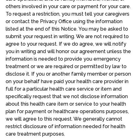
others involved in your care or payment for your care.
To request a restriction, you must tell your caregivers
or contact the Privacy Office using the information
listed at the end of this Notice. You may be asked to
submit your request in writing. We are not required to
agree to your request. If we do agree, we will notify
you in writing and will honor our agreement unless the
information is needed to provide you emergency
treatment or we are required or permitted by law to
disclose it. If you or another family member or person
on your behalf have paid your health care provider in
full for a particular health care service or item and
specifically request that we not disclose information
about this health care item or service to your health
plan for payment or healthcare operations purposes,
we will agree to this request. We generally cannot
restrict disclosure of information needed for health
care treatment purposes.