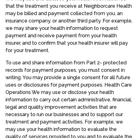
that the treatment you receive at Neighborcare Health
may be billed and payment collected from you, an
insurance company, or another third party. For example,
we may share your health information to request
payment and receive payment from your health
insurer, and to confirm that your health insurer will pay
for your treatment.
To use and share information from Part 2- protected
records for payment purposes, you must consent in
writing. You may provide a single consent for all future
uses or disclosures for payment purposes. Health Care
Operations We may use or disclose your health
information to carry out certain administrative, financial,
legal and quality improvement activities that are
necessary to run our businesses and to support our
treatment and payment activities. For example, we
may use your health information to evaluate the
quality of services provided to you and to evaluate the