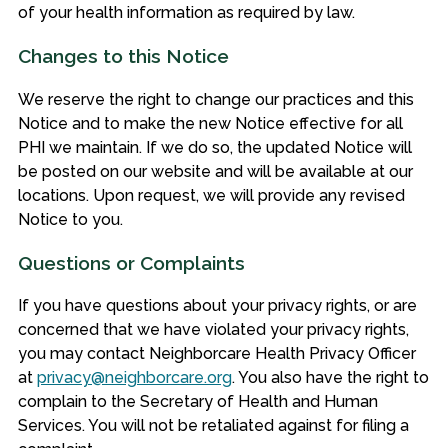
of your health information as required by law.
Changes to this Notice
We reserve the right to change our practices and this
Notice and to make the new Notice effective for all
PHI we maintain. If we do so, the updated Notice will
be posted on our website and will be available at our
locations. Upon request, we will provide any revised
Notice to you.
Questions or Complaints
If you have questions about your privacy rights, or are
concerned that we have violated your privacy rights,
you may contact Neighborcare Health Privacy Officer
at
privacy@neighborcare.org
. You also have the right to
complain to the Secretary of Health and Human
Services. You will not be retaliated against for filing a