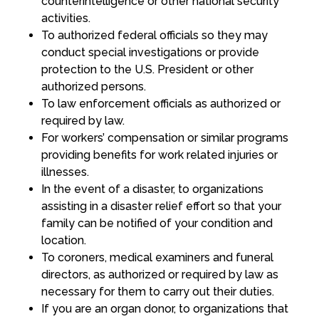
counterintelligence or other national security
activities.
To authorized federal officials so they may
conduct special investigations or provide
protection to the U.S. President or other
authorized persons.
To law enforcement officials as authorized or
required by law.
For workers’ compensation or similar programs
providing benefits for work related injuries or
illnesses.
In the event of a disaster, to organizations
assisting in a disaster relief effort so that your
family can be notified of your condition and
location.
To coroners, medical examiners and funeral
directors, as authorized or required by law as
necessary for them to carry out their duties.
If you are an organ donor, to organizations that