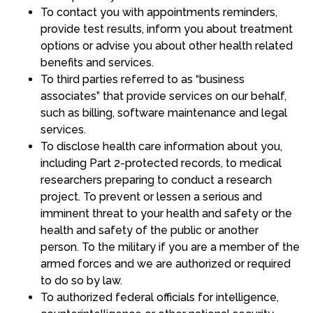
To contact you with appointments reminders,
provide test results, inform you about treatment
options or advise you about other health related
benefits and services.
To third parties referred to as “business
associates” that provide services on our behalf,
such as billing, software maintenance and legal
services.
To disclose health care information about you,
including Part 2-protected records, to medical
researchers preparing to conduct a research
project. To prevent or lessen a serious and
imminent threat to your health and safety or the
health and safety of the public or another
person. To the military if you are a member of the
armed forces and we are authorized or required
to do so by law.
To authorized federal officials for intelligence,