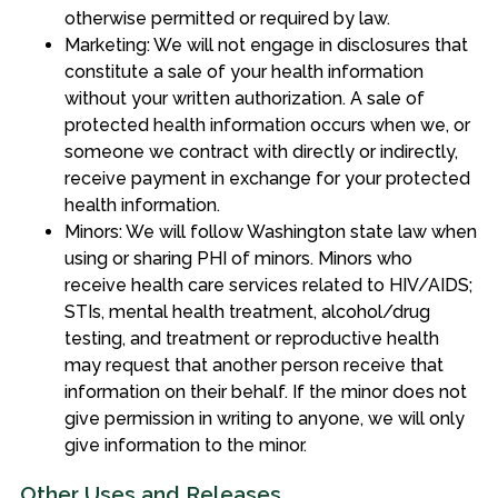
otherwise permitted or required by law.
Marketing: We will not engage in disclosures that
constitute a sale of your health information
without your written authorization. A sale of
protected health information occurs when we, or
someone we contract with directly or indirectly,
receive payment in exchange for your protected
health information.
Minors: We will follow Washington state law when
using or sharing PHI of minors. Minors who
receive health care services related to HIV/AIDS;
STIs, mental health treatment, alcohol/drug
testing, and treatment or reproductive health
may request that another person receive that
information on their behalf. If the minor does not
give permission in writing to anyone, we will only
give information to the minor.
Other Uses and Releases