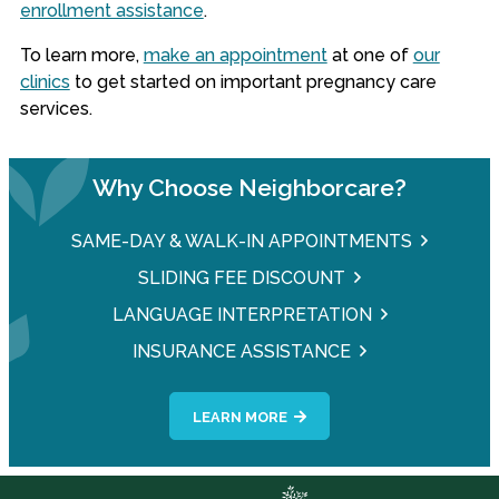
enrollment assistance
.
To learn more,
make an appointment
at one of
our
clinics
to get started on important pregnancy care
services.
Why Choose Neighborcare?
SAME-DAY & WALK-IN APPOINTMENTS
SLIDING FEE DISCOUNT
LANGUAGE INTERPRETATION
INSURANCE ASSISTANCE
LEARN MORE