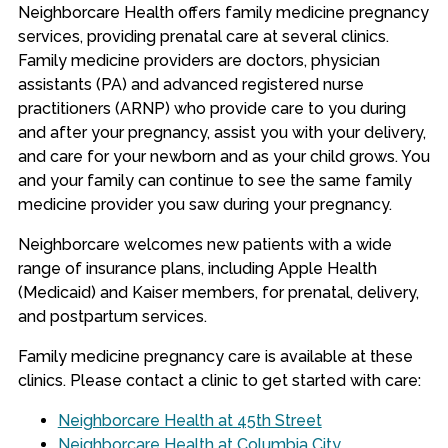
Neighborcare Health offers family medicine pregnancy
services, providing prenatal care at several clinics.
Family medicine providers are doctors, physician
assistants (PA) and advanced registered nurse
practitioners (ARNP) who provide care to you during
and after your pregnancy, assist you with your delivery,
and care for your newborn and as your child grows. You
and your family can continue to see the same family
medicine provider you saw during your pregnancy.
Neighborcare welcomes new patients with a wide
range of insurance plans, including Apple Health
(Medicaid) and Kaiser members, for prenatal, delivery,
and postpartum services.
Family medicine pregnancy care is available at these
clinics. Please contact a clinic to get started with care:
Neighborcare Health at 45th Street
Neighborcare Health at Columbia City