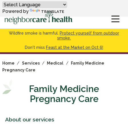
Powered by
TRANSLATE
Wildfire smoke is harmful.
Protect yourself from outdoor
smoke.
Don't miss
Feast at the Market on Oct 6!
Home
/
Services
/
Medical
/
Family Medicine
Pregnancy Care
Family Medicine
Pregnancy Care
About our services