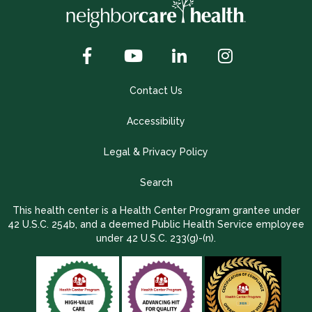
Contact Us
Accessibility
Legal & Privacy Policy
Search
This health center is a Health Center Program grantee under
42 U.S.C. 254b, and a deemed Public Health Service employee
under 42 U.S.C. 233(g)-(n).