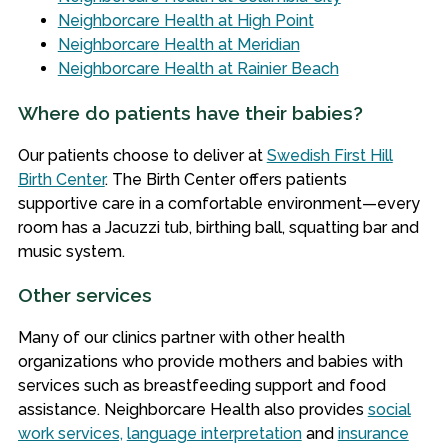
Neighborcare Health at High Point
Neighborcare Health at Meridian
Neighborcare Health at Rainier Beach
Where do patients have their babies?
Our patients choose to deliver at
Swedish First Hill
Birth Center
. The Birth Center offers patients
supportive care in a comfortable environment—every
room has a Jacuzzi tub, birthing ball, squatting bar and
music system.
Other services
Many of our clinics partner with other health
organizations who provide mothers and babies with
services such as breastfeeding support and food
assistance. Neighborcare Health also provides
social
work services,
language interpretation
and
insurance