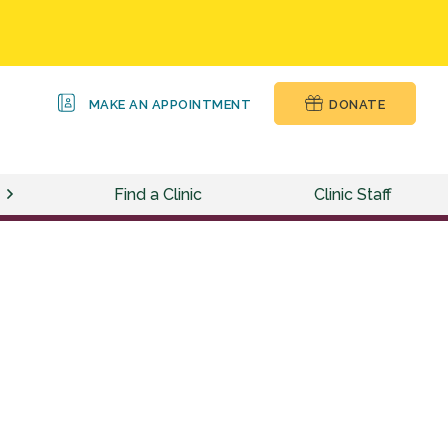
MAKE AN APPOINTMENT
DONATE
Find a Clinic
Clinic Staff