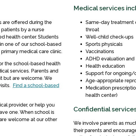
Medical services inc
 are offered during the
Same-day treatment of 
 patients by a nurse
throat
sed health center. Students
Well-child check-ups
in one of our school-based
Sports physicals
 primary medical care clinic.
Vaccinations
ADHD evaluation and
for the school-based health
Health education
ical services.
Parents and
Support for ongoing/c
sit but are welcome. We
Age-appropriate repro
sits.
Find a school-based
Medication prescriptio
health center)
al provider, or help you
Confidential service
have one. When school is
 are welcome at our other
We involve parents as much
their parents and encourag