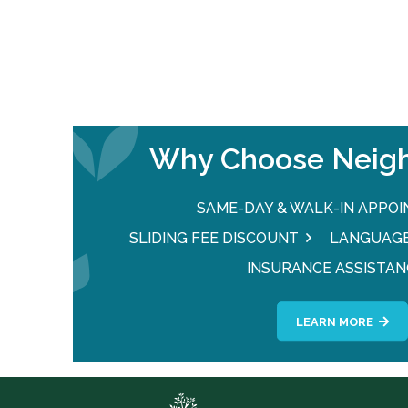
Why Choose Neigh
SAME-DAY & WALK-IN APPO
SLIDING FEE DISCOUNT
LANGUAGE
INSURANCE ASSISTAN
LEARN MORE