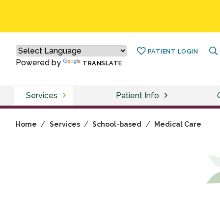
PATIENT LOGIN
Powered by
TRANSLATE
Services
Patient Info
Home
/
Services
/
School-based
/
Medical Care