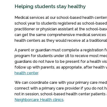
Helping students stay healthy
Medical services at our school-based health centers
school year to students registered as school-based
practitioner or physician assistant at the school-ba
can get the same comprehensive medical services 
health centers as they would receive at a traditional
A parent or guardian must c
omplete a registration 
program for students under 18 to receive most med
guardians do not have to be present for a health vi
follow up with parents, as appropriate, after health vi
health center
.
We can coordinate care with your primary care medic
connect with a primary care provider if you do not 
not in session, school-based health center patients
Neighborcare Health clinics
.