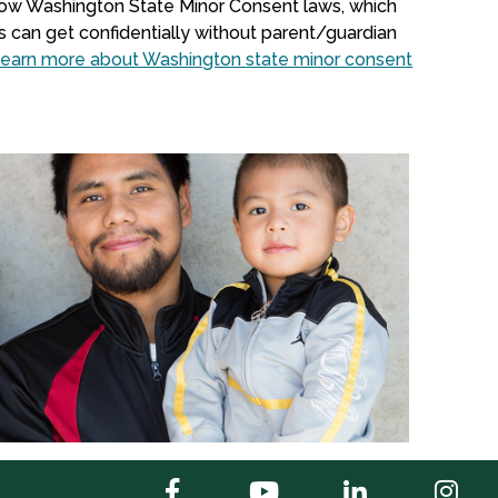
llow Washington State Minor Consent laws, which
s can get confidentially without parent/guardian
earn more about Washington state minor consent