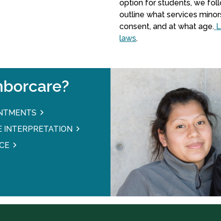
option for students, we fo
outline what services minor
consent, and at what age.
L
laws
.
borcare?
INTMENTS
 INTERPRETATION
CE