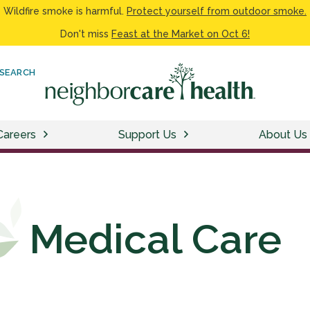
Wildfire smoke is harmful.
Protect yourself from outdoor smoke.
Don't miss
Feast at the Market on Oct 6!
SEARCH
Careers
Support Us
About Us
Medical Care