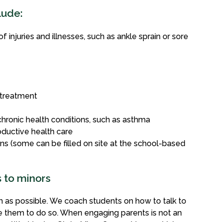
lude:
injuries and illnesses, such as ankle sprain or sore
 treatment
hronic health conditions, such as asthma
ductive health care
ns (some can be filled on site at the school-based
s to minors
 as possible. We coach students on how to talk to
e them to do so. When engaging parents is not an