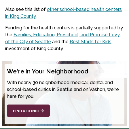
Also see this list of
other school-based health centers
in King County
.
Funding for the health centers is partially supported by
the
Families, Education, Preschool, and Promise Levy
of the City of Seattle
and the
Best Starts for Kids
investment of King County.
We're in Your Neighborhood
With nearly 30 neighborhood medical, dental and
school-based clinics in Seattle and on Vashon, we're
here for you.
FIND A CLINIC