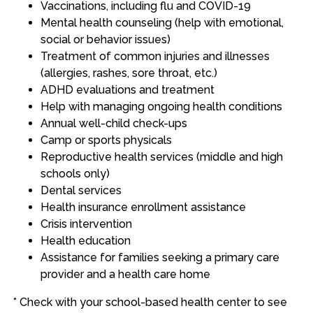
Vaccinations, including flu and COVID-19
Mental health counseling (help with emotional,
social or behavior issues)
Treatment of common injuries and illnesses
(allergies, rashes, sore throat, etc.)
ADHD evaluations and treatment
Help with managing ongoing health conditions
Annual well-child check-ups
Camp or sports physicals
Reproductive health services (middle and high
schools only)
Dental services
Health insurance enrollment assistance
Crisis intervention
Health education
Assistance for families seeking a primary care
provider and a health care home
* Check with your school-based health center to see