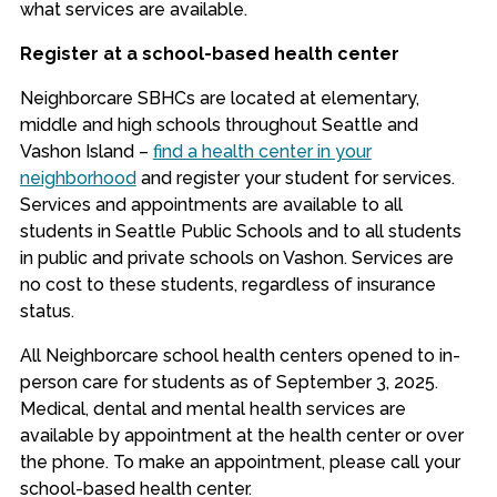
what services are available.
Register at a school-based health center
Neighborcare SBHCs are located at elementary,
middle and high schools throughout Seattle and
Vashon Island –
find a health center in your
neighborhood
and register your student for services.
Services and appointments are available to all
students in Seattle Public Schools and to all students
in public and private schools on Vashon. Services are
no cost to these students, regardless of insurance
status.
All Neighborcare school health centers opened to in-
person care for students as of September 3, 2025.
Medical, dental and mental health services are
available by appointment at the health center or over
the phone. To make an appointment, please call your
school-based health center.