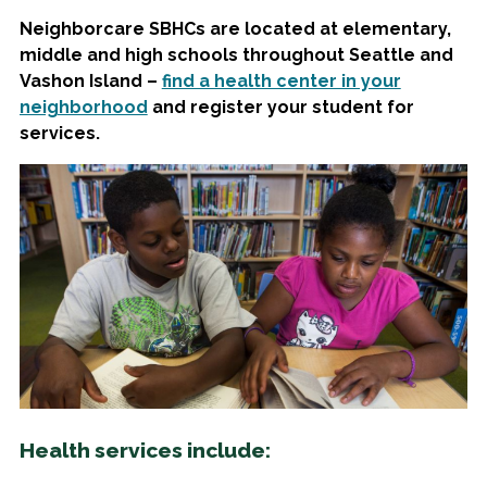
Neighborcare SBHCs are located at elementary,
middle and high schools throughout Seattle and
Vashon Island –
find a health center in your
neighborhood
and register your student for
services.
Health services include: