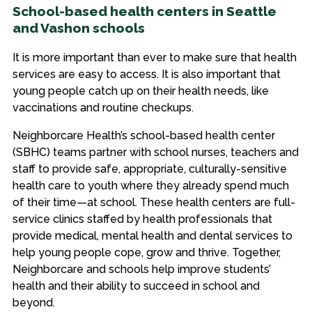
School-based health centers in Seattle
and Vashon schools
It is more important than ever to make sure that health
services are easy to access. It is also important that
young people catch up on their health needs, like
vaccinations and routine checkups.
Neighborcare Health’s school-based health center
(SBHC) teams partner with school nurses, teachers and
staff to provide safe, appropriate, culturally-sensitive
health care to youth where they already spend much
of their time—at school. These health centers are full-
service clinics staffed by health professionals that
provide medical, mental health and dental services to
help young people cope, grow and thrive. Together,
Neighborcare and schools help improve students’
health and their ability to succeed in school and
beyond.