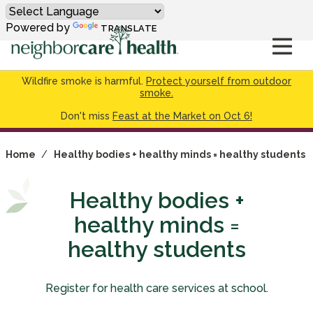
Powered by
TRANSLATE
Wildfire smoke is harmful.
Protect yourself from outdoor
smoke.
Don't miss
Feast at the Market on Oct 6!
Home
/
Healthy bodies + healthy minds = healthy students
Healthy bodies +
healthy minds =
healthy students
Register for health care services at school.