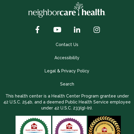
Contact Us
Accessibility
Legal & Privacy Policy
Search
This health center is a Health Center Program grantee under
42 U.S.C. 254b, and a deemed Public Health Service employee
under 42 U.S.C. 233(g)-(n).