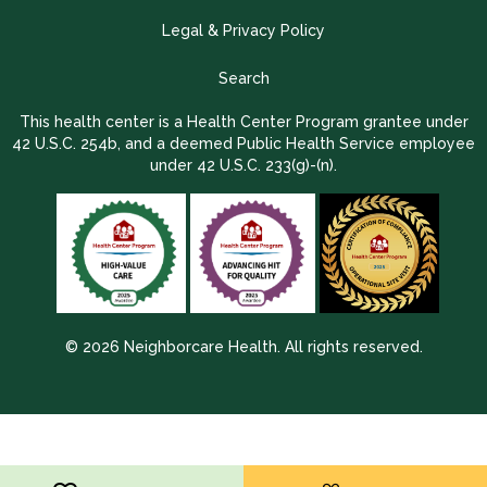
Legal & Privacy Policy
Search
This health center is a Health Center Program grantee under
42 U.S.C. 254b, and a deemed Public Health Service employee
under 42 U.S.C. 233(g)-(n).
© 2026 Neighborcare Health. All rights reserved.
2026 Update 1.2.9704.38725