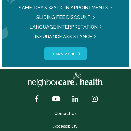
SAME-DAY & WALK-IN APPOINTMENTS
SLIDING FEE DISCOUNT
LANGUAGE INTERPRETATION
INSURANCE ASSISTANCE
LEARN MORE
Contact Us
Accessibility