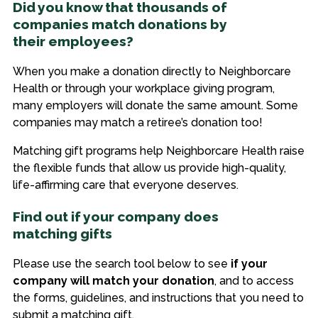
Did you know that thousands of
companies match donations by
their employees?
When you make a donation directly to Neighborcare
Health or through your workplace giving program,
many employers will donate the same amount. Some
companies may match a retiree’s donation too!
Matching gift programs help Neighborcare Health raise
the flexible funds that allow us provide high-quality,
life-affirming care that everyone deserves.
Find out if your company does
matching gifts
Please use the search tool below to see
if your
company will match your donation
, and to access
the forms, guidelines, and instructions that you need to
submit a matching gift.