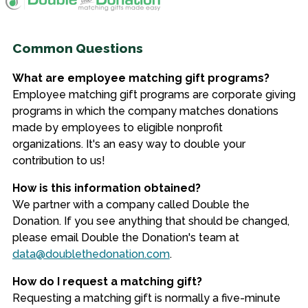
Common Questions
What are employee matching gift programs?
Employee matching gift programs are corporate giving
programs in which the company matches donations
made by employees to eligible nonprofit
organizations. It's an easy way to double your
contribution to us!
How is this information obtained?
We partner with a company called Double the
Donation. If you see anything that should be changed,
please email Double the Donation's team at
data@doublethedonation.com
.
How do I request a matching gift?
Requesting a matching gift is normally a five-minute