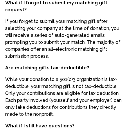
What if I forget to submit my matching gift
request?
If you forget to submit your matching gift after
selecting your company at the time of donation, you
will receive a series of auto-generated emails
prompting you to submit your match. The majority of
companies offer an all-electronic matching gift
submission process.
Are matching gifts tax-deductible?
While your donation to a 501(c)3 organization is tax-
deductible, your matching gift is not tax-deductible.
Only your contributions are eligible for tax deduction.
Each party involved (yourself and your employer) can
only take deductions for contributions they directly
made to the nonprofit.
What if I still have questions?