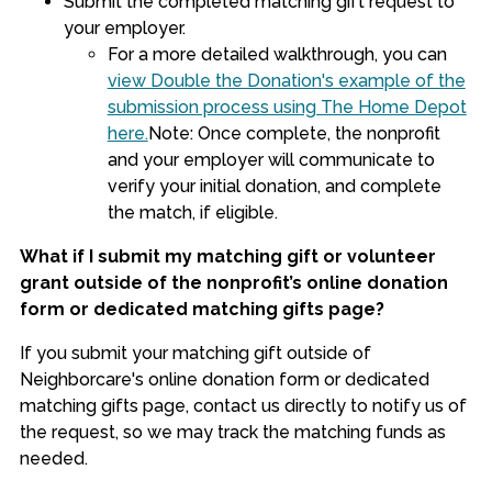
Submit the completed matching gift request to
your employer.
For a more detailed walkthrough, you can
view Double the Donation's example of the
submission process using The Home Depot
here.
Note: Once complete, the nonprofit
and your employer will communicate to
verify your initial donation, and complete
the match, if eligible.
What if I submit my matching gift or volunteer
grant outside of the nonprofit’s online donation
form or dedicated matching gifts page?
If you submit your matching gift outside of
Neighborcare's online donation form or dedicated
matching gifts page, contact us directly to notify us of
the request, so we may track the matching funds as
needed.