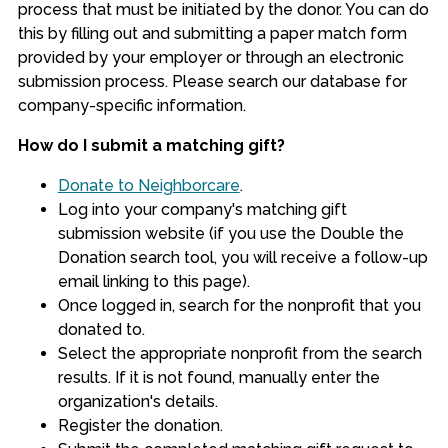
process that must be initiated by the donor. You can do
this by filling out and submitting a paper match form
provided by your employer or through an electronic
submission process. Please search our database for
company-specific information.
How do I submit a matching gift?
Donate to Neighborcare
.
Log into your company's matching gift
submission website (if you use the Double the
Donation search tool, you will receive a follow-up
email linking to this page).
Once logged in, search for the nonprofit that you
donated to.
Select the appropriate nonprofit from the search
results. If it is not found, manually enter the
organization's details.
Register the donation.