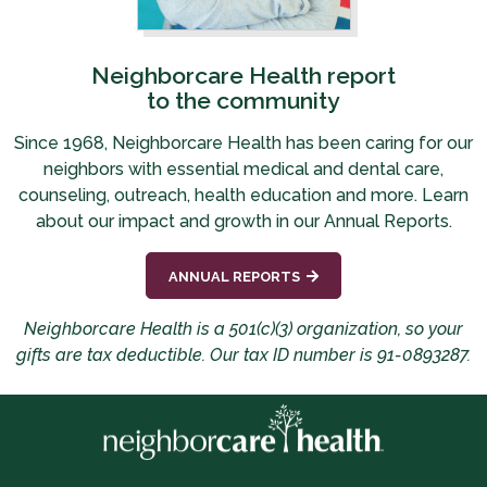
Neighborcare Health report
to the community
Since 1968, Neighborcare Health has been caring for our
neighbors with essential medical and dental care,
counseling, outreach, health education and more.
Learn
about our impact and growth in our Annual Reports.
ANNUAL REPORTS
Neighborcare Health is a 501(c)(3) organization, so your
gifts are tax deductible. Our tax ID number is 91-0893287.