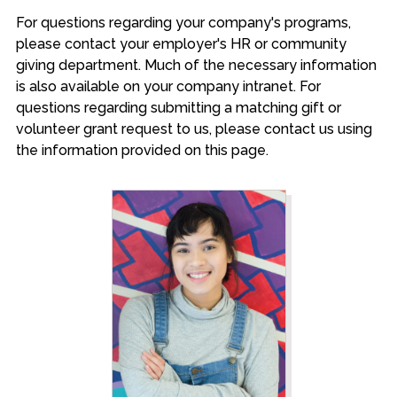
For questions regarding your company's programs,
please contact your employer's HR or community
giving department. Much of the necessary information
is also available on your company intranet. For
questions regarding submitting a matching gift or
volunteer grant request to us, please contact us using
the information provided on this page.