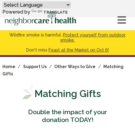
Powered by
TRANSLATE
Wildfire smoke is harmful.
Protect yourself from outdoor
smoke.
Don't miss
Feast at the Market on Oct 6!
Home
/
Support Us
/
Other Ways to Give
/
Matching
Gifts
Matching Gifts
Double the impact of your
donation TODAY!