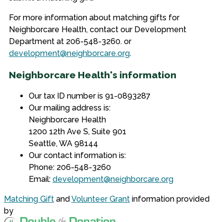
For more information about matching gifts for
Neighborcare Health, contact our Development
Department at 206-548-3260. or
development@neighborcare.org
.
Neighborcare Health's information
Our tax ID number is 91-0893287
Our mailing address is:
Neighborcare Health
1200 12th Ave S, Suite 901
Seattle, WA 98144
Our contact information is:
Phone: 206-548-3260
Email:
development@neighborcare.org
Matching Gift
and
Volunteer Grant
information provided
by