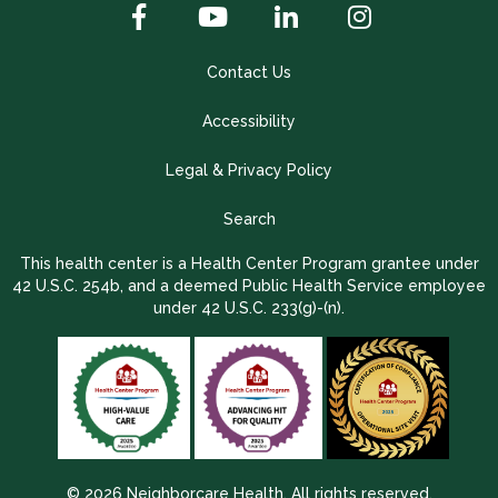
Contact Us
Accessibility
Legal & Privacy Policy
Search
This health center is a Health Center Program grantee under
42 U.S.C. 254b, and a deemed Public Health Service employee
under 42 U.S.C. 233(g)-(n).
© 2026 Neighborcare Health. All rights reserved.