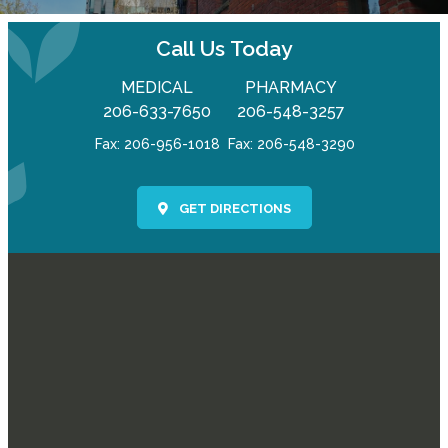
Call Us Today
MEDICAL
PHARMACY
206-633-7650
206-548-3257
Fax: 206-956-1018
Fax: 206-548-3290
GET DIRECTIONS