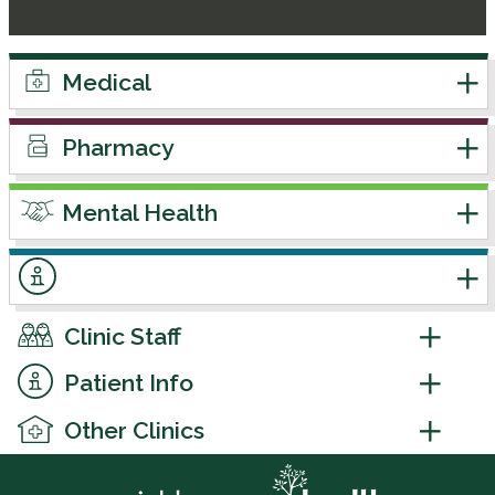
Medical
Pharmacy
Mental Health
Clinic Staff
Patient Info
Other Clinics