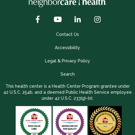
Contact Us
Accessibility
Legal & Privacy Policy
Search
This health center is a Health Center Program grantee under
42 U.S.C. 254b, and a deemed Public Health Service employee
under 42 U.S.C. 233(g)-(n).