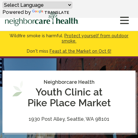
Powered by
TRANSLATE
Wildfire smoke is harmful.
Protect yourself from outdoor
smoke.
Don't miss
Feast at the Market on Oct 6!
Neighborcare Health
Youth Clinic at
Pike Place Market
1930 Post Alley, Seattle, WA 98101